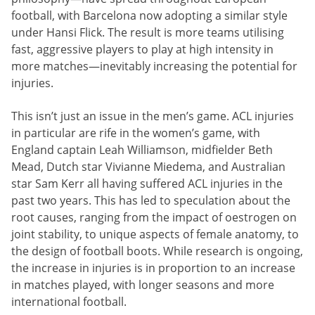
football, with Barcelona now adopting a similar style
under Hansi Flick. The result is more teams utilising
fast, aggressive players to play at high intensity in
more matches—inevitably increasing the potential for
injuries.
This isn’t just an issue in the men’s game. ACL injuries
in particular are rife in the women’s game, with
England captain Leah Williamson, midfielder Beth
Mead, Dutch star Vivianne Miedema, and Australian
star Sam Kerr all having suffered ACL injuries in the
past two years. This has led to speculation about the
root causes, ranging from the impact of oestrogen on
joint stability, to unique aspects of female anatomy, to
the design of football boots. While research is ongoing,
the increase in injuries is in proportion to an increase
in matches played, with longer seasons and more
international football.