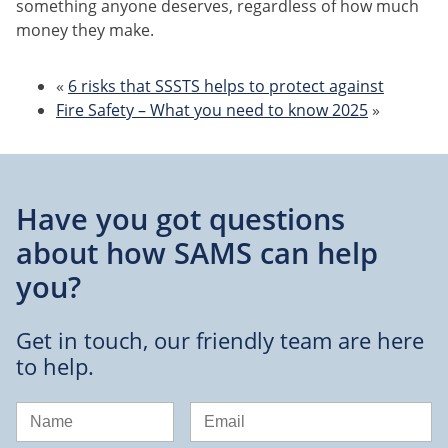
something anyone deserves, regardless of how much
money they make.
«
6 risks that SSSTS helps to protect against
Fire Safety – What you need to know 2025
»
Have you got questions
about
how SAMS can help
you?
Get in touch, our friendly team are here
to help.