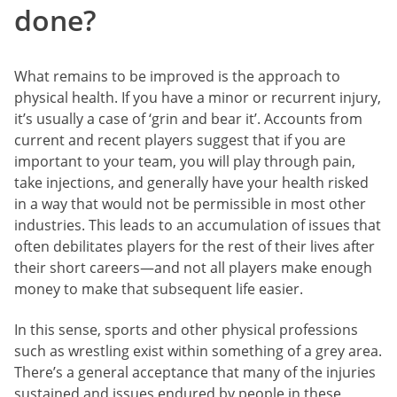
done?
What remains to be improved is the approach to
physical health. If you have a minor or recurrent injury,
it’s usually a case of ‘grin and bear it’. Accounts from
current and recent players suggest that if you are
important to your team, you will play through pain,
take injections, and generally have your health risked
in a way that would not be permissible in most other
industries. This leads to an accumulation of issues that
often debilitates players for the rest of their lives after
their short careers—and not all players make enough
money to make that subsequent life easier.
In this sense, sports and other physical professions
such as wrestling exist within something of a grey area.
There’s a general acceptance that many of the injuries
sustained and issues endured by people in these