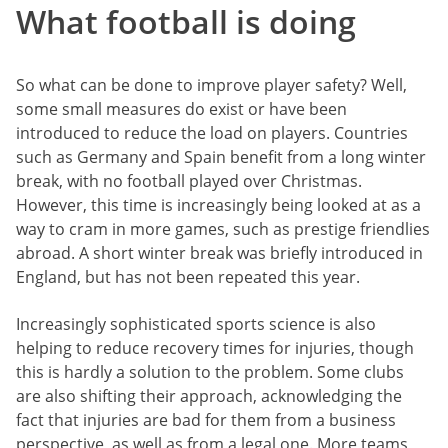
What football is doing
So what can be done to improve player safety? Well,
some small measures do exist or have been
introduced to reduce the load on players. Countries
such as Germany and Spain benefit from a long winter
break, with no football played over Christmas.
However, this time is increasingly being looked at as a
way to cram in more games, such as prestige friendlies
abroad. A short winter break was briefly introduced in
England, but has not been repeated this year.
Increasingly sophisticated sports science is also
helping to reduce recovery times for injuries, though
this is hardly a solution to the problem. Some clubs
are also shifting their approach, acknowledging the
fact that injuries are bad for them from a business
perspective, as well as from a legal one. More teams