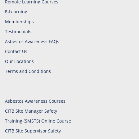
Remote Learning Courses
E-Learning
Memberships
Testimonials
Asbestos Awareness FAQs
Contact Us
Our Locations
Terms and Conditions
Asbestos Awareness Courses
CITB Site Manager Safety
Training (SMSTS) Online Course
CITB Site Supervisor Safety