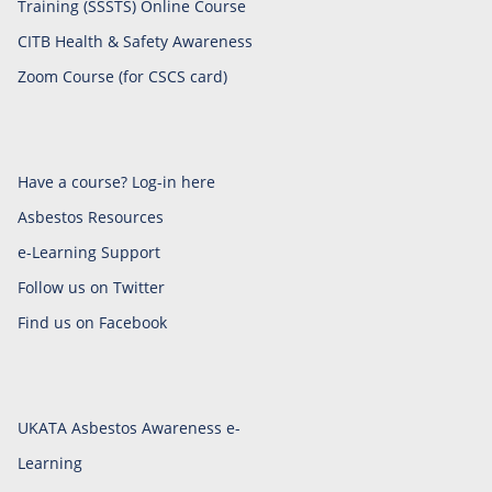
Training (SSSTS) Online Course
CITB Health & Safety Awareness
Zoom Course (for CSCS card)
Have a course? Log-in here
Asbestos Resources
e-Learning Support
Follow us on Twitter
Find us on Facebook
UKATA Asbestos Awareness e-
Learning