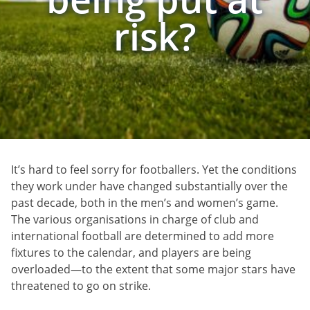
risk?
It’s hard to feel sorry for footballers. Yet the conditions
they work under have changed substantially over the
past decade, both in the men’s and women’s game.
The various organisations in charge of club and
international football are determined to add more
fixtures to the calendar, and players are being
overloaded—to the extent that some major stars have
threatened to go on strike.