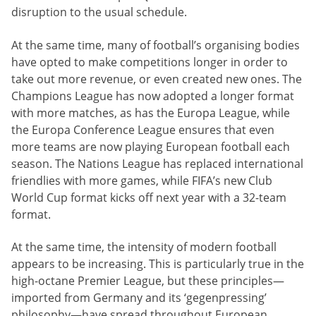
disruption to the usual schedule.
At the same time, many of football’s organising bodies
have opted to make competitions longer in order to
take out more revenue, or even created new ones. The
Champions League has now adopted a longer format
with more matches, as has the Europa League, while
the Europa Conference League ensures that even
more teams are now playing European football each
season. The Nations League has replaced international
friendlies with more games, while FIFA’s new Club
World Cup format kicks off next year with a 32-team
format.
At the same time, the intensity of modern football
appears to be increasing. This is particularly true in the
high-octane Premier League, but these principles—
imported from Germany and its ‘gegenpressing’
philosophy—have spread throughout European