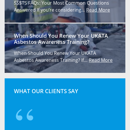
SSSTS FAQs: Your Most Common Questions
Answered If you’re considering…
Read More
When Should You Renew Your UKATA
Asbestos Awareness Training?
When Should You Renew Your UKATA
Asbestos Awareness Training? If…
Read More
WHAT OUR CLIENTS SAY