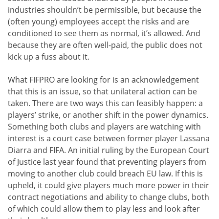
industries shouldn’t be permissible, but because the
(often young) employees accept the risks and are
conditioned to see them as normal, it’s allowed. And
because they are often well-paid, the public does not
kick up a fuss about it.
What FIFPRO are looking for is an acknowledgement
that this is an issue, so that unilateral action can be
taken. There are two ways this can feasibly happen: a
players’ strike, or another shift in the power dynamics.
Something both clubs and players are watching with
interest is a court case between former player Lassana
Diarra and FIFA. An initial ruling by the European Court
of Justice last year found that preventing players from
moving to another club could breach EU law. If this is
upheld, it could give players much more power in their
contract negotiations and ability to change clubs, both
of which could allow them to play less and look after