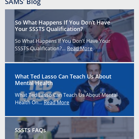
SAMS’ Blog
So What Happens If You Don’t Have
Your SSSTS Qualification?
So What Happens If You Don’t Have Your
SSSTS Qualification?…
Read More
What Ted Lasso Can Teach Us About
Mental Health
What Ted Lasso Can Teach Us About Mental
Health On…
Read More
SSSTS FAQs