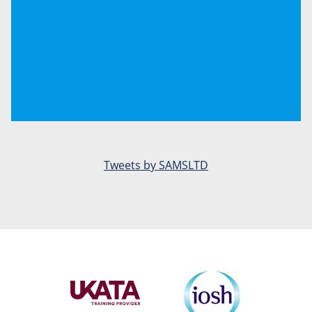
Tweets by SAMSLTD