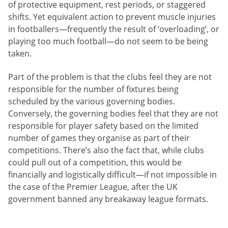
of protective equipment, rest periods, or staggered
shifts. Yet equivalent action to prevent muscle injuries
in footballers—frequently the result of ‘overloading’, or
playing too much football—do not seem to be being
taken.
Part of the problem is that the clubs feel they are not
responsible for the number of fixtures being
scheduled by the various governing bodies.
Conversely, the governing bodies feel that they are not
responsible for player safety based on the limited
number of games they organise as part of their
competitions. There’s also the fact that, while clubs
could pull out of a competition, this would be
financially and logistically difficult—if not impossible in
the case of the Premier League, after the UK
government banned any breakaway league formats.