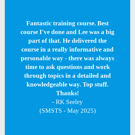
Fantastic training course. Best
course I've done and Lee was a big
part of that. He delivered the
course in a really informative and
personable way - there was always
time to ask questions and work
through topics in a detailed and
knowledgeable way. Top stuff.
Thanks!
- RK Seeley
(SMSTS - May 2025)