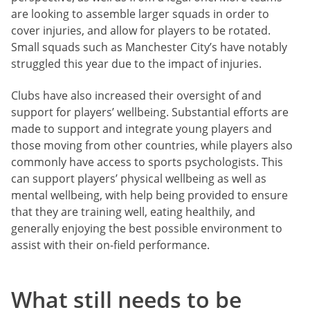
are looking to assemble larger squads in order to
cover injuries, and allow for players to be rotated.
Small squads such as Manchester City’s have notably
struggled this year due to the impact of injuries.
Clubs have also increased their oversight of and
support for players’ wellbeing. Substantial efforts are
made to support and integrate young players and
those moving from other countries, while players also
commonly have access to sports psychologists. This
can support players’ physical wellbeing as well as
mental wellbeing, with help being provided to ensure
that they are training well, eating healthily, and
generally enjoying the best possible environment to
assist with their on-field performance.
What still needs to be