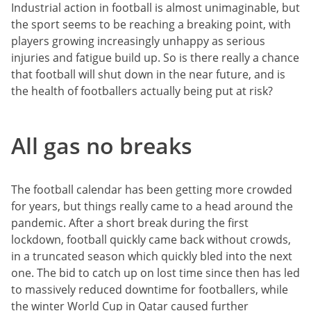
Industrial action in football is almost unimaginable, but
the sport seems to be reaching a breaking point, with
players growing increasingly unhappy as serious
injuries and fatigue build up. So is there really a chance
that football will shut down in the near future, and is
the health of footballers actually being put at risk?
All gas no breaks
The football calendar has been getting more crowded
for years, but things really came to a head around the
pandemic. After a short break during the first
lockdown, football quickly came back without crowds,
in a truncated season which quickly bled into the next
one. The bid to catch up on lost time since then has led
to massively reduced downtime for footballers, while
the winter World Cup in Qatar caused further