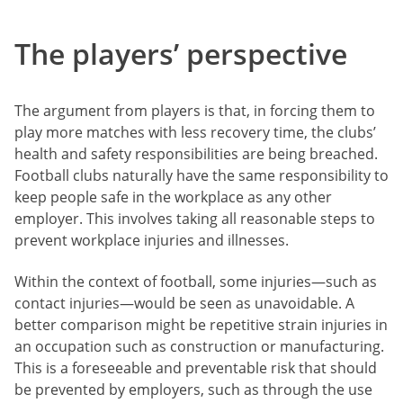
The players’ perspective
The argument from players is that, in forcing them to
play more matches with less recovery time, the clubs’
health and safety responsibilities are being breached.
Football clubs naturally have the same responsibility to
keep people safe in the workplace as any other
employer. This involves taking all reasonable steps to
prevent workplace injuries and illnesses.
Within the context of football, some injuries—such as
contact injuries—would be seen as unavoidable. A
better comparison might be repetitive strain injuries in
an occupation such as construction or manufacturing.
This is a foreseeable and preventable risk that should
be prevented by employers, such as through the use