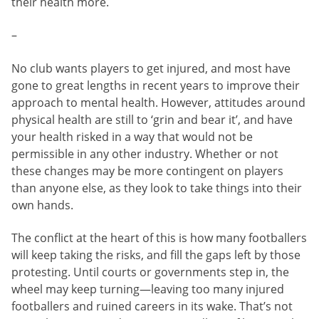
their health more.
–
No club wants players to get injured, and most have
gone to great lengths in recent years to improve their
approach to mental health. However, attitudes around
physical health are still to ‘grin and bear it’, and have
your health risked in a way that would not be
permissible in any other industry. Whether or not
these changes may be more contingent on players
than anyone else, as they look to take things into their
own hands.
The conflict at the heart of this is how many footballers
will keep taking the risks, and fill the gaps left by those
protesting. Until courts or governments step in, the
wheel may keep turning—leaving too many injured
footballers and ruined careers in its wake. That’s not