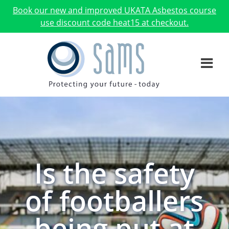
Book our new and improved UKATA Asbestos course
use discount code heat15 at checkout.
Is the safety
of footballers
being put at