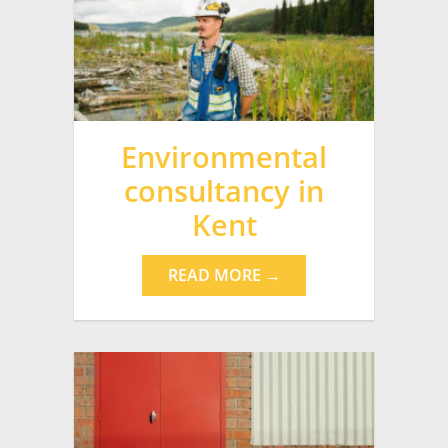
Environmental
consultancy in
Kent
READ MORE →