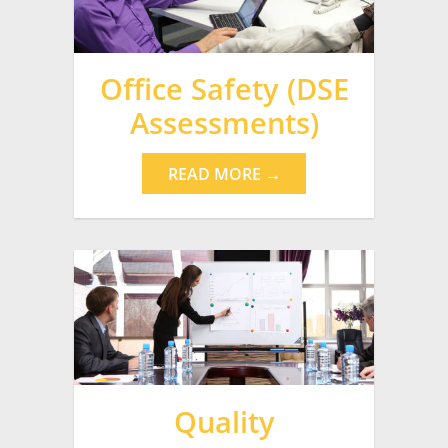
Office Safety (DSE
Assessments)
READ MORE →
Quality