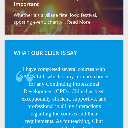
Important
Whether it’s a village fête, food festival,
sporting event, charity…
Read More
WHAT OUR CLIENTS SAY
I have completed several courses with
SAMS Ltd, which is my primary choice
for any Continuing Professional
Development (CPD). Chloe has been
exceptionally efficient, supportive, and
professional in all my interactions
regarding the courses and their
requirements. As for teaching, Clint