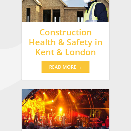
Construction
Health & Safety in
Kent & London
READ MORE →