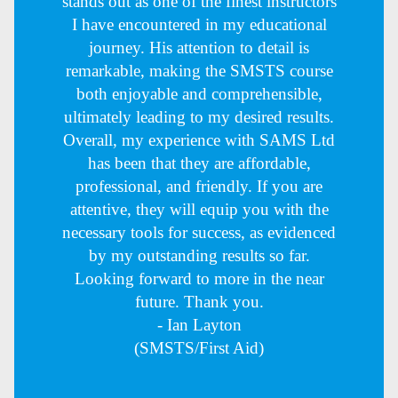
stands out as one of the finest instructors
I have encountered in my educational
journey. His attention to detail is
remarkable, making the SMSTS course
both enjoyable and comprehensible,
ultimately leading to my desired results.
Overall, my experience with SAMS Ltd
has been that they are affordable,
professional, and friendly. If you are
attentive, they will equip you with the
necessary tools for success, as evidenced
by my outstanding results so far.
Looking forward to more in the near
future. Thank you.
- Ian Layton
(SMSTS/First Aid)