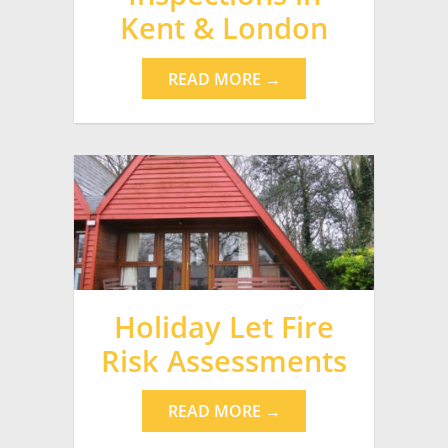
Kent & London
READ MORE →
Holiday Let Fire
Risk Assessments
READ MORE →