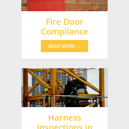
Fire Door
Compliance
READ MORE →
Harness
Inspections in