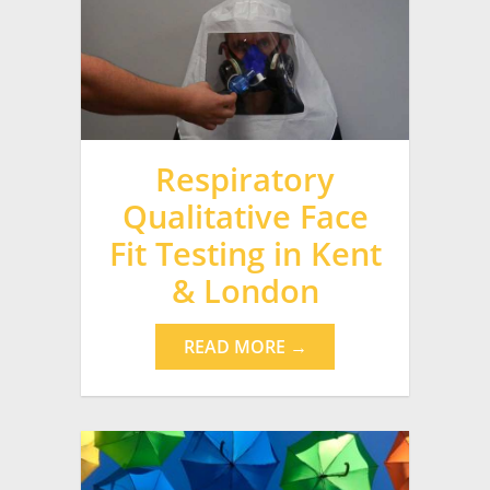
Respiratory
Qualitative Face
Fit Testing in Kent
& London
READ MORE →