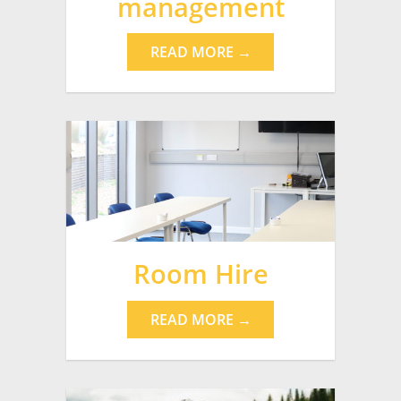
management
READ MORE →
Room Hire
READ MORE →