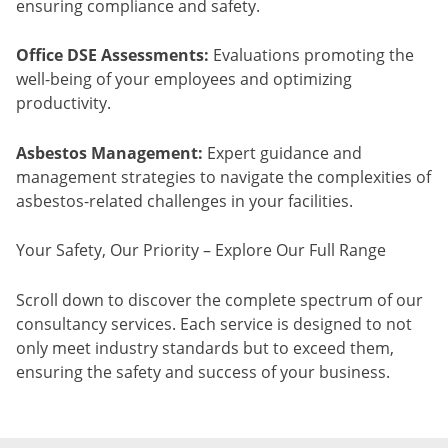
ensuring compliance and safety.
Office DSE Assessments:
Evaluations promoting the
well-being of your employees and optimizing
productivity.
Asbestos Management:
Expert guidance and
management strategies to navigate the complexities of
asbestos-related challenges in your facilities.
Your Safety, Our Priority – Explore Our Full Range
Scroll down to discover the complete spectrum of our
consultancy services. Each service is designed to not
only meet industry standards but to exceed them,
ensuring the safety and success of your business.