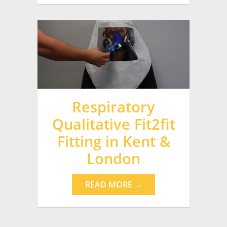
Respiratory
Qualitative Fit2fit
Fitting in Kent &
London
READ MORE →