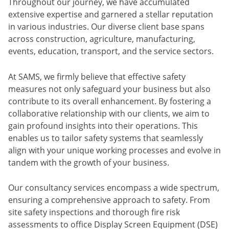
Throughout our journey, we have accumulated
extensive expertise and garnered a stellar reputation
in various industries. Our diverse client base spans
across construction, agriculture, manufacturing,
events, education, transport, and the service sectors.
At SAMS, we firmly believe that effective safety
measures not only safeguard your business but also
contribute to its overall enhancement. By fostering a
collaborative relationship with our clients, we aim to
gain profound insights into their operations. This
enables us to tailor safety systems that seamlessly
align with your unique working processes and evolve in
tandem with the growth of your business.
Our consultancy services encompass a wide spectrum,
ensuring a comprehensive approach to safety. From
site safety inspections and thorough fire risk
assessments to office Display Screen Equipment (DSE)