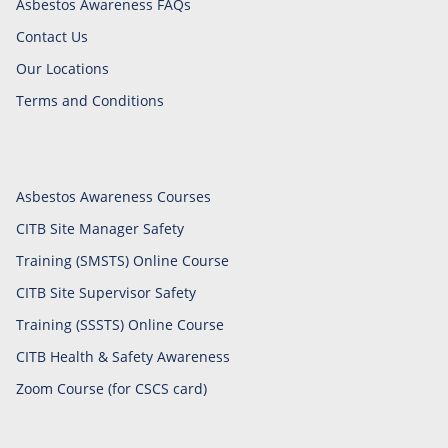
Asbestos Awareness FAQs
Contact Us
Our Locations
Terms and Conditions
Asbestos Awareness Courses
CITB Site Manager Safety
Training (SMSTS) Online Course
CITB Site Supervisor Safety
Training (SSSTS) Online Course
CITB Health & Safety Awareness
Zoom Course (for CSCS card)