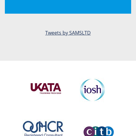
Tweets by SAMSLTD