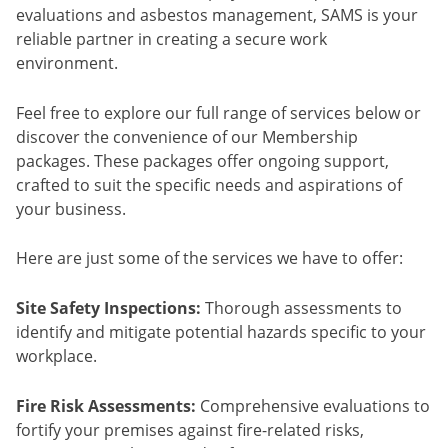
evaluations and asbestos management, SAMS is your
reliable partner in creating a secure work
environment.
Feel free to explore our full range of services below or
discover the convenience of our Membership
packages. These packages offer ongoing support,
crafted to suit the specific needs and aspirations of
your business.
Here are just some of the services we have to offer:
Site Safety Inspections:
Thorough assessments to
identify and mitigate potential hazards specific to your
workplace.
Fire Risk Assessments:
Comprehensive evaluations to
fortify your premises against fire-related risks,