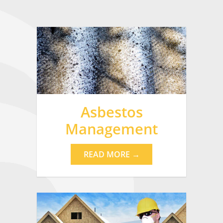
Asbestos
Management
READ MORE →