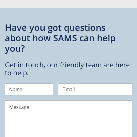
Have you got questions
about
how SAMS can help
you?
Get in touch, our friendly team are here
to help.