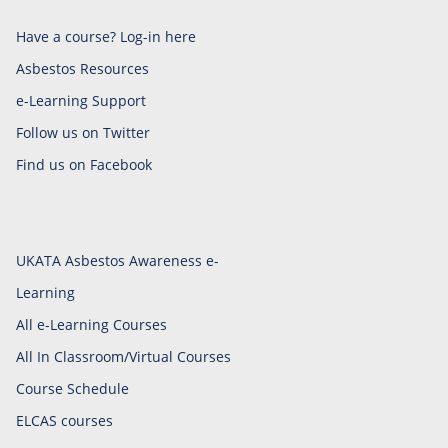
Have a course? Log-in here
Asbestos Resources
e-Learning Support
Follow us on Twitter
Find us on Facebook
UKATA Asbestos Awareness e-
Learning
All e-Learning Courses
All In Classroom/Virtual Courses
Course Schedule
ELCAS courses