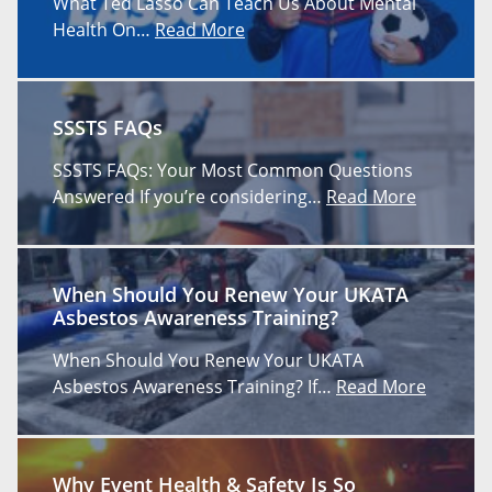
What Ted Lasso Can Teach Us About Mental
Health On…
Read More
SSSTS FAQs
SSSTS FAQs: Your Most Common Questions
Answered If you’re considering…
Read More
When Should You Renew Your UKATA
Asbestos Awareness Training?
When Should You Renew Your UKATA
Asbestos Awareness Training? If…
Read More
Why Event Health & Safety Is So