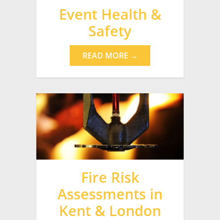
Event Health &
Safety
READ MORE →
Fire Risk
Assessments in
Kent & London