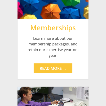
Memberships
Learn more about our
membership packages, and
retain our expertise year-on-
year.
READ MORE →