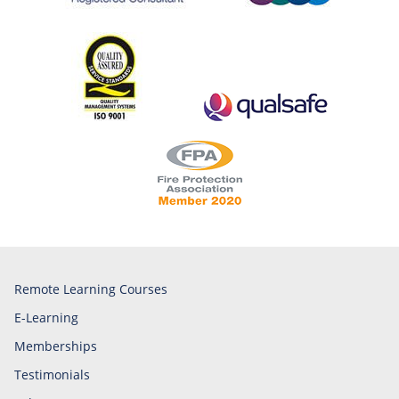
Remote Learning Courses
E-Learning
Memberships
Testimonials