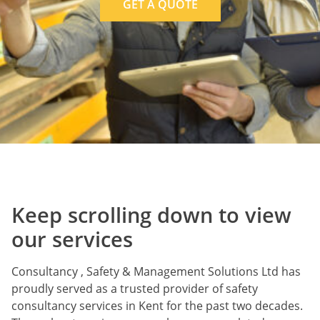
GET A QUOTE
Keep scrolling down to view
our services
Consultancy , Safety & Management Solutions Ltd has
proudly served as a trusted provider of safety
consultancy services in Kent for the past two decades.