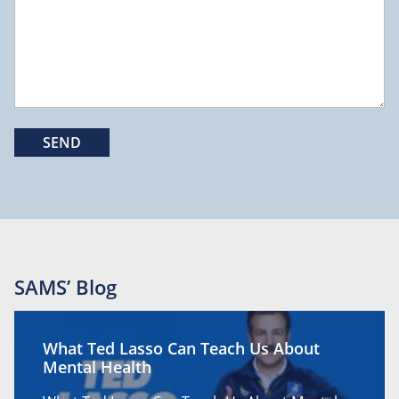
SAMS’ Blog
What Ted Lasso Can Teach Us About
Mental Health