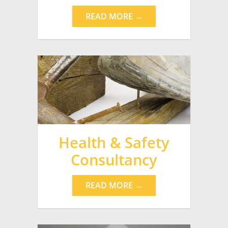
READ MORE →
Health & Safety
Consultancy
READ MORE →