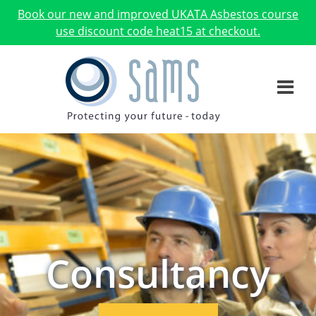
Book our new and improved UKATA Asbestos course
use discount code heat15 at checkout.
Consultancy