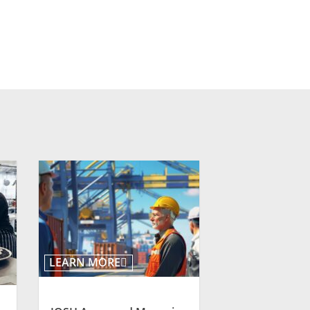
LEARN MORE