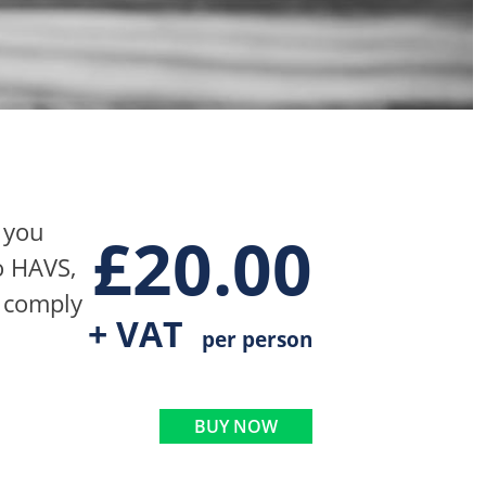
 you
£
20.00
o HAVS,
t comply
+ VAT
per person
BUY NOW