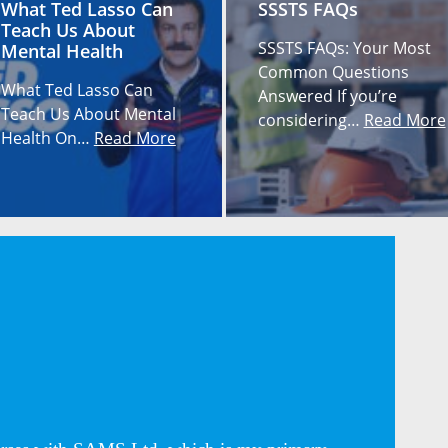
What Ted Lasso Can
SSSTS FAQs
Teach Us About
SSSTS FAQs: Your Most
Mental Health
Common Questions
What Ted Lasso Can
Answered If you’re
Teach Us About Mental
considering…
Read More
Health On…
Read More