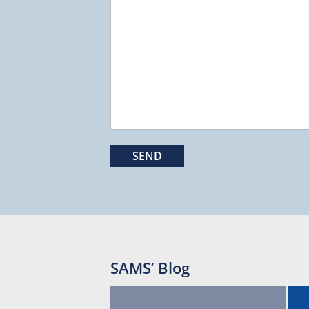
SAMS’ Blog