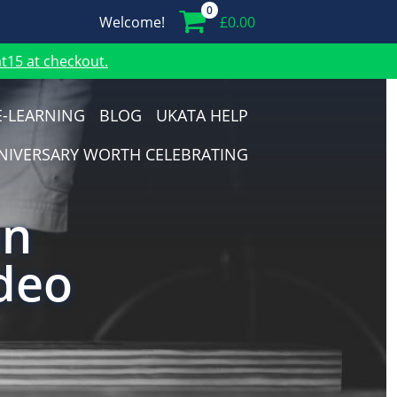
0
Welcome!
£
0.00
15 at checkout.
E-LEARNING
BLOG
UKATA HELP
NIVERSARY WORTH CELEBRATING
on
deo