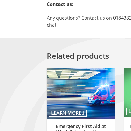
Contact us:
Any questions? Contact us on 018438
chat.
Related products
LEARN MORE
Emergency First Aid at