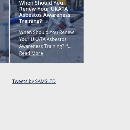
When Should You
Renew Your UKATA
Asbestos Awareness
Training?
When Should You Renew
Your UKATA Asbestos
Awareness Training? If…
Read More
Tweets by SAMSLTD