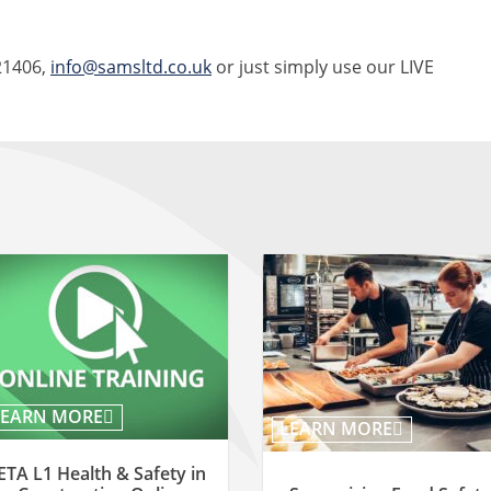
21406,
info@samsltd.co.uk
or just simply use our LIVE
LEARN MORE
LEARN MORE
ETA L1 Health & Safety in