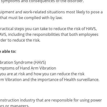
the symptoms and consequences of the disorder.
uipment and work-related situations most likely to pose a
 that must be complied with by law.
ractical steps you can take to reduce the risk of HAVS,
AVS, including the responsibilities that both employees
er to reduce the risk.
 able to:
ibration Syndrome (HAVS)
 symptoms of Hand Arm Vibration
ou are at risk and how you can reduce the risk
m Vibration and the importance of Health surveillance.
onstruction industry that are responsible for using power
sors or managers.