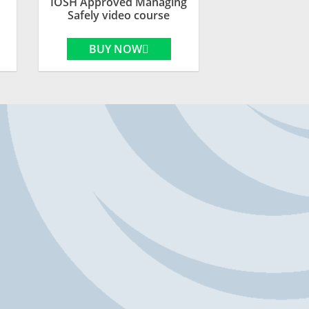
IOSH Approved Managing
Safely video course
BUY NOW