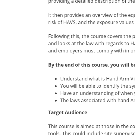
providing a detailed description of 
It then provides an overview of the eq
risk of HAVS, and the exposure values
Following this, the course covers the p
and looks at the law with regards to H
and employers must comply with in ord
By the end of this course, you will be
Understand what is Hand Arm V
You will be able to identify the
Have an understanding of when y
The laws associated with hand Ar
Target Audience
This course is aimed at those in the c
tools. This could include site supervi