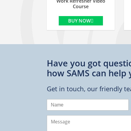
Work Refresher Video
Course
BUY NOW
Have you got questi
how SAMS can help 
Get in touch, our friendly t