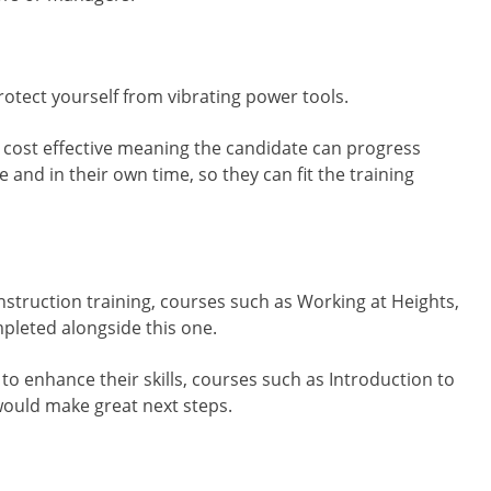
otect yourself from vibrating power tools.
and cost effective meaning the candidate can progress
and in their own time, so they can fit the training
nstruction training, courses such as Working at Heights,
pleted alongside this one.
to enhance their skills, courses such as Introduction to
would make great next steps.