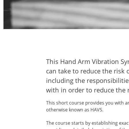
This Hand Arm Vibration Syn
can take to reduce the risk 
including the responsibili
with in order to reduce the r
This short course provides you with 
otherwise known as HAVS.
The course starts by establishing exa