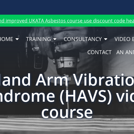
nd improved UKATA Asbestos course use discount code heat
HOME
TRAINING
CONSULTANCY
VIDEO 
CONTACT
AN AN
and Arm Vibrati
ndrome (HAVS) vi
course