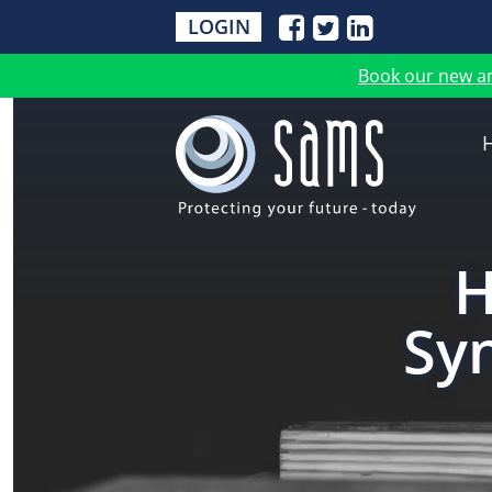
LOGIN
Book our new a
H
Sy