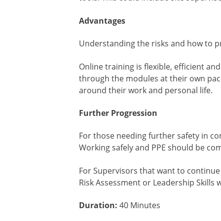
Advantages
Understanding the risks and how to pr
Online training is flexible, efficient 
through the modules at their own pace 
around their work and personal life.
Further Progression
For those needing further safety in co
Working safely and PPE should be com
For Supervisors that want to continue 
Risk Assessment or Leadership Skills 
Duration:
40 Minutes