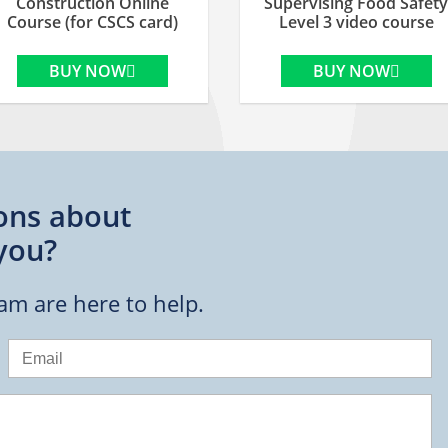
Construction Online
Supervising Food Safety
Course (for CSCS card)
Level 3 video course
BUY NOW
BUY NOW
ons about
you?
eam are here to help.