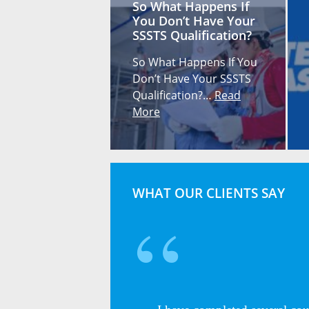
So What Happens If
You Don’t Have Your
SSSTS Qualification?
So What Happens If You
Don’t Have Your SSSTS
Qualification?…
Read
More
WHAT OUR CLIENTS SAY