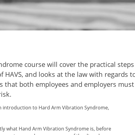
drome course will cover the practical steps
of HAVS, and looks at the law with regards t
ties that both employees and employers mus
isk.
an introduction to Hard Arm Vibration Syndrome,
ctly what Hand Arm Vibration Syndrome is, before