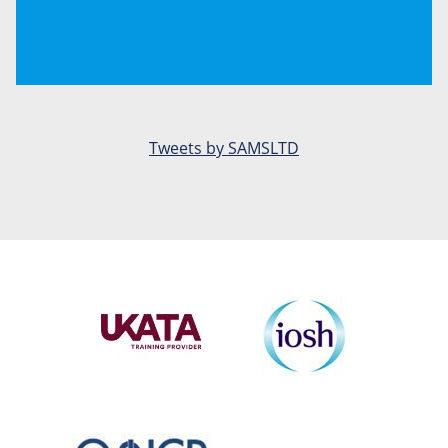
Tweets by SAMSLTD