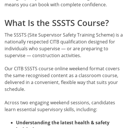
means you can book with complete confidence.
What Is the SSSTS Course?
The SSSTS (Site Supervisor Safety Training Scheme) is a
nationally respected CITB qualification designed for
individuals who supervise — or are preparing to
supervise — construction activities.
Our CITB SSSTS course online weekend format covers
the same recognised content as a classroom course,
delivered in a convenient, flexible way that suits your
schedule.
Across two engaging weekend sessions, candidates
learn essential supervisory skills, including:
Understanding the latest health & safety