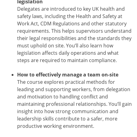
legislation
Delegates are introduced to key UK health and
safety laws, including the Health and Safety at
Work Act, CDM Regulations and other statutory
requirements. This helps supervisors understand
their legal responsibilities and the standards they
must uphold on site. You’ll also learn how
legislation affects daily operations and what
steps are required to maintain compliance.
How to effectively manage a team on-site
The course explores practical methods for
leading and supporting workers, from delegation
and motivation to handling conflict and
maintaining professional relationships. You’ll gain
insight into how strong communication and
leadership skills contribute to a safer, more
productive working environment.