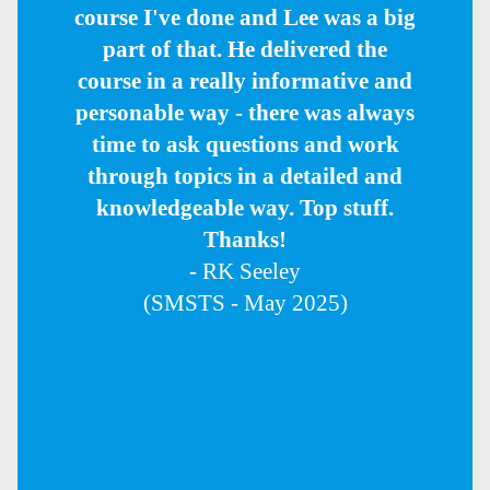
course I've done and Lee was a big
part of that. He delivered the
course in a really informative and
personable way - there was always
time to ask questions and work
through topics in a detailed and
knowledgeable way. Top stuff.
Thanks!
- RK Seeley
(SMSTS - May 2025)