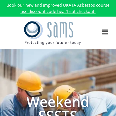
Book our new and improved UKATA Asbestos course
use discount code heat15 at checkout.
Weekend
SSSTS