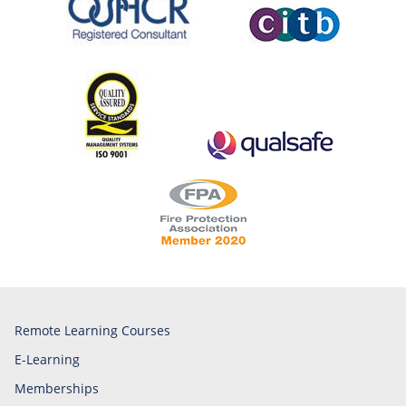
Remote Learning Courses
E-Learning
Memberships