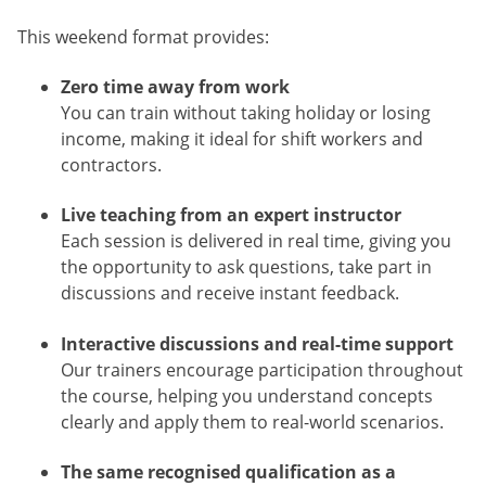
This weekend format provides:
Zero time away from work
You can train without taking holiday or losing
income, making it ideal for shift workers and
contractors.
Live teaching from an expert instructor
Each session is delivered in real time, giving you
the opportunity to ask questions, take part in
discussions and receive instant feedback.
Interactive discussions and real-time support
Our trainers encourage participation throughout
the course, helping you understand concepts
clearly and apply them to real-world scenarios.
The same recognised qualification as a