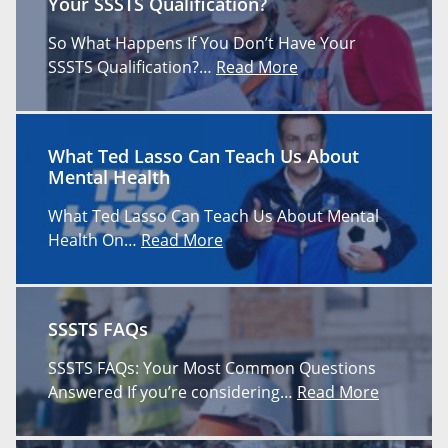
Your SSSTS Qualification?
So What Happens If You Don’t Have Your
SSSTS Qualification?…
Read More
What Ted Lasso Can Teach Us About
Mental Health
What Ted Lasso Can Teach Us About Mental
Health On…
Read More
SSSTS FAQs
SSSTS FAQs: Your Most Common Questions
Answered If you’re considering…
Read More