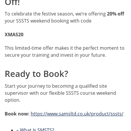
Off!
To celebrate the festive season, we’re offering
20% off
your SSSTS weekend booking with code
XMAS20
This limited-time offer makes it the perfect moment to
secure your training and invest in your future.
Ready to Book?
Start your journey to becoming a qualified site
supervisor with our flexible SSSTS course weekend
option.
Book now:
https://www.samsltd.co.uk/product/sssts/
«
What Is SMSTS?