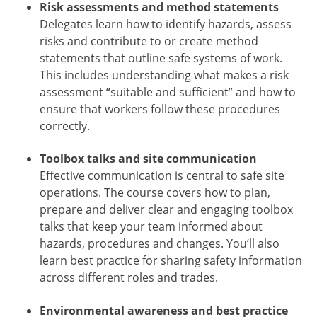
Risk assessments and method statements
Delegates learn how to identify hazards, assess
risks and contribute to or create method
statements that outline safe systems of work.
This includes understanding what makes a risk
assessment “suitable and sufficient” and how to
ensure that workers follow these procedures
correctly.
Toolbox talks and site communication
Effective communication is central to safe site
operations. The course covers how to plan,
prepare and deliver clear and engaging toolbox
talks that keep your team informed about
hazards, procedures and changes. You’ll also
learn best practice for sharing safety information
across different roles and trades.
Environmental awareness and best practice