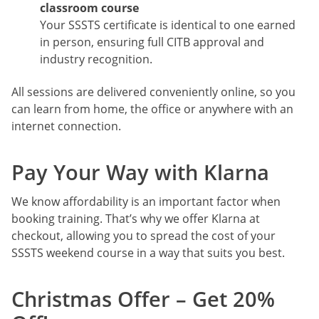
classroom course
Your SSSTS certificate is identical to one earned
in person, ensuring full CITB approval and
industry recognition.
All sessions are delivered conveniently online, so you
can learn from home, the office or anywhere with an
internet connection.
Pay Your Way with Klarna
We know affordability is an important factor when
booking training. That’s why we offer Klarna at
checkout, allowing you to spread the cost of your
SSSTS weekend course in a way that suits you best.
Christmas Offer – Get 20%