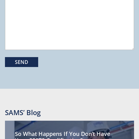
SAMS’ Blog
So What Happens If You Don’t Have