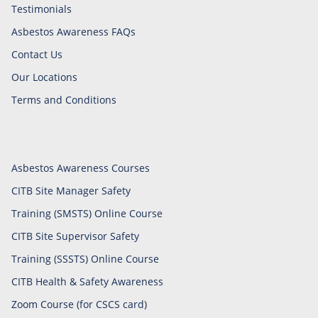
Testimonials
Asbestos Awareness FAQs
Contact Us
Our Locations
Terms and Conditions
Asbestos Awareness Courses
CITB Site Manager Safety
Training (SMSTS) Online Course
CITB Site Supervisor Safety
Training (SSSTS) Online Course
CITB Health & Safety Awareness
Zoom Course (for CSCS card)