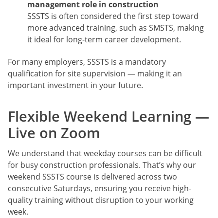
management role in construction
SSSTS is often considered the first step toward
more advanced training, such as SMSTS, making
it ideal for long-term career development.
For many employers, SSSTS is a mandatory
qualification for site supervision — making it an
important investment in your future.
Flexible Weekend Learning —
Live on Zoom
We understand that weekday courses can be difficult
for busy construction professionals. That’s why our
weekend SSSTS course is delivered across two
consecutive Saturdays, ensuring you receive high-
quality training without disruption to your working
week.