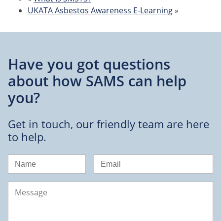
UKATA Asbestos Awareness E-Learning
»
Have you got questions
about
how SAMS can help
you?
Get in touch, our friendly team are here
to help.