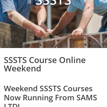
SSSTS Course Online
Weekend
Weekend SSSTS Courses
Now Running From SAMS
LTD!