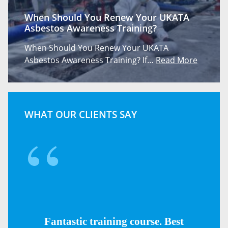
When Should You Renew Your UKATA
Asbestos Awareness Training?
When Should You Renew Your UKATA
Asbestos Awareness Training? If…
Read More
WHAT OUR CLIENTS SAY
Fantastic training course. Best