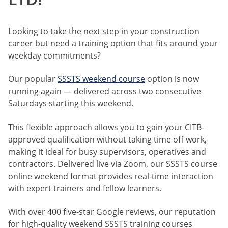
Looking to take the next step in your construction
career but need a training option that fits around your
weekday commitments?
Our popular
SSSTS weekend course
option is now
running again — delivered across two consecutive
Saturdays starting this weekend.
This flexible approach allows you to gain your CITB-
approved qualification without taking time off work,
making it ideal for busy supervisors, operatives and
contractors. Delivered live via Zoom, our SSSTS course
online weekend format provides real-time interaction
with expert trainers and fellow learners.
With over 400 five-star Google reviews, our reputation
for high-quality weekend SSSTS training courses