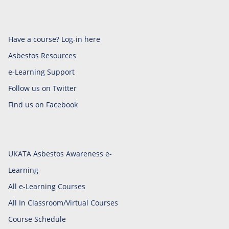
Have a course? Log-in here
Asbestos Resources
e-Learning Support
Follow us on Twitter
Find us on Facebook
UKATA Asbestos Awareness e-
Learning
All e-Learning Courses
All In Classroom/Virtual Courses
Course Schedule