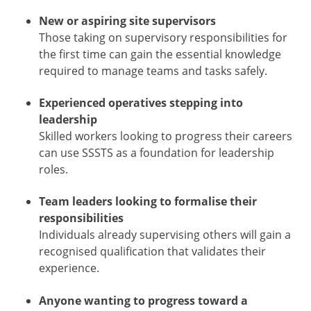
New or aspiring site supervisors
Those taking on supervisory responsibilities for
the first time can gain the essential knowledge
required to manage teams and tasks safely.
Experienced operatives stepping into
leadership
Skilled workers looking to progress their careers
can use SSSTS as a foundation for leadership
roles.
Team leaders looking to formalise their
responsibilities
Individuals already supervising others will gain a
recognised qualification that validates their
experience.
Anyone wanting to progress toward a