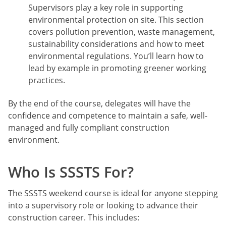
Supervisors play a key role in supporting
environmental protection on site. This section
covers pollution prevention, waste management,
sustainability considerations and how to meet
environmental regulations. You’ll learn how to
lead by example in promoting greener working
practices.
By the end of the course, delegates will have the
confidence and competence to maintain a safe, well-
managed and fully compliant construction
environment.
Who Is SSSTS For?
The SSSTS weekend course is ideal for anyone stepping
into a supervisory role or looking to advance their
construction career. This includes: