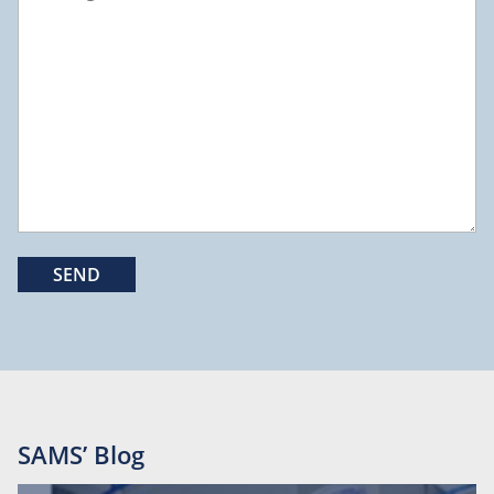
SAMS’ Blog