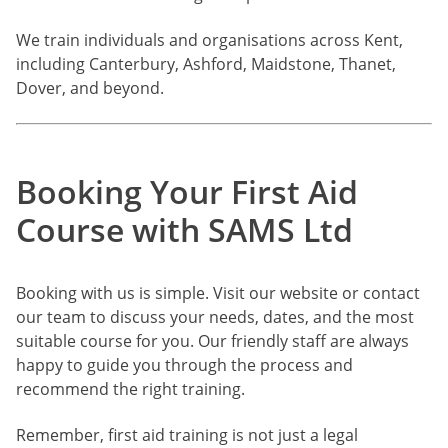
We train individuals and organisations across Kent,
including Canterbury, Ashford, Maidstone, Thanet,
Dover, and beyond.
Booking Your First Aid
Course with SAMS Ltd
Booking with us is simple. Visit our website or contact
our team to discuss your needs, dates, and the most
suitable course for you. Our friendly staff are always
happy to guide you through the process and
recommend the right training.
Remember, first aid training is not just a legal