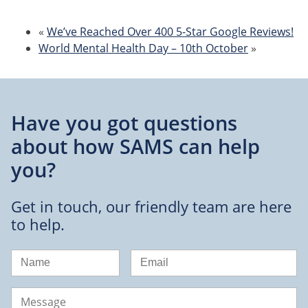
«
We’ve Reached Over 400 5-Star Google Reviews!
World Mental Health Day – 10th October
»
Have you got questions
about
how SAMS can help
you?
Get in touch, our friendly team are here
to help.