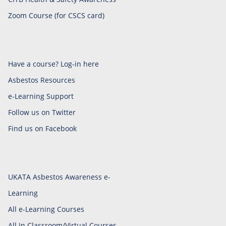
Zoom Course (for CSCS card)
Have a course? Log-in here
Asbestos Resources
e-Learning Support
Follow us on Twitter
Find us on Facebook
UKATA Asbestos Awareness e-
Learning
All e-Learning Courses
All In Classroom/Virtual Courses