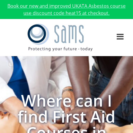
Book our new and improved UKATA Asbestos course
use discount code heat15 at checkout.
Where can I
find First Aid
Courses in