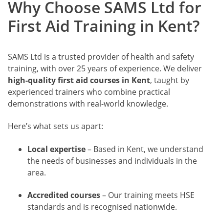
Why Choose SAMS Ltd for
First Aid Training in Kent?
SAMS Ltd is a trusted provider of health and safety
training, with over 25 years of experience. We deliver
high-quality first aid courses in Kent
, taught by
experienced trainers who combine practical
demonstrations with real-world knowledge.
Here’s what sets us apart:
Local expertise
– Based in Kent, we understand
the needs of businesses and individuals in the
area.
Accredited courses
– Our training meets HSE
standards and is recognised nationwide.