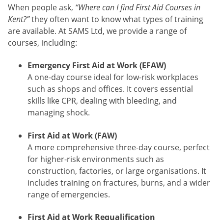
When people ask,
“Where can I find First Aid Courses in
Kent?”
they often want to know what types of training
are available. At SAMS Ltd, we provide a range of
courses, including:
Emergency First Aid at Work (EFAW)
A one-day course ideal for low-risk workplaces
such as shops and offices. It covers essential
skills like CPR, dealing with bleeding, and
managing shock.
First Aid at Work (FAW)
A more comprehensive three-day course, perfect
for higher-risk environments such as
construction, factories, or large organisations. It
includes training on fractures, burns, and a wider
range of emergencies.
First Aid at Work Requalification