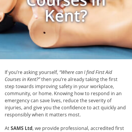
Kent?
If you’re asking yourself,
“Where can I find First Aid
Courses in Kent?”
then you’re already taking the first
step towards improving safety in your workplace,
community, or home. Knowing how to respond in an
emergency can save lives, reduce the severity of
injuries, and give you the confidence to act quickly and
responsibly when it matters most.
At
SAMS Ltd
, we provide professional, accredited first