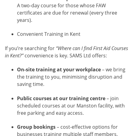
A two-day course for those whose FAW
certificates are due for renewal (every three
years).
Convenient Training in Kent
If you’re searching for
“Where can I find First Aid Courses
in Kent?”
convenience is key. SAMS Ltd offers:
On-site training at your workplace
– we bring
the training to you, minimising disruption and
saving time.
Public courses at our training centre
– join
scheduled courses at our Manston facility, with
free parking and easy access.
Group bookings
– cost-effective options for
businesses training multiple staff members.