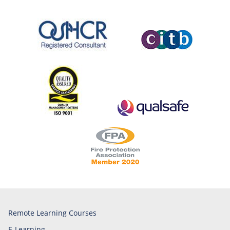
Remote Learning Courses
E-Learning