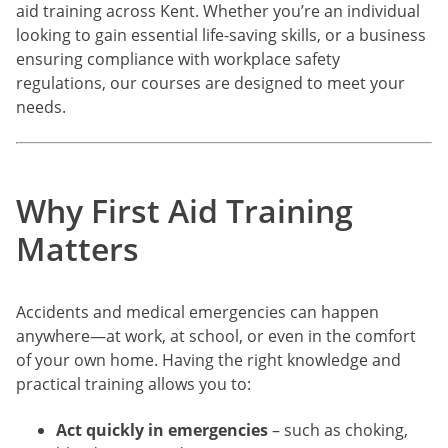
aid training across Kent. Whether you’re an individual
looking to gain essential life-saving skills, or a business
ensuring compliance with workplace safety
regulations, our courses are designed to meet your
needs.
Why First Aid Training
Matters
Accidents and medical emergencies can happen
anywhere—at work, at school, or even in the comfort
of your own home. Having the right knowledge and
practical training allows you to:
Act quickly in emergencies
– such as choking,