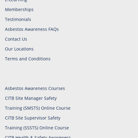
Memberships
Testimonials
Asbestos Awareness FAQs
Contact Us
Our Locations
Terms and Conditions
Asbestos Awareness Courses
CITB Site Manager Safety
Training (SMSTS) Online Course
CITB Site Supervisor Safety
Training (SSSTS) Online Course
CITB Health & Safety Awareness