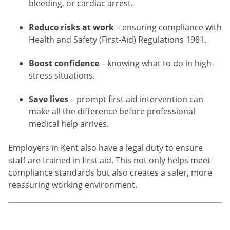
bleeding, or cardiac arrest.
Reduce risks at work
– ensuring compliance with
Health and Safety (First-Aid) Regulations 1981.
Boost confidence
– knowing what to do in high-
stress situations.
Save lives
– prompt first aid intervention can
make all the difference before professional
medical help arrives.
Employers in Kent also have a legal duty to ensure
staff are trained in first aid. This not only helps meet
compliance standards but also creates a safer, more
reassuring working environment.