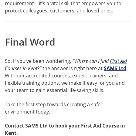
requirement—it’s a vital skill that empowers you to
protect colleagues, customers, and loved ones.
Final Word
So, if you’ve been wondering,
“Where can I find
First Aid
Courses in Kent?”
the answer is right here at
SAMS Ltd
.
With our accredited courses, expert trainers, and
flexible training options, we make it easy for you and
your team to gain essential life-saving skills.
Take the first step towards creating a safer
environment today.
Contact SAMS Ltd to book your First Aid Course in
Kent.