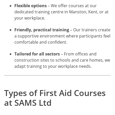
Flexible options
– We offer courses at our
dedicated training centre in Manston, Kent, or at
your workplace.
Friendly, practical training
– Our trainers create
a supportive environment where participants feel
comfortable and confident.
Tailored for all sectors
– From offices and
construction sites to schools and care homes, we
adapt training to your workplace needs.
Types of First Aid Courses
at SAMS Ltd