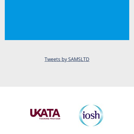
Tweets by SAMSLTD