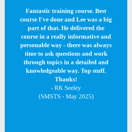
Fantastic training course. Best
course I've done and Lee was a big
part of that. He delivered the
course in a really informative and
personable way - there was always
time to ask questions and work
through topics in a detailed and
knowledgeable way. Top stuff.
Thanks!
- RK Seeley
(SMSTS - May 2025)