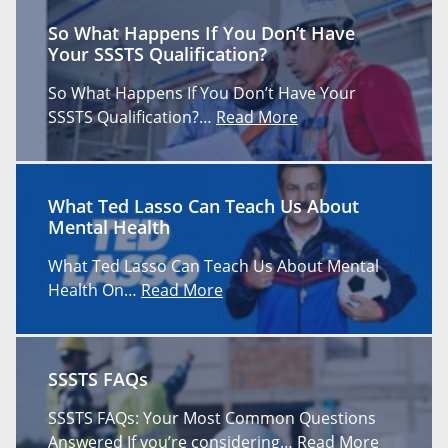
So What Happens If You Don’t Have
Your SSSTS Qualification?
So What Happens If You Don’t Have Your
SSSTS Qualification?…
Read More
What Ted Lasso Can Teach Us About
Mental Health
What Ted Lasso Can Teach Us About Mental
Health On…
Read More
SSSTS FAQs
SSSTS FAQs: Your Most Common Questions
Answered If you’re considering…
Read More