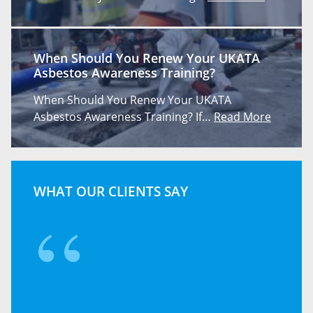
When Should You Renew Your UKATA
Asbestos Awareness Training?
When Should You Renew Your UKATA
Asbestos Awareness Training? If…
Read More
WHAT OUR CLIENTS SAY