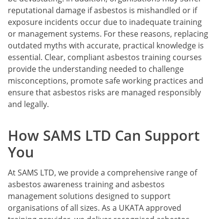
reputational damage if asbestos is mishandled or if
exposure incidents occur due to inadequate training
or management systems. For these reasons, replacing
outdated myths with accurate, practical knowledge is
essential. Clear, compliant asbestos training courses
provide the understanding needed to challenge
misconceptions, promote safe working practices and
ensure that asbestos risks are managed responsibly
and legally.
How SAMS LTD Can Support
You
At SAMS LTD, we provide a comprehensive range of
asbestos awareness training and asbestos
management solutions designed to support
organisations of all sizes. As a UKATA approved