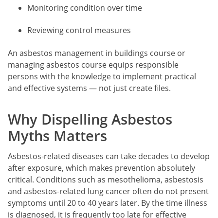
Monitoring condition over time
Reviewing control measures
An asbestos management in buildings course or
managing asbestos course equips responsible
persons with the knowledge to implement practical
and effective systems — not just create files.
Why Dispelling Asbestos
Myths Matters
Asbestos-related diseases can take decades to develop
after exposure, which makes prevention absolutely
critical. Conditions such as mesothelioma, asbestosis
and asbestos-related lung cancer often do not present
symptoms until 20 to 40 years later. By the time illness
is diagnosed, it is frequently too late for effective