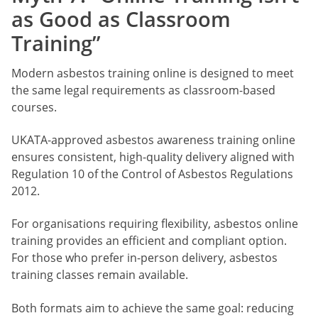
as Good as Classroom
Training”
Modern asbestos training online is designed to meet
the same legal requirements as classroom-based
courses.
UKATA-approved asbestos awareness training online
ensures consistent, high-quality delivery aligned with
Regulation 10 of the Control of Asbestos Regulations
2012.
For organisations requiring flexibility, asbestos online
training provides an efficient and compliant option.
For those who prefer in-person delivery, asbestos
training classes remain available.
Both formats aim to achieve the same goal: reducing