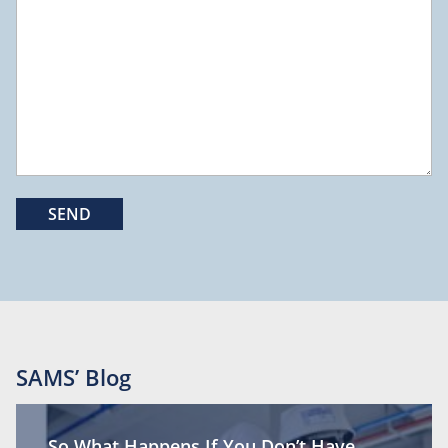
SAMS’ Blog
So What Happens If You Don’t Have