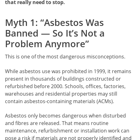
that really need to stop.
Myth 1: “Asbestos Was
Banned — So It’s Not a
Problem Anymore”
This is one of the most dangerous misconceptions.
While asbestos use was prohibited in 1999, it remains
present in thousands of buildings constructed or
refurbished before 2000. Schools, offices, factories,
warehouses and residential properties may still
contain asbestos-containing materials (ACMs).
Asbestos only becomes dangerous when disturbed
and fibres are released. That means routine
maintenance, refurbishment or installation work can
pose a risk if materials are not properly identified and