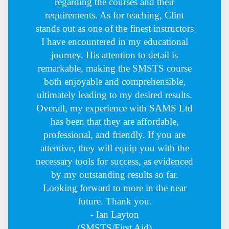
regarding the courses and their
requirements. As for teaching, Clint
stands out as one of the finest instructors
I have encountered in my educational
journey. His attention to detail is
remarkable, making the SMSTS course
both enjoyable and comprehensible,
ultimately leading to my desired results.
Overall, my experience with SAMS Ltd
has been that they are affordable,
professional, and friendly. If you are
attentive, they will equip you with the
necessary tools for success, as evidenced
by my outstanding results so far.
Looking forward to more in the near
future. Thank you.
- Ian Layton
(SMSTS/First Aid)