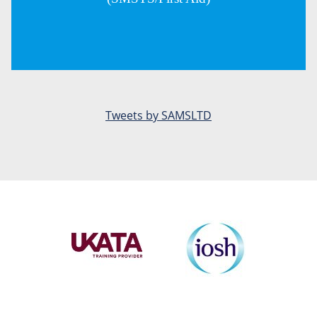
Tweets by SAMSLTD