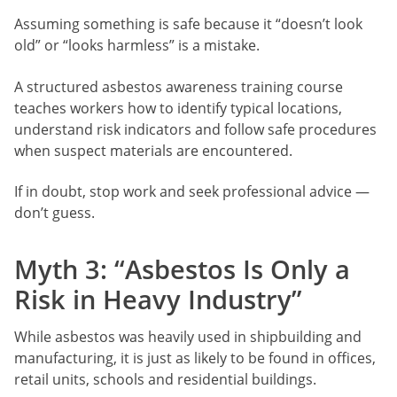
Assuming something is safe because it “doesn’t look
old” or “looks harmless” is a mistake.
A structured asbestos awareness training course
teaches workers how to identify typical locations,
understand risk indicators and follow safe procedures
when suspect materials are encountered.
If in doubt, stop work and seek professional advice —
don’t guess.
Myth 3: “Asbestos Is Only a
Risk in Heavy Industry”
While asbestos was heavily used in shipbuilding and
manufacturing, it is just as likely to be found in offices,
retail units, schools and residential buildings.