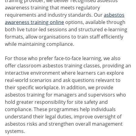
training provider, we deliver recognised asbestos
awareness training that meets regulatory
requirements and industry standards. Our
asbestos
awareness training online
options, available through
both live tutor-led sessions and structured e-learning
formats, allow organisations to train staff efficiently
while maintaining compliance.
For those who prefer face-to-face learning, we also
offer classroom asbestos training classes, providing an
interactive environment where learners can explore
real-world scenarios and ask questions relevant to
their specific workplace. In addition, we provide
asbestos training for managers and supervisors who
hold greater responsibility for site safety and
compliance. These programmes help individuals
understand their legal duties, improve oversight of
asbestos risks and strengthen overall management
systems.