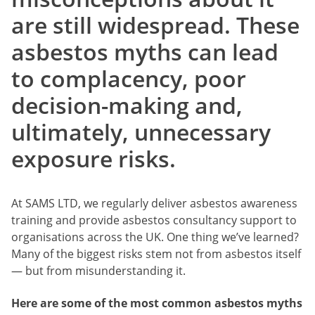
are still widespread. These
asbestos myths can lead
to complacency, poor
decision-making and,
ultimately, unnecessary
exposure risks.
At SAMS LTD, we regularly deliver asbestos awareness
training and provide asbestos consultancy support to
organisations across the UK. One thing we’ve learned?
Many of the biggest risks stem not from asbestos itself
— but from misunderstanding it.
Here are some of the most common asbestos myths