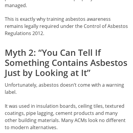
managed.
This is exactly why training asbestos awareness
remains legally required under the Control of Asbestos
Regulations 2012.
Myth 2: “You Can Tell If
Something Contains Asbestos
Just by Looking at It”
Unfortunately, asbestos doesn’t come with a warning
label.
It was used in insulation boards, ceiling tiles, textured
coatings, pipe lagging, cement products and many
other building materials. Many ACMs look no different
to modern alternatives.