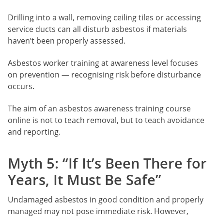
Drilling into a wall, removing ceiling tiles or accessing
service ducts can all disturb asbestos if materials
haven’t been properly assessed.
Asbestos worker training at awareness level focuses
on prevention — recognising risk before disturbance
occurs.
The aim of an asbestos awareness training course
online is not to teach removal, but to teach avoidance
and reporting.
Myth 5: “If It’s Been There for
Years, It Must Be Safe”
Undamaged asbestos in good condition and properly
managed may not pose immediate risk. However,