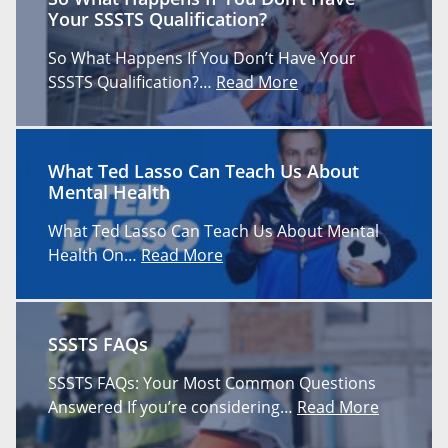
Your SSSTS Qualification?
So What Happens If You Don’t Have Your
SSSTS Qualification?…
Read More
What Ted Lasso Can Teach Us About
Mental Health
What Ted Lasso Can Teach Us About Mental
Health On…
Read More
SSSTS FAQs
SSSTS FAQs: Your Most Common Questions
Answered If you’re considering…
Read More