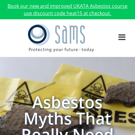
Book our new and improved UKATA Asbestos course
use discount code heat15 at checkout.
Asbestos
Myths That
Really Need