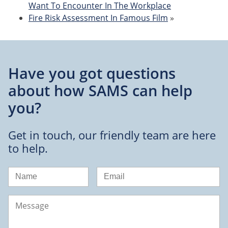
Want To Encounter In The Workplace
Fire Risk Assessment In Famous Film
»
Have you got questions
about
how SAMS can help
you?
Get in touch, our friendly team are here
to help.