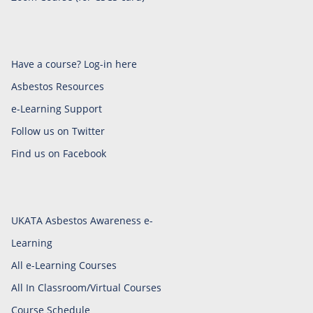
Have a course? Log-in here
Asbestos Resources
e-Learning Support
Follow us on Twitter
Find us on Facebook
UKATA Asbestos Awareness e-
Learning
All e-Learning Courses
All In Classroom/Virtual Courses
Course Schedule