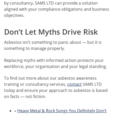
by consultancy, SAMS LTD can provide a solution
aligned with your compliance obligations and business
objectives.
Don’t Let Myths Drive Risk
Asbestos isn’t something to panic about — but it is
something to manage properly.
Replacing myths with informed action protects your
workforce, your organisation and your legal standing.
To find out more about our asbestos awareness
training or consultancy services,
contact
SAMS LTD
today and ensure your approach to asbestos is based
on facts — not fiction.
«
Heavy Metal & Rock Songs You Definitely Don’t