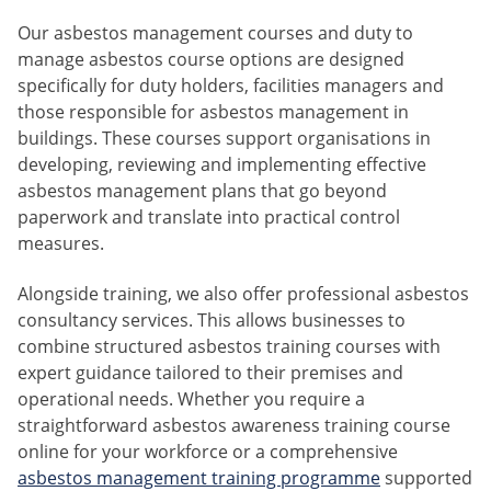
Our asbestos management courses and duty to
manage asbestos course options are designed
specifically for duty holders, facilities managers and
those responsible for asbestos management in
buildings. These courses support organisations in
developing, reviewing and implementing effective
asbestos management plans that go beyond
paperwork and translate into practical control
measures.
Alongside training, we also offer professional asbestos
consultancy services. This allows businesses to
combine structured asbestos training courses with
expert guidance tailored to their premises and
operational needs. Whether you require a
straightforward asbestos awareness training course
online for your workforce or a comprehensive
asbestos management training programme
supported