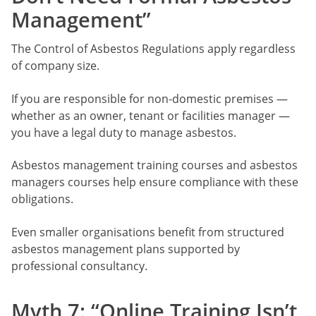
Management”
The Control of Asbestos Regulations apply regardless
of company size.
If you are responsible for non-domestic premises —
whether as an owner, tenant or facilities manager —
you have a legal duty to manage asbestos.
Asbestos management training courses and asbestos
managers courses help ensure compliance with these
obligations.
Even smaller organisations benefit from structured
asbestos management plans supported by
professional consultancy.
Myth 7: “Online Training Isn’t