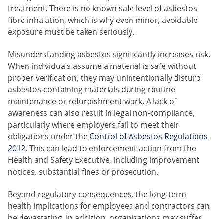
treatment. There is no known safe level of asbestos
fibre inhalation, which is why even minor, avoidable
exposure must be taken seriously.
Misunderstanding asbestos significantly increases risk.
When individuals assume a material is safe without
proper verification, they may unintentionally disturb
asbestos-containing materials during routine
maintenance or refurbishment work. A lack of
awareness can also result in legal non-compliance,
particularly where employers fail to meet their
obligations under the
Control of Asbestos Regulations
2012
. This can lead to enforcement action from the
Health and Safety Executive, including improvement
notices, substantial fines or prosecution.
Beyond regulatory consequences, the long-term
health implications for employees and contractors can
be devastating. In addition, organisations may suffer