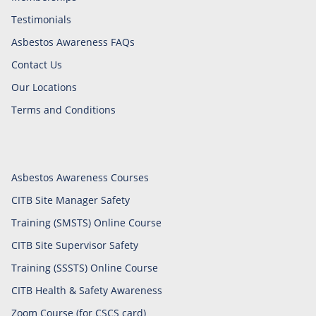
Testimonials
Asbestos Awareness FAQs
Contact Us
Our Locations
Terms and Conditions
Asbestos Awareness Courses
CITB Site Manager Safety
Training (SMSTS) Online Course
CITB Site Supervisor Safety
Training (SSSTS) Online Course
CITB Health & Safety Awareness
Zoom Course (for CSCS card)