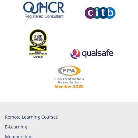
Remote Learning Courses
E-Learning
Memberships