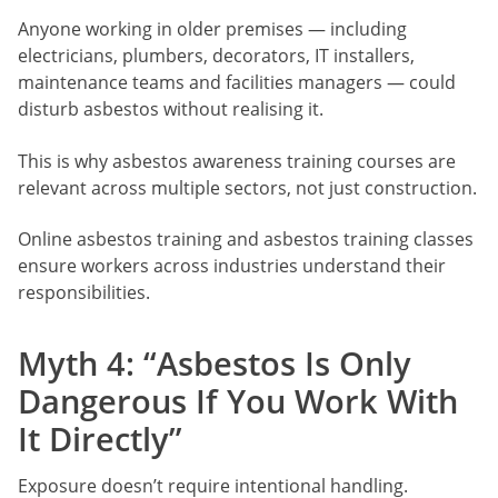
Anyone working in older premises — including
electricians, plumbers, decorators, IT installers,
maintenance teams and facilities managers — could
disturb asbestos without realising it.
This is why asbestos awareness training courses are
relevant across multiple sectors, not just construction.
Online asbestos training and asbestos training classes
ensure workers across industries understand their
responsibilities.
Myth 4: “Asbestos Is Only
Dangerous If You Work With
It Directly”
Exposure doesn’t require intentional handling.