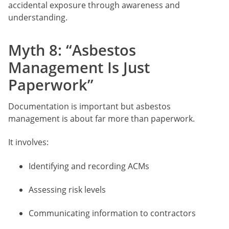
accidental exposure through awareness and
understanding.
Myth 8: “Asbestos
Management Is Just
Paperwork”
Documentation is important but asbestos
management is about far more than paperwork.
It involves:
Identifying and recording ACMs
Assessing risk levels
Communicating information to contractors