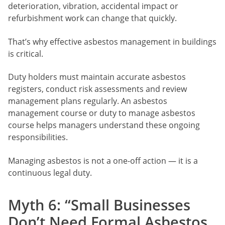
deterioration, vibration, accidental impact or
refurbishment work can change that quickly.
That’s why effective asbestos management in buildings
is critical.
Duty holders must maintain accurate asbestos
registers, conduct risk assessments and review
management plans regularly. An asbestos
management course or duty to manage asbestos
course helps managers understand these ongoing
responsibilities.
Managing asbestos is not a one-off action — it is a
continuous legal duty.
Myth 6: “Small Businesses
Don’t Need Formal Asbestos