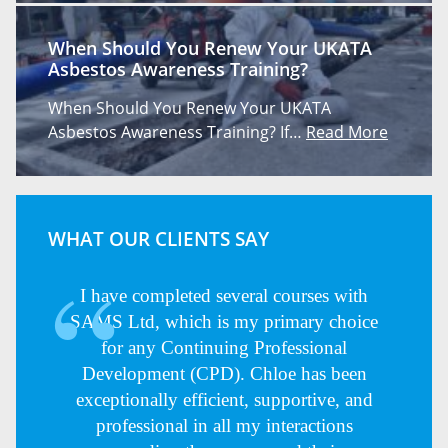
When Should You Renew Your UKATA
Asbestos Awareness Training?
When Should You Renew Your UKATA
Asbestos Awareness Training? If…
Read More
WHAT OUR CLIENTS SAY
I have completed several courses with
SAMS Ltd, which is my primary choice
for any Continuing Professional
Development (CPD). Chloe has been
exceptionally efficient, supportive, and
professional in all my interactions