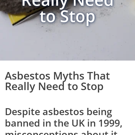
to Stop
Asbestos Myths That
Really Need to Stop
Despite asbestos being
banned in the UK in 1999,
misconceptions about it