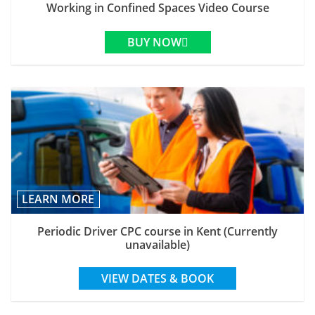
Working in Confined Spaces Video Course
BUY NOW
LEARN MORE
Periodic Driver CPC course in Kent (Currently
unavailable)
VIEW DATES & BOOK