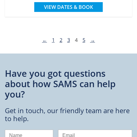
VIEW DATES & BOOK
←
1
2
3
4
5
→
Have you got questions
about
how SAMS can help
you?
Get in touch, our friendly team are here
to help.