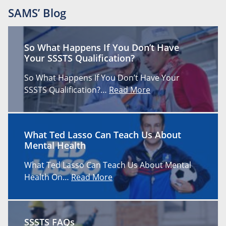
SAMS’ Blog
So What Happens If You Don’t Have
Your SSSTS Qualification?
So What Happens If You Don’t Have Your
SSSTS Qualification?…
Read More
What Ted Lasso Can Teach Us About
Mental Health
What Ted Lasso Can Teach Us About Mental
Health On…
Read More
SSSTS FAQs