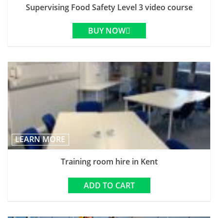
Supervising Food Safety Level 3 video course
BUY NOW
LEARN MORE
Training room hire in Kent
ADD TO CART