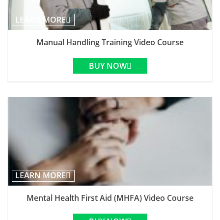
LEARN MORE
Manual Handling Training Video Course
BUY NOW
LEARN MORE
Mental Health First Aid (MHFA) Video Course