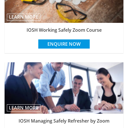
LEARN MORE
IOSH Working Safely Zoom Course
ENQUIRE NOW
LEARN MORE
IOSH Managing Safely Refresher by Zoom