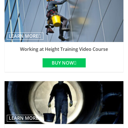
LEARN MORE
Working at Height Training Video Course
BUY NOW
LEARN MORE