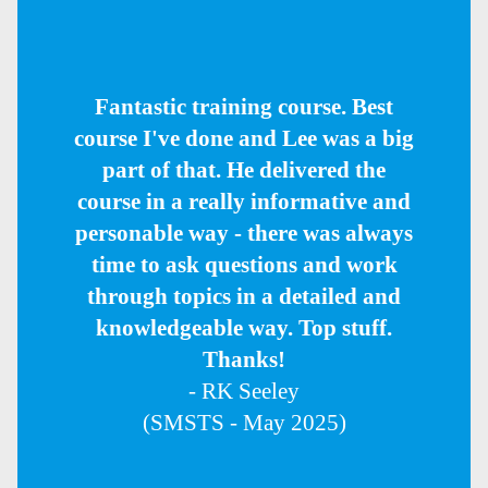
Fantastic training course. Best
course I've done and Lee was a big
part of that. He delivered the
course in a really informative and
personable way - there was always
time to ask questions and work
through topics in a detailed and
knowledgeable way. Top stuff.
Thanks!
- RK Seeley
(SMSTS - May 2025)