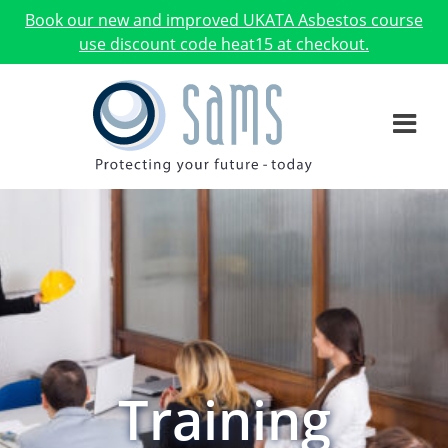
Book our new and improved UKATA Asbestos course
use discount code heat15 at checkout.
Training