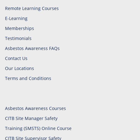
Remote Learning Courses
E-Learning
Memberships
Testimonials
Asbestos Awareness FAQs
Contact Us
Our Locations
Terms and Conditions
Asbestos Awareness Courses
CITB Site Manager Safety
Training (SMSTS) Online Course
CITB Site Supervisor Safety