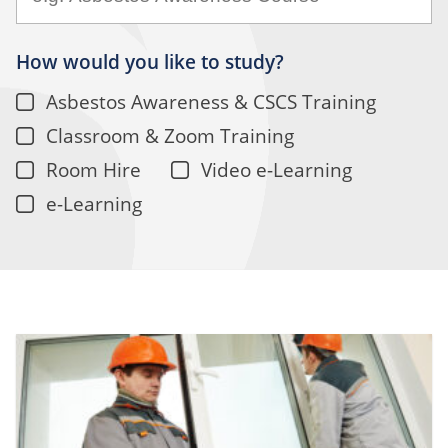
How would you like to study?
Asbestos Awareness & CSCS Training
Classroom & Zoom Training
Room Hire
Video e-Learning
e-Learning