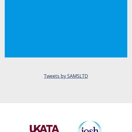
Tweets by SAMSLTD