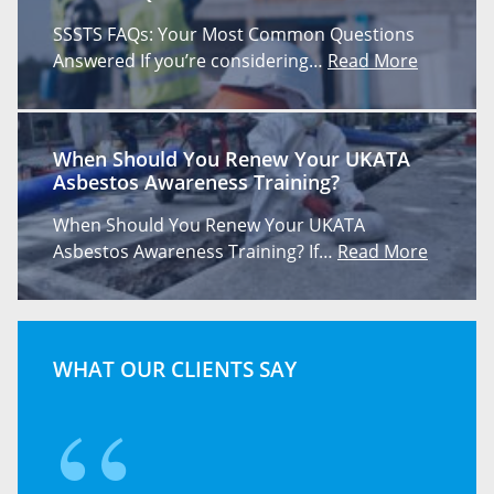
SSSTS FAQs: Your Most Common Questions
Answered If you’re considering…
Read More
When Should You Renew Your UKATA
Asbestos Awareness Training?
When Should You Renew Your UKATA
Asbestos Awareness Training? If…
Read More
WHAT OUR CLIENTS SAY