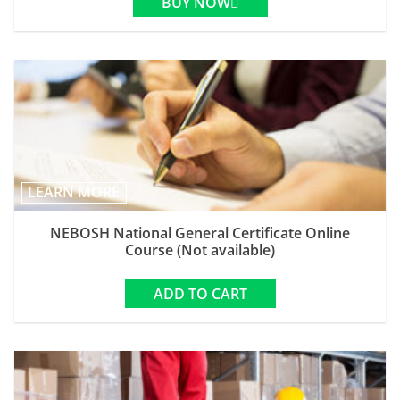
BUY NOW
LEARN MORE
NEBOSH National General Certificate Online
Course (Not available)
ADD TO CART