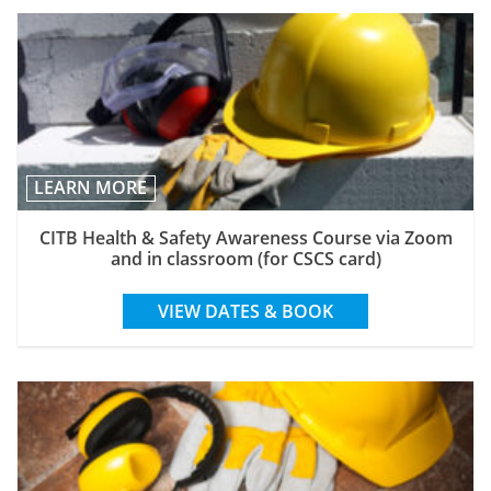
LEARN MORE
CITB Health & Safety Awareness Course via Zoom
and in classroom (for CSCS card)
VIEW DATES & BOOK