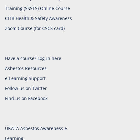
Training (SSSTS) Online Course
CITB Health & Safety Awareness
Zoom Course (for CSCS card)
Have a course? Log-in here
Asbestos Resources
e-Learning Support
Follow us on Twitter
Find us on Facebook
UKATA Asbestos Awareness e-
Learning