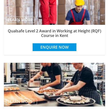
LEARN MORE
Qualsafe Level 2 Award in Working at Height (RQF)
Course in Kent
ENQUIRE NOW
LEARN MORE