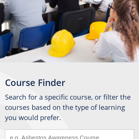
Course Finder
Search for a specific course, or filter the
courses based on the type of learning
you would prefer.