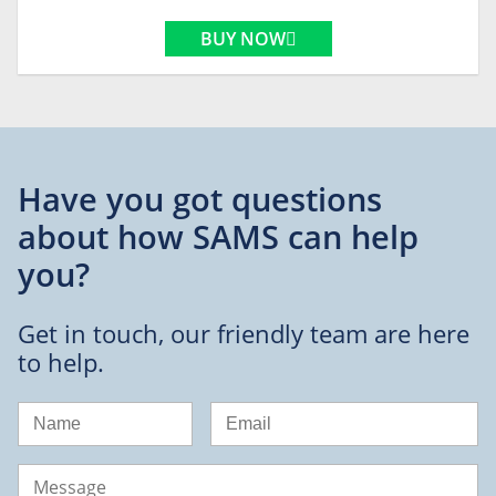
BUY NOW
Have you got questions
about
how SAMS can help
you?
Get in touch, our friendly team are here
to help.