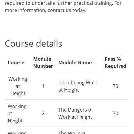
required to undertake further practical training. For
more information, contact us today.
Course details
Module
Pass %
Course
Module Name
Number
Required
Working
Introducing Work
at
1
70
at Height
Height
Working
The Dangers of
at
2
70
Work at Height
Height
Working
The Work at