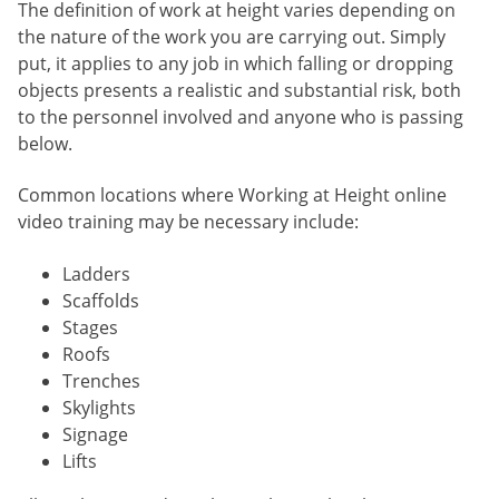
The definition of work at height varies depending on
the nature of the work you are carrying out. Simply
put, it applies to any job in which falling or dropping
objects presents a realistic and substantial risk, both
to the personnel involved and anyone who is passing
below.
Common locations where Working at Height online
video training may be necessary include:
Ladders
Scaffolds
Stages
Roofs
Trenches
Skylights
Signage
Lifts