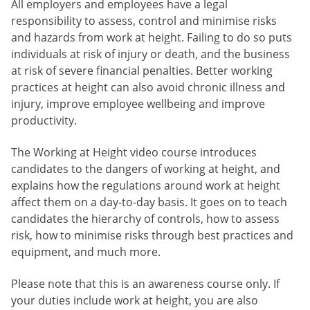
All employers and employees have a legal
responsibility to assess, control and minimise risks
and hazards from work at height. Failing to do so puts
individuals at risk of injury or death, and the business
at risk of severe financial penalties. Better working
practices at height can also avoid chronic illness and
injury, improve employee wellbeing and improve
productivity.
The Working at Height video course introduces
candidates to the dangers of working at height, and
explains how the regulations around work at height
affect them on a day-to-day basis. It goes on to teach
candidates the hierarchy of controls, how to assess
risk, how to minimise risks through best practices and
equipment, and much more.
Please note that this is an awareness course only. If
your duties include work at height, you are also