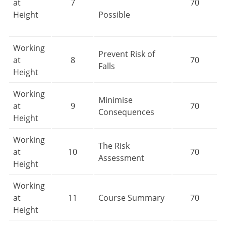
at
7
70
Height
Possible
Working
Prevent Risk of
at
8
70
Falls
Height
Working
Minimise
at
9
70
Consequences
Height
Working
The Risk
at
10
70
Assessment
Height
Working
at
11
Course Summary
70
Height