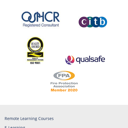
Remote Learning Courses
E-Learning