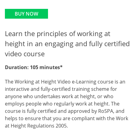
BUY NOW
Learn the principles of working at
height in an engaging and fully certified
video course
Duration: 105 minutes*
The Working at Height Video e-Learning course is an
interactive and fully-certified training scheme for
anyone who undertakes work at height, or who
employs people who regularly work at height. The
course is fully certified and approved by RoSPA, and
helps to ensure that you are compliant with the Work
at Height Regulations 2005.