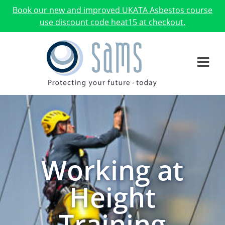
Book our new and improved UKATA Asbestos course
use discount code heat15 at checkout.
Working at
Height
Training