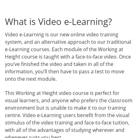
What is Video e-Learning?
Video e-Learning is our new online video training
system, and an alternative approach to our traditional
e-Learning courses. Each module of the Working at
Height course is taught with a face-to-face video. Once
you’ve finished the video and taken in all of the
information, you’ll then have to pass a test to move
onto the next module.
This Working at Height video course is perfect for
visual learners, and anyone who prefers the classroom
environment but is unable to make it to our training
centre. Video e-Learning users benefit from the visual
stimulus of the video training and face-to-face tuition,
with all of the advantages of studying wherever and
whenever suits you best.