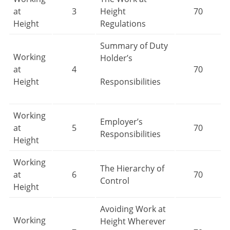
at
3
Height
70
Height
Regulations
Summary of Duty
Working
Holder’s
at
4
70
Height
Responsibilities
Working
Employer’s
at
5
70
Responsibilities
Height
Working
The Hierarchy of
at
6
70
Control
Height
Avoiding Work at
Working
Height Wherever