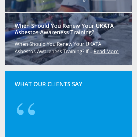
When Should You Renew Your UKATA
Asbestos Awareness Training?
When Should You Renew Your UKATA
Asbestos Awareness Training? If…
Read More
WHAT OUR CLIENTS SAY