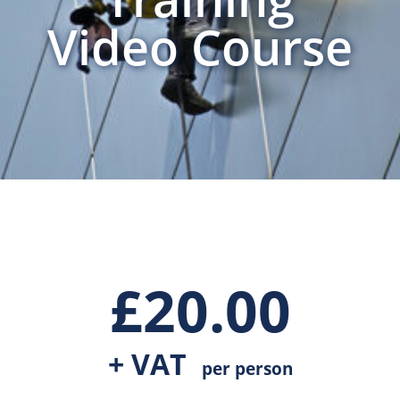
Video Course
£
20.00
+ VAT
per person