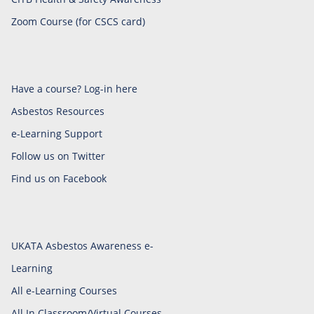
Zoom Course (for CSCS card)
Have a course? Log-in here
Asbestos Resources
e-Learning Support
Follow us on Twitter
Find us on Facebook
UKATA Asbestos Awareness e-
Learning
All e-Learning Courses
All In Classroom/Virtual Courses