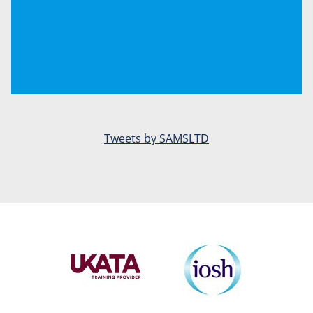
Tweets by SAMSLTD