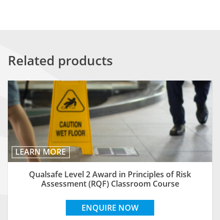
Related products
LEARN MORE
Qualsafe Level 2 Award in Principles of Risk
Assessment (RQF) Classroom Course
ENQUIRE NOW