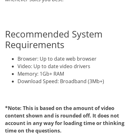
Recommended System
Requirements
Browser: Up to date web browser
Video: Up to date video drivers
Memory: 1Gb+ RAM
Download Speed: Broadband (3Mb+)
*Note: This is based on the amount of video
content shown and is rounded off. It does not
account in any way for loading time or thinking
time on the questions.