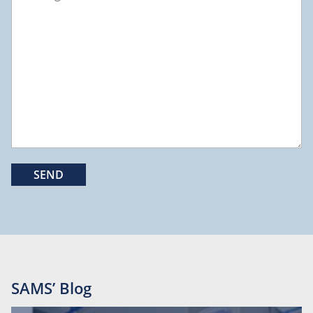
SAMS’ Blog