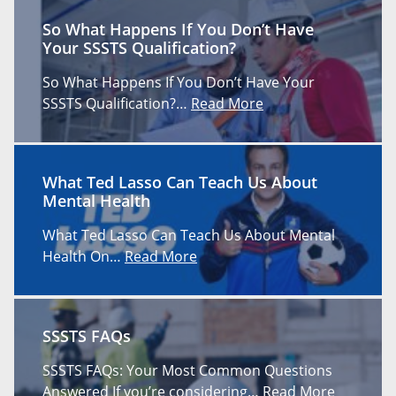
So What Happens If You Don’t Have
Your SSSTS Qualification?
So What Happens If You Don’t Have Your
SSSTS Qualification?…
Read More
What Ted Lasso Can Teach Us About
Mental Health
What Ted Lasso Can Teach Us About Mental
Health On…
Read More
SSSTS FAQs
SSSTS FAQs: Your Most Common Questions
Answered If you’re considering…
Read More