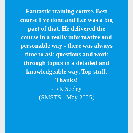
Fantastic training course. Best
course I've done and Lee was a big
part of that. He delivered the
course in a really informative and
personable way - there was always
time to ask questions and work
through topics in a detailed and
knowledgeable way. Top stuff.
Thanks!
- RK Seeley
(SMSTS - May 2025)