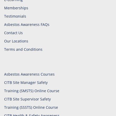
Memberships
Testimonials
Asbestos Awareness FAQs
Contact Us
Our Locations
Terms and Conditions
Asbestos Awareness Courses
CITB Site Manager Safety
Training (SMSTS) Online Course
CITB Site Supervisor Safety
Training (SSSTS) Online Course
CITB Health & Safety Awareness