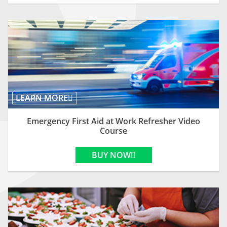
LEARN MORE
Emergency First Aid at Work Refresher Video
Course
BUY NOW