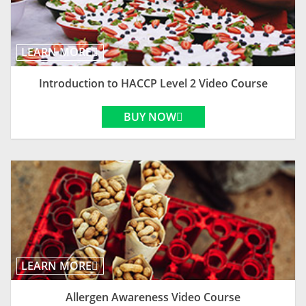
LEARN MORE
Introduction to HACCP Level 2 Video Course
BUY NOW
LEARN MORE
Allergen Awareness Video Course