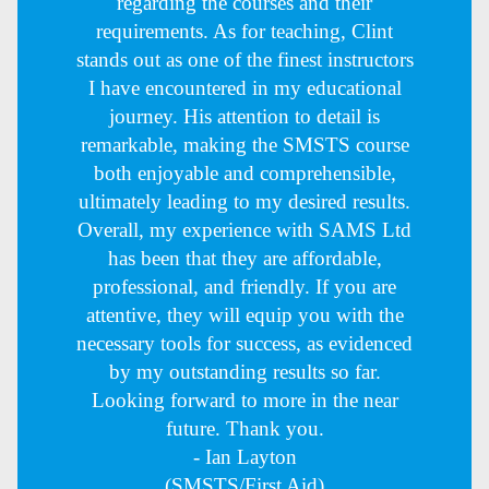
regarding the courses and their
requirements. As for teaching, Clint
stands out as one of the finest instructors
I have encountered in my educational
journey. His attention to detail is
remarkable, making the SMSTS course
both enjoyable and comprehensible,
ultimately leading to my desired results.
Overall, my experience with SAMS Ltd
has been that they are affordable,
professional, and friendly. If you are
attentive, they will equip you with the
necessary tools for success, as evidenced
by my outstanding results so far.
Looking forward to more in the near
future. Thank you.
- Ian Layton
(SMSTS/First Aid)