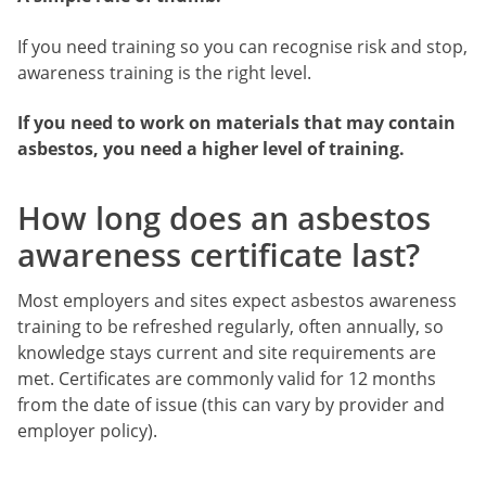
If you need training so you can recognise risk and stop,
awareness training is the right level.
If you need to work on materials that may contain
asbestos, you need a higher level of training.
How long does an asbestos
awareness certificate last?
Most employers and sites expect asbestos awareness
training to be refreshed regularly, often annually, so
knowledge stays current and site requirements are
met. Certificates are commonly valid for 12 months
from the date of issue (this can vary by provider and
employer policy).