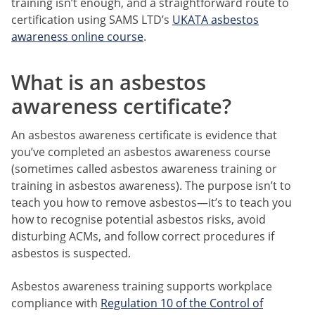
training isn’t enough, and a straightforward route to
certification using SAMS LTD’s
UKATA asbestos
awareness online course
.
What is an asbestos
awareness certificate?
An asbestos awareness certificate is evidence that
you’ve completed an asbestos awareness course
(sometimes called asbestos awareness training or
training in asbestos awareness). The purpose isn’t to
teach you how to remove asbestos—it’s to teach you
how to recognise potential asbestos risks, avoid
disturbing ACMs, and follow correct procedures if
asbestos is suspected.
Asbestos awareness training supports workplace
compliance with
Regulation 10 of the Control of