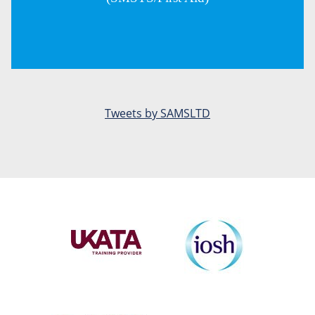
Tweets by SAMSLTD