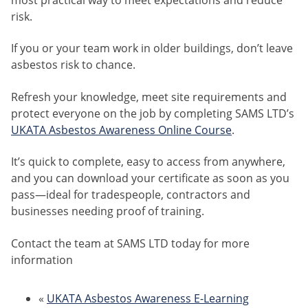
most practical way to meet expectations and reduce
risk.
If you or your team work in older buildings, don’t leave
asbestos risk to chance.
Refresh your knowledge, meet site requirements and
protect everyone on the job by completing SAMS LTD’s
UKATA Asbestos Awareness Online Course
.
It’s quick to complete, easy to access from anywhere,
and you can download your certificate as soon as you
pass—ideal for tradespeople, contractors and
businesses needing proof of training.
Contact the team at SAMS LTD today for more
information
«
UKATA Asbestos Awareness E-Learning