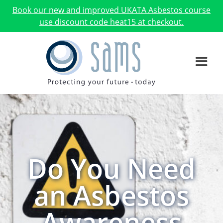
Book our new and improved UKATA Asbestos course
use discount code heat15 at checkout.
Do You Need
an Asbestos
Awareness