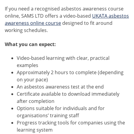
If you need a recognised asbestos awareness course
online, SAMS LTD offers a video-based
UKATA asbestos
awareness online course
designed to fit around
working schedules.
What you can expect:
Video-based learning with clear, practical
examples
Approximately 2 hours to complete (depending
on your pace)
An asbestos awareness test at the end
Certificate available to download immediately
after completion
Options suitable for individuals and for
organisations’ training staff
Progress tracking tools for companies using the
learning system