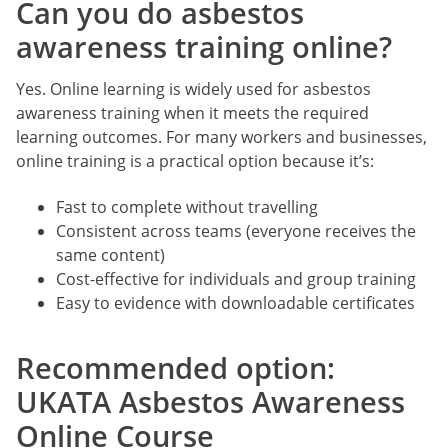
Can you do asbestos
awareness training online?
Yes. Online learning is widely used for asbestos
awareness training when it meets the required
learning outcomes. For many workers and businesses,
online training is a practical option because it’s:
Fast to complete without travelling
Consistent across teams (everyone receives the
same content)
Cost-effective for individuals and group training
Easy to evidence with downloadable certificates
Recommended option:
UKATA Asbestos Awareness
Online Course