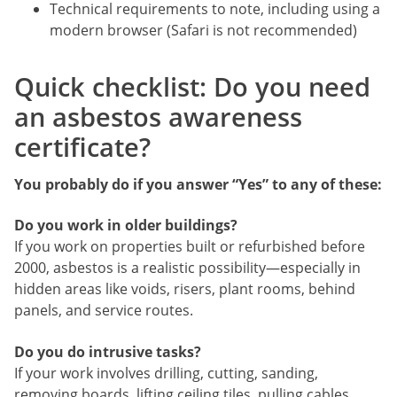
Technical requirements to note, including using a
modern browser (Safari is not recommended)
Quick checklist: Do you need
an asbestos awareness
certificate?
You probably do if you answer “Yes” to any of these:
Do you work in older buildings?
If you work on properties built or refurbished before
2000, asbestos is a realistic possibility—especially in
hidden areas like voids, risers, plant rooms, behind
panels, and service routes.
Do you do intrusive tasks?
If your work involves drilling, cutting, sanding,
removing boards, lifting ceiling tiles, pulling cables