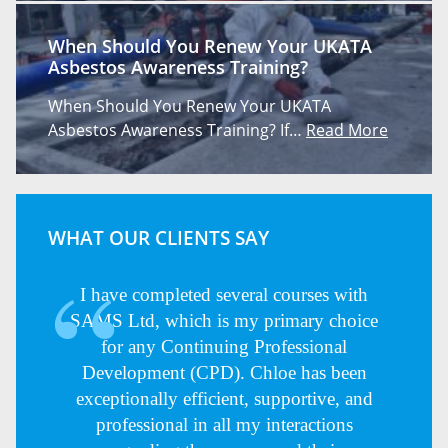
When Should You Renew Your UKATA
Asbestos Awareness Training?
When Should You Renew Your UKATA
Asbestos Awareness Training? If…
Read More
WHAT OUR CLIENTS SAY
I have completed several courses with
SAMS Ltd, which is my primary choice
for any Continuing Professional
Development (CPD). Chloe has been
exceptionally efficient, supportive, and
professional in all my interactions