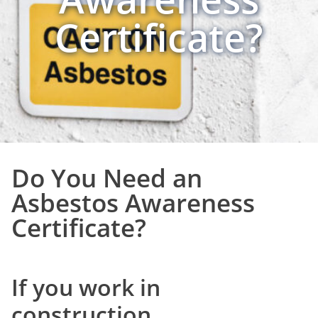
Certificate?
Do You Need an
Asbestos Awareness
Certificate?
If you work in
construction,