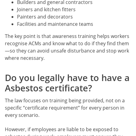
Builders and general contractors
Joiners and kitchen fitters
Painters and decorators
Facilities and maintenance teams
The key point is that awareness training helps workers
recognise ACMs and know what to do if they find them
—so they can avoid unsafe disturbance and stop work
where necessary.
Do you legally have to have a
Asbestos certificate?
The law focuses on training being provided, not on a
specific “certificate requirement” for every person in
every scenario.
However, if employees are liable to be exposed to