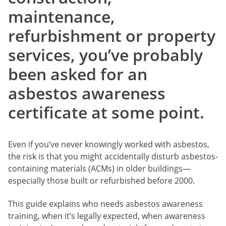
maintenance,
refurbishment or property
services, you’ve probably
been asked for an
asbestos awareness
certificate at some point.
Even if you’ve never knowingly worked with asbestos,
the risk is that you might accidentally disturb asbestos-
containing materials (ACMs) in older buildings—
especially those built or refurbished before 2000.
This guide explains who needs asbestos awareness
training, when it’s legally expected, when awareness