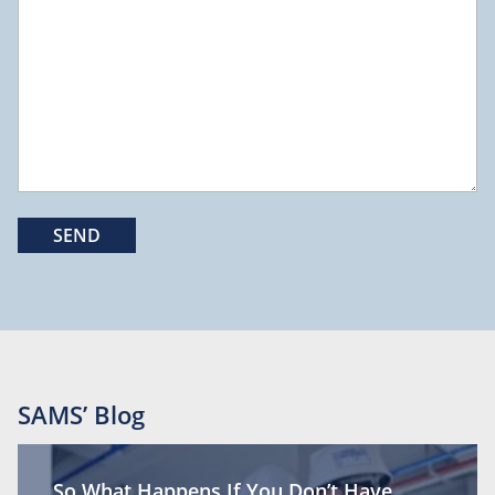
SAMS’ Blog
So What Happens If You Don’t Have