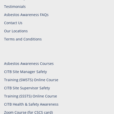
Testimonials
Asbestos Awareness FAQs
Contact Us
Our Locations
Terms and Conditions
Asbestos Awareness Courses
CITB Site Manager Safety
Training (SMSTS) Online Course
CITB Site Supervisor Safety
Training (SSSTS) Online Course
CITB Health & Safety Awareness
Zoom Course (for CSCS card)