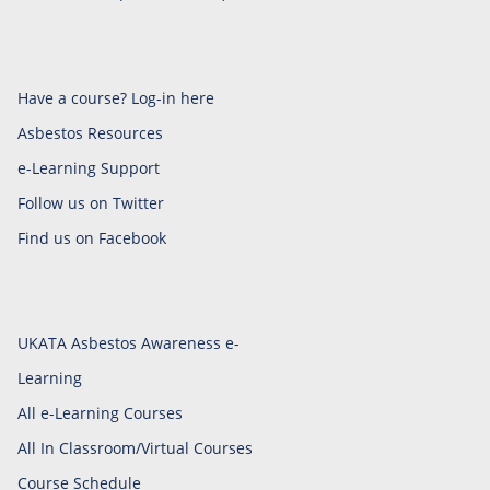
Have a course? Log-in here
Asbestos Resources
e-Learning Support
Follow us on Twitter
Find us on Facebook
UKATA Asbestos Awareness e-
Learning
All e-Learning Courses
All In Classroom/Virtual Courses
Course Schedule