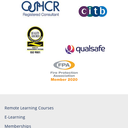
Remote Learning Courses
E-Learning
Memberships