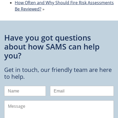
How Often and Why Should Fire Risk Assessments
Be Reviewed?
»
Have you got questions
about
how SAMS can help
you?
Get in touch, our friendly team are here
to help.