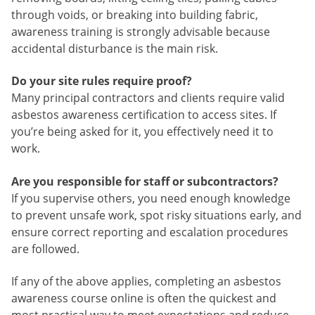
through voids, or breaking into building fabric,
awareness training is strongly advisable because
accidental disturbance is the main risk.
Do your site rules require proof?
Many principal contractors and clients require valid
asbestos awareness certification to access sites. If
you’re being asked for it, you effectively need it to
work.
Are you responsible for staff or subcontractors?
If you supervise others, you need enough knowledge
to prevent unsafe work, spot risky situations early, and
ensure correct reporting and escalation procedures
are followed.
If any of the above applies, completing an asbestos
awareness course online is often the quickest and