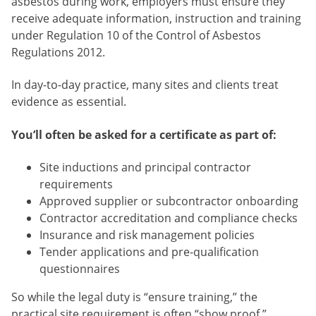
asbestos during work, employers must ensure they
receive adequate information, instruction and training
under Regulation 10 of the Control of Asbestos
Regulations 2012.
In day-to-day practice, many sites and clients treat
evidence as essential.
You’ll often be asked for a certificate as part of:
Site inductions and principal contractor
requirements
Approved supplier or subcontractor onboarding
Contractor accreditation and compliance checks
Insurance and risk management policies
Tender applications and pre-qualification
questionnaires
So while the legal duty is “ensure training,” the
practical site requirement is often “show proof.”