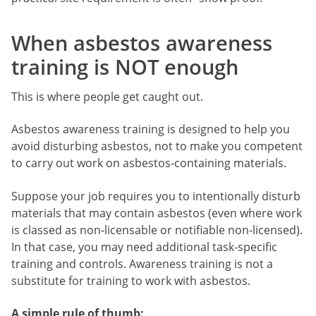
When asbestos awareness
training is NOT enough
This is where people get caught out.
Asbestos awareness training is designed to help you
avoid disturbing asbestos, not to make you competent
to carry out work on asbestos-containing materials.
Suppose your job requires you to intentionally disturb
materials that may contain asbestos (even where work
is classed as non-licensable or notifiable non-licensed).
In that case, you may need additional task-specific
training and controls. Awareness training is not a
substitute for training to work with asbestos.
A simple rule of thumb: