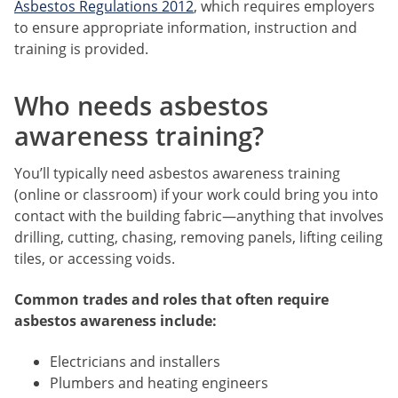
Asbestos Regulations 2012
, which requires employers
to ensure appropriate information, instruction and
training is provided.
Who needs asbestos
awareness training?
You’ll typically need asbestos awareness training
(online or classroom) if your work could bring you into
contact with the building fabric—anything that involves
drilling, cutting, chasing, removing panels, lifting ceiling
tiles, or accessing voids.
Common trades and roles that often require
asbestos awareness include:
Electricians and installers
Plumbers and heating engineers