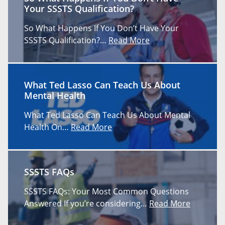
Your SSSTS Qualification?
So What Happens If You Don’t Have Your
SSSTS Qualification?…
Read More
What Ted Lasso Can Teach Us About
Mental Health
What Ted Lasso Can Teach Us About Mental
Health On…
Read More
SSSTS FAQs
SSSTS FAQs: Your Most Common Questions
Answered If you’re considering…
Read More