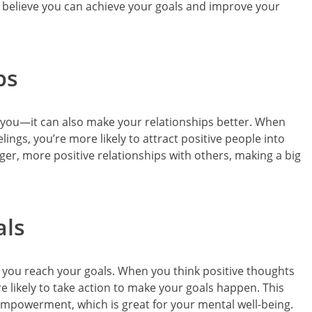
u believe you can achieve your goals and improve your
ps
ut you—it can also make your relationships better. When
ings, you’re more likely to attract positive people into
nger, more positive relationships with others, making a big
als
p you reach your goals. When you think positive thoughts
e likely to take action to make your goals happen. This
 empowerment, which is great for your mental well-being.