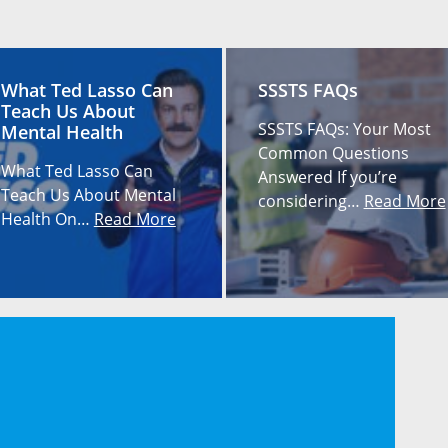
What Ted Lasso Can
SSSTS FAQs
Teach Us About
SSSTS FAQs: Your Most
Mental Health
Common Questions
What Ted Lasso Can
Answered If you’re
Teach Us About Mental
considering…
Read More
Health On…
Read More