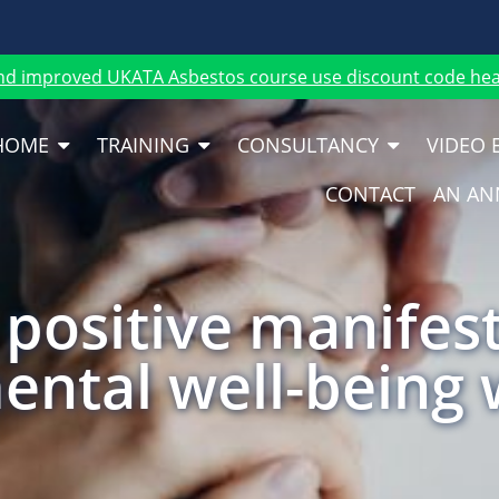
nd improved UKATA Asbestos course use discount code heat
HOME
TRAINING
CONSULTANCY
VIDEO 
CONTACT
AN AN
positive manifes
ental well-being