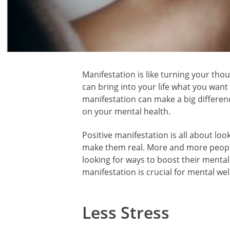
Manifestation is like turning your thou
can bring into your life what you want
manifestation can make a big differenc
on your mental health.
Positive manifestation is all about look
make them real. More and more people
looking for ways to boost their mental 
manifestation is crucial for mental wel
Less Stress