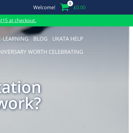
0
Welcome!
£
0.00
15 at checkout.
E-LEARNING
BLOG
UKATA HELP
NIVERSARY WORTH CELEBRATING
tation
 work?