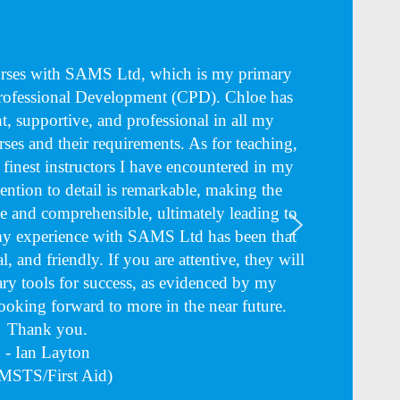
ourses with SAMS Ltd, which is my primary
Professional Development (CPD). Chloe has
nt, supportive, and professional in all my
rses and their requirements. As for teaching,
e finest instructors I have encountered in my
tention to detail is remarkable, making the
 and comprehensible, ultimately leading to
 my experience with SAMS Ltd has been that
l, and friendly. If you are attentive, they will
ry tools for success, as evidenced by my
Looking forward to more in the near future.
Thank you.
- Ian Layton
MSTS/First Aid)