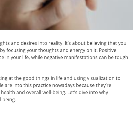
ghts and desires into reality. It’s about believing that you
 by focusing your thoughts and energy on it. Positive
e in your life, while negative manifestations can be tough
ing at the good things in life and using visualization to
 are into this practice nowadays because they’re
health and overall well-being. Let’s dive into why
l-being.