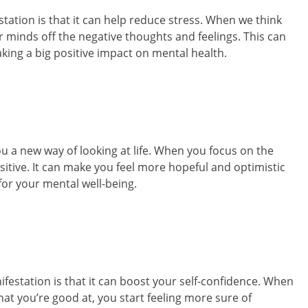
tation is that it can help reduce stress. When we think
our minds off the negative thoughts and feelings. This can
aking a big positive impact on mental health.
ou a new way of looking at life. When you focus on the
itive. It can make you feel more hopeful and optimistic
for your mental well-being.
festation is that it can boost your self-confidence. When
at you’re good at, you start feeling more sure of