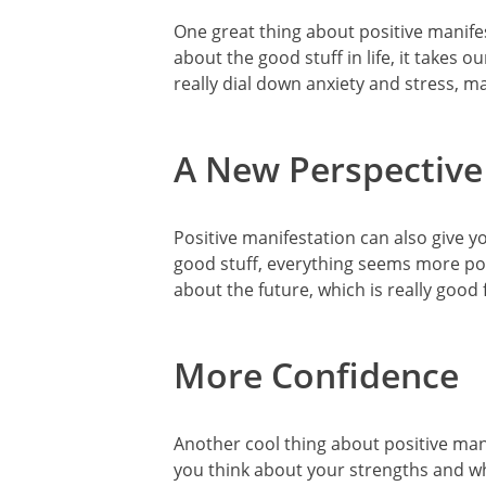
One great thing about positive manifes
about the good stuff in life, it takes 
really dial down anxiety and stress, m
A New Perspective
Positive manifestation can also give y
good stuff, everything seems more pos
about the future, which is really good 
More Confidence
Another cool thing about positive mani
you think about your strengths and wh