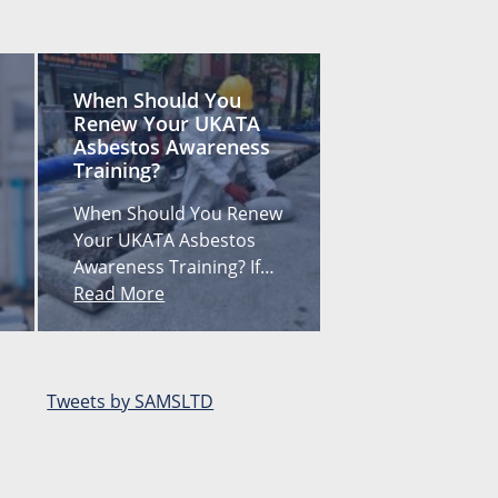
When Should You
Renew Your UKATA
Asbestos Awareness
Training?
When Should You Renew
Your UKATA Asbestos
Awareness Training? If…
Read More
Tweets by SAMSLTD