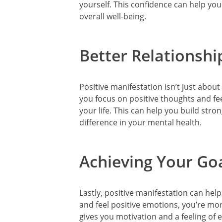
yourself. This confidence can help yo
overall well-being.
Better Relationshi
Positive manifestation isn’t just abo
you focus on positive thoughts and feel
your life. This can help you build stro
difference in your mental health.
Achieving Your Go
Lastly, positive manifestation can hel
and feel positive emotions, you’re mor
gives you motivation and a feeling of