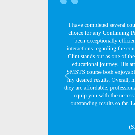
I have completed several c
choice for any Continuing 
been exceptionally efficie
interactions regarding the cou
Clint stands out as one of th
educational journey. His at
SMSTS course both enjoyable
my desired results. Overall,
they are affordable, professiona
equip you with the necessa
outstanding results so far. 
(S