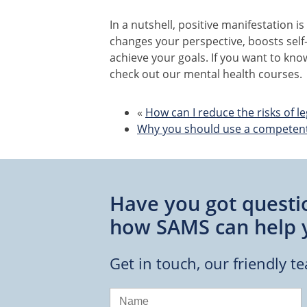
In a nutshell, positive manifestation is
changes your perspective, boosts self
achieve your goals. If you want to kn
check out our mental health courses.
«
How can I reduce the risks of le
Why you should use a competent 
Have you got questi
how SAMS can help 
Get in touch, our friendly t