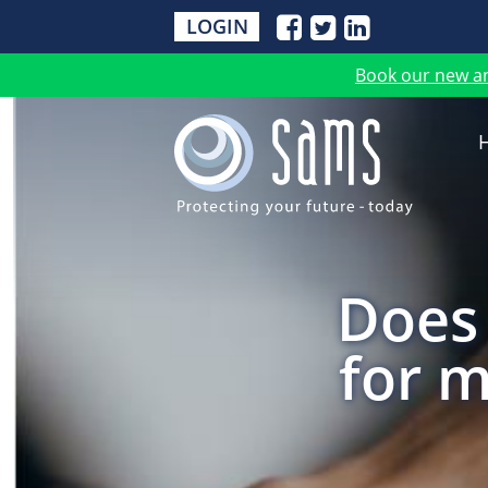
LOGIN
Book our new a
Does 
for m