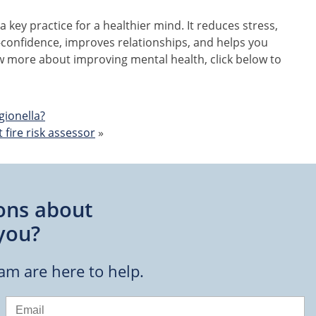
 a key practice for a healthier mind. It reduces stress,
-confidence, improves relationships, and helps you
ow more about improving mental health, click below to
gionella?
fire risk assessor
»
ons about
you?
eam are here to help.