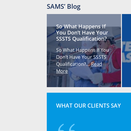
SAMS’ Blog
So What Happens If
You Don’t Have Your
SSSTS Qualification?
So What Happens If You
Don’t Have Your SSSTS
Qualification?…
Read
More
WHAT OUR CLIENTS SAY