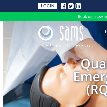
LOGIN
Book our new a
Qual
Emerg
(RQ