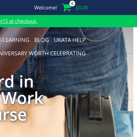
0
Welcome!
£
0.00
15 at checkout.
E-LEARNING
BLOG
UKATA HELP
NIVERSARY WORTH CELEBRATING
rd in
t Work
urse