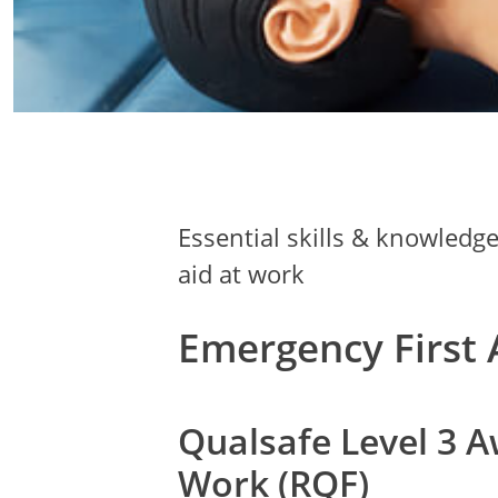
Essential skills & knowledg
aid at work
Emergency First 
Qualsafe Level 3 A
Work (RQF)