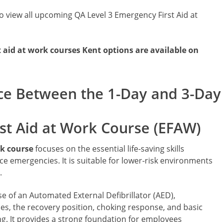
o view all upcoming QA Level 3 Emergency First Aid at
aid at work courses Kent options are available on
ce Between the 1-Day and 3-Day 
st Aid at Work Course (EFAW)
rk course
focuses on the essential life-saving skills
emergencies. It is suitable for lower-risk environments
.
se of an Automated External Defibrillator (AED),
s, the recovery position, choking response, and basic
g. It provides a strong foundation for employees