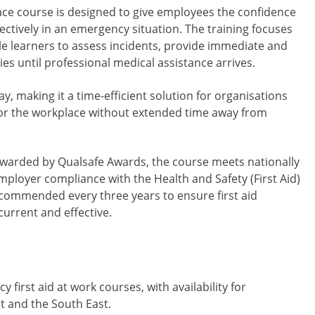
lace course is designed to give employees the confidence
ctively in an emergency situation. The training focuses
ble learners to assess incidents, provide immediate and
es until professional medical assistance arrives.
ay, making it a time-efficient solution for organisations
g for the workplace without extended time away from
awarded by Qualsafe Awards, the course meets nationally
loyer compliance with the Health and Safety (First Aid)
recommended every three years to ensure first aid
current and effective.
irst aid at work courses, with availability for
t and the South East.