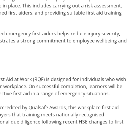
 in place. This includes carrying out a risk assessment,
d first aiders, and providing suitable first aid training
d emergency first aiders helps reduce injury severity,
trates a strong commitment to employee wellbeing and
st Aid at Work (RQF) is designed for individuals who wish
ir workplace. On successful completion, learners will be
ctive first aid in a range of emergency situations.
ccredited by Qualsafe Awards, this workplace first aid
yers that training meets nationally recognised
onal due diligence following recent HSE changes to first