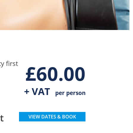
 first
£
60.00
+ VAT
per person
t
VIEW DATES & BOOK