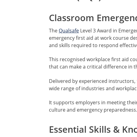
Classroom Emergency
The
Qualsafe
Level 3 Award in Emergenc
emergency first aid at work course d
and skills required to respond effecti
This recognised workplace first aid co
that can make a critical difference in
Delivered by experienced instructors, t
wide range of industries and workpla
It supports employers in meeting their 
culture and emergency preparedness
Essential Skills & K