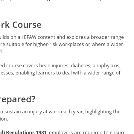
ork Course
ilds on all EFAW content and explores a broader range
ore suitable for higher-risk workplaces or where a wider
d.
ed course covers head injuries, diabetes, anaphylaxis,
nesses, enabling learners to deal with a wider range of
repared?
n sustain an injury at work each year, highlighting the
ion.
id) Regulations 1981
, employers are required to ensure