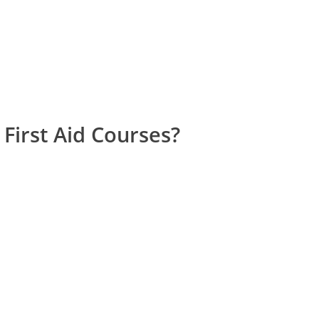
First Aid Courses?