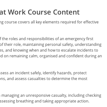
 at Work Course Content
ng course covers all key elements required for effective
 the roles and responsibilities of an emergency first
 of their role, maintaining personal safety, understanding
es, and knowing when and how to escalate incidents to
ed on remaining calm, organised and confident during an
ess an incident safely, identify hazards, protect
ions, and assess casualties to determine the most
on managing an unresponsive casualty, including checking
ssessing breathing and taking appropriate action.