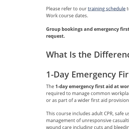
Please refer to our
training schedule
t
Work course dates.
Group bookings and emergency first 
request.
What Is the Differen
1-Day Emergency Fir
The
1-day emergency first aid at wo
required to manage common workplace 
or as part of a wider first aid provision
This course includes adult CPR, safe u
management of unresponsive casualtie
wound care including cuts and bleedin