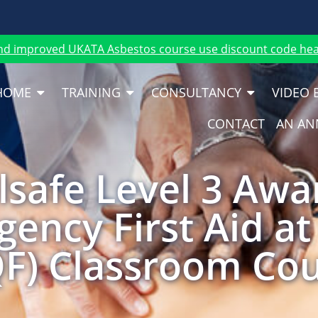
nd improved UKATA Asbestos course use discount code heat
HOME
TRAINING
CONSULTANCY
VIDEO 
CONTACT
AN AN
safe Level 3 Awa
ency First Aid a
F) Classroom Co