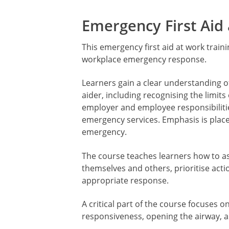
Emergency First Aid
This emergency first aid at work traini
workplace emergency response.
Learners gain a clear understanding of
aider, including recognising the limits
employer and employee responsibiliti
emergency services. Emphasis is plac
emergency.
The course teaches learners how to ass
themselves and others, prioritise act
appropriate response.
A critical part of the course focuses 
responsiveness, opening the airway, a