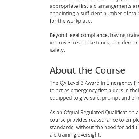
appropriate first aid arrangements are
appointing a sufficient number of traine
for the workplace.
Beyond legal compliance, having traine
improves response times, and demons
safety.
About the Course
The QA Level 3 Award in Emergency Fir
to act as emergency first aiders in the
equipped to give safe, prompt and effe
As an Ofqual Regulated Qualification a
course provides reassurance to emplo
standards, without the need for additi
aid training oversight.