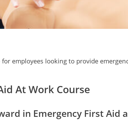
e for employees looking to provide emergency
Aid At Work Course
ward in Emergency First Aid a