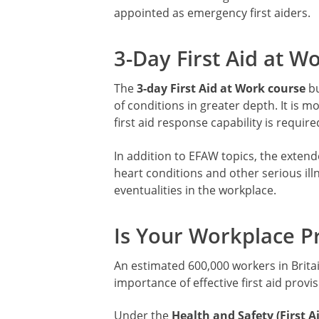
appointed as emergency first aiders.
3-Day First Aid at W
The
3-day First Aid at Work course
bu
of conditions in greater depth. It is m
first aid response capability is require
In addition to EFAW topics, the extend
heart conditions and other serious ill
eventualities in the workplace.
Is Your Workplace P
An estimated 600,000 workers in Britai
importance of effective first aid provis
Under the
Health and Safety (First A