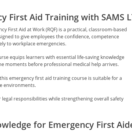
 First Aid Training with SAMS 
y First Aid at Work (RQF) is a practical, classroom-based
esigned to give employees the confidence, competence
vely to workplace emergencies.
urse equips learners with essential life-saving knowledge
 the moments before professional medical help arrives.
his emergency first aid training course is suitable for a
ce environments.
legal responsibilities while strengthening overall safety
.
nowledge for Emergency First Aid