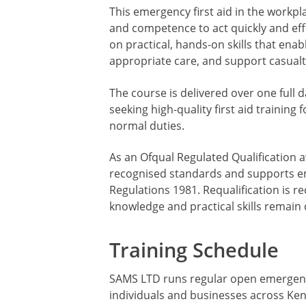
This emergency first aid in the workp
and competence to act quickly and effe
on practical, hands-on skills that ena
appropriate care, and support casualti
The course is delivered over one full d
seeking high-quality first aid trainin
normal duties.
As an Ofqual Regulated Qualification 
recognised standards and supports emp
Regulations 1981. Requalification is 
knowledge and practical skills remain 
Training Schedule
SAMS LTD runs regular open emergency f
individuals and businesses across Ken