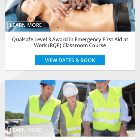
LEARN MORE
Qualsafe Level 3 Award in Emergency First Aid at
Work (RQF) Classroom Course
VIEW DATES & BOOK
LEARN MORE