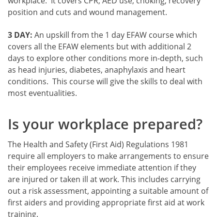
workplace. It covers CPR, AED use, choking, recovery
position and cuts and wound management.
3 DAY:
An upskill from the 1 day EFAW course which
covers all the EFAW elements but with additional 2
days to explore other conditions more in-depth, such
as head injuries, diabetes, anaphylaxis and heart
conditions. This course will give the skills to deal with
most eventualities.
Is your workplace prepared?
The Health and Safety (First Aid) Regulations 1981
require all employers to make arrangements to ensure
their employees receive immediate attention if they
are injured or taken ill at work. This includes carrying
out a risk assessment, appointing a suitable amount of
first aiders and providing appropriate first aid at work
training.