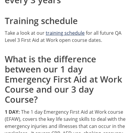
Training schedule
Take a look at our
training schedule
for all future QA
Level 3 First Aid at Work open course dates.
What is the difference
between our 1 day
Emergency First Aid at Work
Course and our 3 day
Course?
1 DAY:
The 1 day Emergency First Aid at Work course
(EFAW), covers the key life saving skills to deal with the
emergency injuries and illnesses that can occur in the