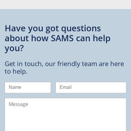
Have you got questions
about
how SAMS can help
you?
Get in touch, our friendly team are here
to help.