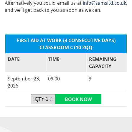
Alternatively you could email us at
info@samsltd.co.uk
,
and we’ll get back to you as soon as we can.
FIRST AID AT WORK (3 CONSECUTIVE DAYS)
CLASSROOM CT10 2QQ
DATE
TIME
REMAINING
CAPACITY
September 23,
09:00
9
2026
BOOK NOW