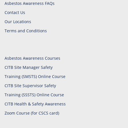
Asbestos Awareness FAQs
Contact Us
Our Locations
Terms and Conditions
Asbestos Awareness Courses
CITB Site Manager Safety
Training (SMSTS) Online Course
CITB Site Supervisor Safety
Training (SSSTS) Online Course
CITB Health & Safety Awareness
Zoom Course (for CSCS card)