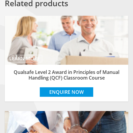
Related products
LEARN MORE
Qualsafe Level 2 Award in Principles of Manual
Handling (QCF) Classroom Course
ENQUIRE NOW