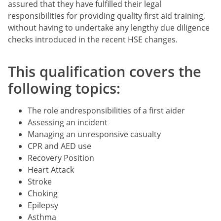
assured that they have fulfilled their legal
responsibilities for providing quality first aid training,
without having to undertake any lengthy due diligence
checks introduced in the recent HSE changes.
This qualification covers the
following topics:
The role andresponsibilities of a first aider
Assessing an incident
Managing an unresponsive casualty
CPR and AED use
Recovery Position
Heart Attack
Stroke
Choking
Epilepsy
Asthma