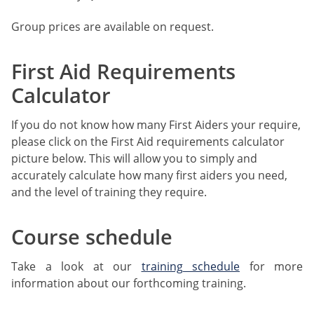
Group prices are available on request.
First Aid Requirements
Calculator
If you do not know how many First Aiders your require,
please click on the First Aid requirements calculator
picture below. This will allow you to simply and
accurately calculate how many first aiders you need,
and the level of training they require.
Course schedule
Take a look at our
training schedule
for more
information about our forthcoming training.