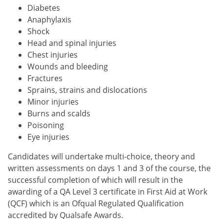
Diabetes
Anaphylaxis
Shock
Head and spinal injuries
Chest injuries
Wounds and bleeding
Fractures
Sprains, strains and dislocations
Minor injuries
Burns and scalds
Poisoning
Eye injuries
Candidates will undertake multi-choice, theory and
written assessments on days 1 and 3 of the course, the
successful completion of which will result in the
awarding of a QA Level 3 certificate in First Aid at Work
(QCF) which is an Ofqual Regulated Qualification
accredited by Qualsafe Awards.