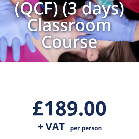
(QCF) (3 days)
Classroom
Course
£
189.00
+ VAT
per person