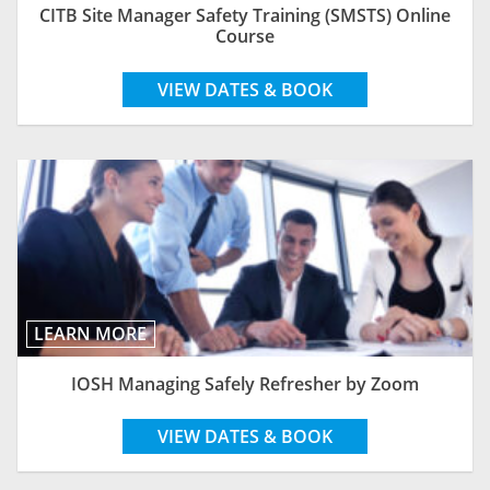
CITB Site Manager Safety Training (SMSTS) Online
Course
VIEW DATES & BOOK
LEARN MORE
IOSH Managing Safely Refresher by Zoom
VIEW DATES & BOOK