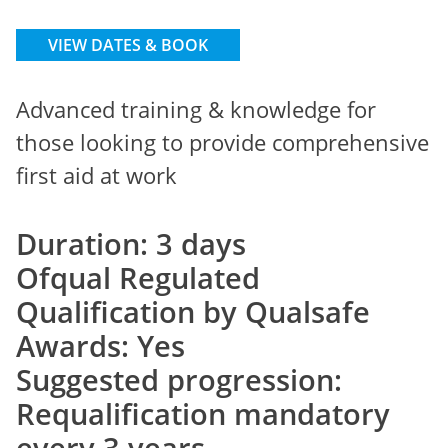
VIEW DATES & BOOK
Advanced training & knowledge for
those looking to provide comprehensive
first aid at work
Duration: 3 days
Ofqual Regulated
Qualification by Qualsafe
Awards: Yes
Suggested progression:
Requalification mandatory
every 3 years