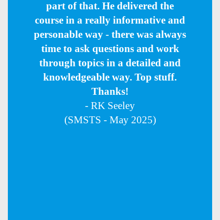
part of that. He delivered the
course in a really informative and
personable way - there was always
time to ask questions and work
through topics in a detailed and
knowledgeable way. Top stuff.
Thanks!
- RK Seeley
(SMSTS - May 2025)