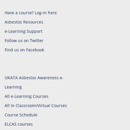
Have a course? Log-in here
Asbestos Resources
e-Learning Support
Follow us on Twitter
Find us on Facebook
UKATA Asbestos Awareness e-
Learning
All e-Learning Courses
All In Classroom/Virtual Courses
Course Schedule
ELCAS courses