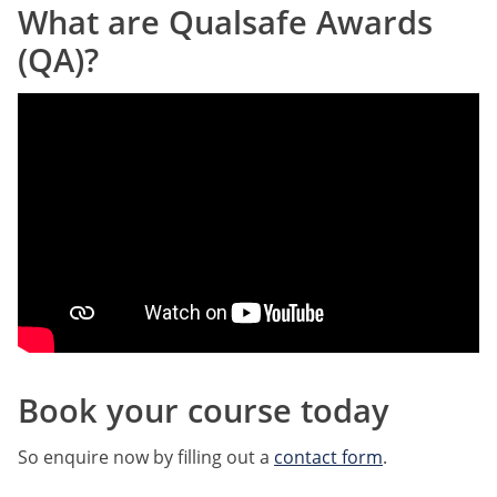
What are Qualsafe Awards
(QA)?
Book your course today
So enquire now by filling out a
contact form
.