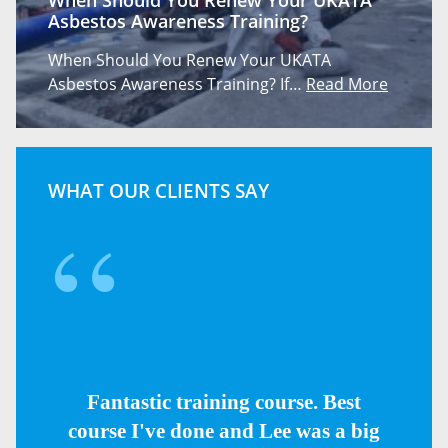
When Should You Renew Your UKATA
Asbestos Awareness Training?
When Should You Renew Your UKATA
Asbestos Awareness Training? If…
Read More
WHAT OUR CLIENTS SAY
Fantastic training course. Best
course I've done and Lee was a big