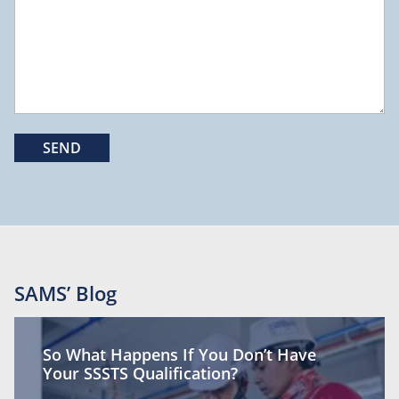
SAMS’ Blog
So What Happens If You Don’t Have
Your SSSTS Qualification?