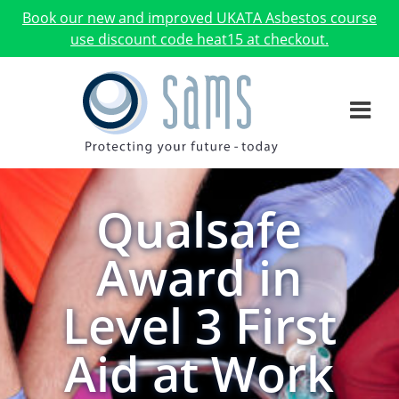
Book our new and improved UKATA Asbestos course
use discount code heat15 at checkout.
Qualsafe
Award in
Level 3 First
Aid at Work