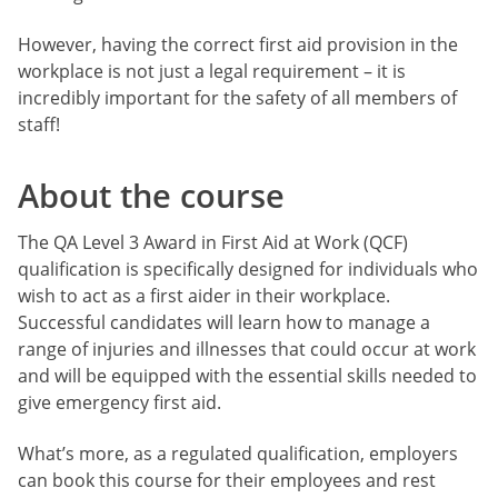
However, having the correct first aid provision in the
workplace is not just a legal requirement – it is
incredibly important for the safety of all members of
staff!
About the course
The QA Level 3 Award in First Aid at Work (QCF)
qualification is specifically designed for individuals who
wish to act as a first aider in their workplace.
Successful candidates will learn how to manage a
range of injuries and illnesses that could occur at work
and will be equipped with the essential skills needed to
give emergency first aid.
What’s more, as a regulated qualification, employers
can book this course for their employees and rest