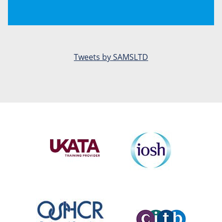
Tweets by SAMSLTD