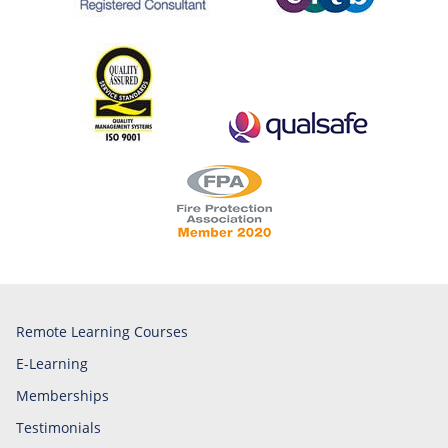
Remote Learning Courses
E-Learning
Memberships
Testimonials