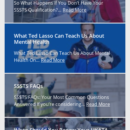
So What Happens If You Don’t Have Your
SSSTS Qualification?…
Read More
What Ted Lasso Can Teach Us About
Mental Health
What Ted Lasso Can Teach Us About Mental
Health On…
Read More
SSSTS FAQs
SSSTS FAQs: Your Most Common Questions
Answered If you’re considering…
Read More