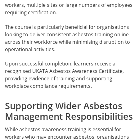
workers, multiple sites or large numbers of employees
requiring certification.
The course is particularly beneficial for organisations
looking to deliver consistent asbestos training online
across their workforce while minimising disruption to
operational activities.
Upon successful completion, learners receive a
recognised UKATA Asbestos Awareness Certificate,
providing evidence of training and supporting
workplace compliance requirements.
Supporting Wider Asbestos
Management Responsibilities
While asbestos awareness training is essential for
workers who may encounter asbestos, organisations