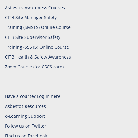
Asbestos Awareness Courses
CITB Site Manager Safety
Training (SMSTS) Online Course
CITB Site Supervisor Safety
Training (SSSTS) Online Course
CITB Health & Safety Awareness
Zoom Course (for CSCS card)
Have a course? Log-in here
Asbestos Resources
e-Learning Support
Follow us on Twitter
Find us on Facebook