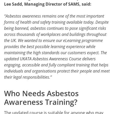
Lee Sadd, Managing Director of SAMS, said:
“Asbestos awareness remains one of the most important
forms of health and safety training available today. Despite
being banned, asbestos continues to pose significant risks
across thousands of workplaces and buildings throughout
the UK. We wanted to ensure our eLearning programme
provides the best possible learning experience while
maintaining the high standards our customers expect. The
updated UKATA Asbestos Awareness Course delivers
engaging, accessible and fully compliant training that helps
individuals and organisations protect their people and meet
their legal responsibilities.”
Who Needs Asbestos
Awareness Training?
The updated course is suitable for anyone who may