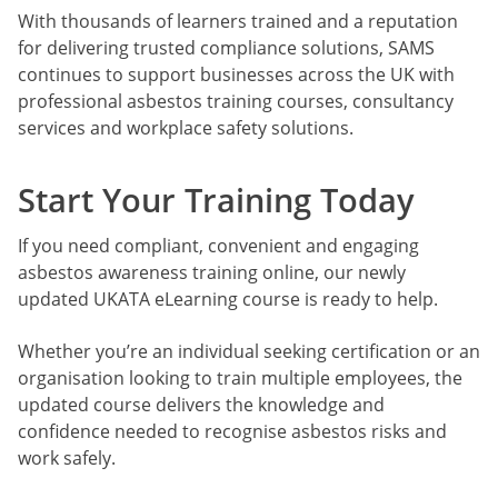
With thousands of learners trained and a reputation
for delivering trusted compliance solutions, SAMS
continues to support businesses across the UK with
professional asbestos training courses, consultancy
services and workplace safety solutions.
Start Your Training Today
If you need compliant, convenient and engaging
asbestos awareness training online, our newly
updated UKATA eLearning course is ready to help.
Whether you’re an individual seeking certification or an
organisation looking to train multiple employees, the
updated course delivers the knowledge and
confidence needed to recognise asbestos risks and
work safely.