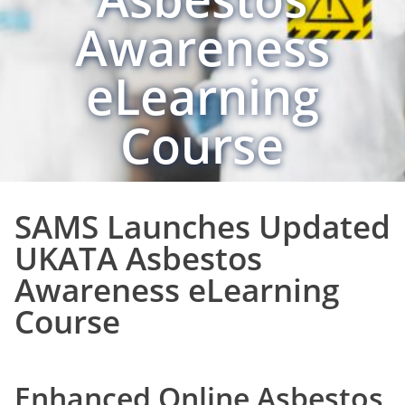
Awareness
eLearning
Course
SAMS Launches Updated
UKATA Asbestos
Awareness eLearning
Course
Enhanced Online Asbestos