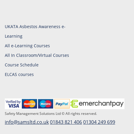
UKATA Asbestos Awareness e-
Learning
All e-Learning Courses
All In Classroom/Virtual Courses
Course Schedule
ELCAS courses
Safety Management Solutions Ltd © All rights reserved.
info@samsltd.co.uk
01843 821 406
01304 249 699