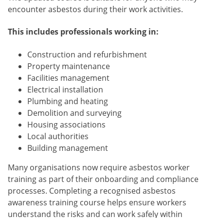
encounter asbestos during their work activities.
This includes professionals working in:
Construction and refurbishment
Property maintenance
Facilities management
Electrical installation
Plumbing and heating
Demolition and surveying
Housing associations
Local authorities
Building management
Many organisations now require asbestos worker
training as part of their onboarding and compliance
processes. Completing a recognised asbestos
awareness training course helps ensure workers
understand the risks and can work safely within