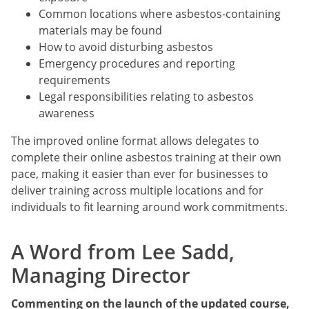
Common locations where asbestos-containing
materials may be found
How to avoid disturbing asbestos
Emergency procedures and reporting
requirements
Legal responsibilities relating to asbestos
awareness
The improved online format allows delegates to
complete their online asbestos training at their own
pace, making it easier than ever for businesses to
deliver training across multiple locations and for
individuals to fit learning around work commitments.
A Word from Lee Sadd,
Managing Director
Commenting on the launch of the updated course,