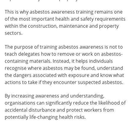
This is why asbestos awareness training remains one
of the most important health and safety requirements
within the construction, maintenance and property
sectors.
The purpose of training asbestos awareness is not to
teach delegates how to remove or work on asbestos-
containing materials. Instead, it helps individuals
recognise where asbestos may be found, understand
the dangers associated with exposure and know what
actions to take if they encounter suspected asbestos.
By increasing awareness and understanding,
organisations can significantly reduce the likelihood of
accidental disturbance and protect workers from
potentially life-changing health risks.