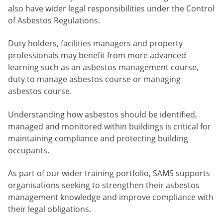
also have wider legal responsibilities under the Control
of Asbestos Regulations.
Duty holders, facilities managers and property
professionals may benefit from more advanced
learning such as an asbestos management course,
duty to manage asbestos course or managing
asbestos course.
Understanding how asbestos should be identified,
managed and monitored within buildings is critical for
maintaining compliance and protecting building
occupants.
As part of our wider training portfolio, SAMS supports
organisations seeking to strengthen their asbestos
management knowledge and improve compliance with
their legal obligations.