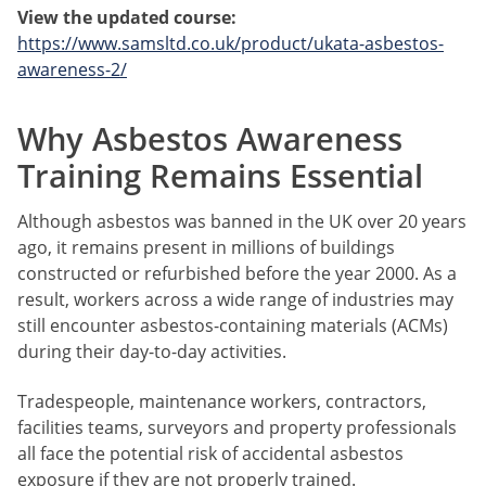
View the updated course:
https://www.samsltd.co.uk/product/ukata-asbestos-
awareness-2/
Why Asbestos Awareness
Training Remains Essential
Although asbestos was banned in the UK over 20 years
ago, it remains present in millions of buildings
constructed or refurbished before the year 2000. As a
result, workers across a wide range of industries may
still encounter asbestos-containing materials (ACMs)
during their day-to-day activities.
Tradespeople, maintenance workers, contractors,
facilities teams, surveyors and property professionals
all face the potential risk of accidental asbestos
exposure if they are not properly trained.