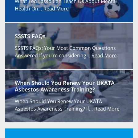
What Ted Lasso Can Teach Us About Mental
Health On…
Read More
SSSTS FAQs
SSSTS FAQs: Your Most Common Questions
Answered If you’re considering…
Read More
When Should You Renew Your UKATA
Asbestos Awareness Training?
When Should You Renew Your UKATA
Asbestos Awareness Training? If…
Read More