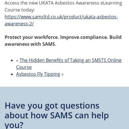
Access the new UKATA Asbestos Awareness eLearning
Course today:
https://www.samsltd.co.uk/product/ukata-asbestos-
awareness-2/
Protect your workforce. Improve compliance. Build
awareness with SAMS.
«
The Hidden Benefits of Taking an SMSTS Online
Course
Asbestos Fly Tipping
»
Have you got questions
about
how SAMS can help
you?