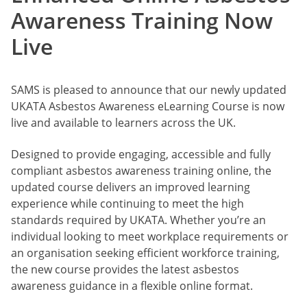
Awareness Training Now
Live
SAMS is pleased to announce that our newly updated
UKATA Asbestos Awareness eLearning Course is now
live and available to learners across the UK.
Designed to provide engaging, accessible and fully
compliant asbestos awareness training online, the
updated course delivers an improved learning
experience while continuing to meet the high
standards required by UKATA. Whether you’re an
individual looking to meet workplace requirements or
an organisation seeking efficient workforce training,
the new course provides the latest asbestos
awareness guidance in a flexible online format.