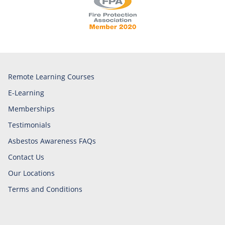
Remote Learning Courses
E-Learning
Memberships
Testimonials
Asbestos Awareness FAQs
Contact Us
Our Locations
Terms and Conditions