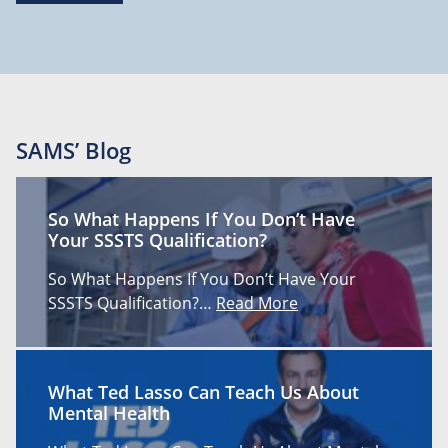
SAMS’ Blog
So What Happens If You Don’t Have
Your SSSTS Qualification?
So What Happens If You Don’t Have Your
SSSTS Qualification?…
Read More
What Ted Lasso Can Teach Us About
Mental Health