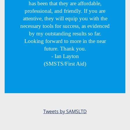
has been that they are affordable,
professional, and friendly. If you are
attentive, they will equip you with the
necessary tools for success, as evidenced
by my outstanding results so far.
Looking forward to more in the near
future. Thank you.
- Ian Layton
(SMSTS/First Aid)
Tweets by SAMSLTD