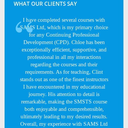
WHAT OUR CLIENTS SAY
I have completed several courses with
SAMS Ltd, which is my primary choice
for any Continuing Professional
Development (CPD). Chloe has been
exceptionally efficient, supportive, and
professional in all my interactions
regarding the courses and their
requirements. As for teaching, Clint
stands out as one of the finest instructors
I have encountered in my educational
journey. His attention to detail is
remarkable, making the SMSTS course
both enjoyable and comprehensible,
ultimately leading to my desired results.
Overall, my experience with SAMS Ltd