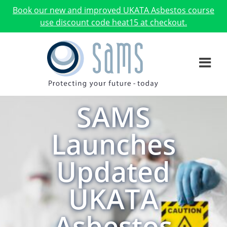
Book our new and improved UKATA Asbestos course
use discount code heat15 at checkout.
SAMS
Launches
Updated
UKATA
Asbestos