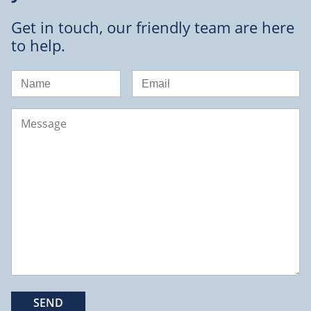
Get in touch, our friendly team are here
to help.