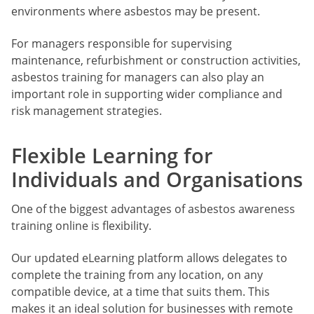
environments where asbestos may be present.
For managers responsible for supervising
maintenance, refurbishment or construction activities,
asbestos training for managers can also play an
important role in supporting wider compliance and
risk management strategies.
Flexible Learning for
Individuals and Organisations
One of the biggest advantages of asbestos awareness
training online is flexibility.
Our updated eLearning platform allows delegates to
complete the training from any location, on any
compatible device, at a time that suits them. This
makes it an ideal solution for businesses with remote