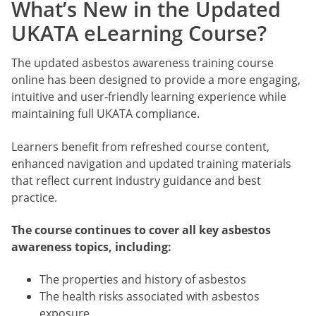
What’s New in the Updated
UKATA eLearning Course?
The updated asbestos awareness training course
online has been designed to provide a more engaging,
intuitive and user-friendly learning experience while
maintaining full UKATA compliance.
Learners benefit from refreshed course content,
enhanced navigation and updated training materials
that reflect current industry guidance and best
practice.
The course continues to cover all key asbestos
awareness topics, including:
The properties and history of asbestos
The health risks associated with asbestos
exposure