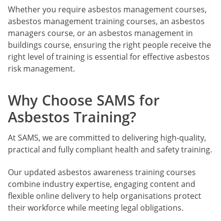
Whether you require asbestos management courses,
asbestos management training courses, an asbestos
managers course, or an asbestos management in
buildings course, ensuring the right people receive the
right level of training is essential for effective asbestos
risk management.
Why Choose SAMS for
Asbestos Training?
At SAMS, we are committed to delivering high-quality,
practical and fully compliant health and safety training.
Our updated asbestos awareness training courses
combine industry expertise, engaging content and
flexible online delivery to help organisations protect
their workforce while meeting legal obligations.