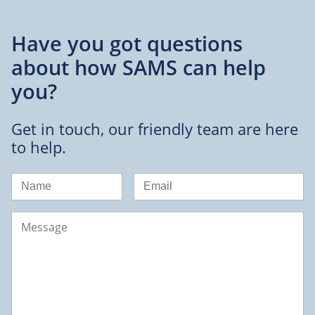
Have you got questions
about
how SAMS can help
you?
Get in touch, our friendly team are here
to help.