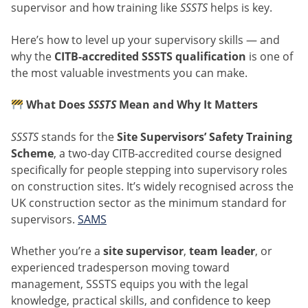
supervisor and how training like
SSSTS
helps is key.
Here’s how to level up your supervisory skills — and
why the
CITB-accredited SSSTS qualification
is one of
the most valuable investments you can make.
What Does
SSSTS
Mean and Why It Matters
SSSTS
stands for the
Site Supervisors’ Safety Training
Scheme
, a two-day CITB-accredited course designed
specifically for people stepping into supervisory roles
on construction sites. It’s widely recognised across the
UK construction sector as the minimum standard for
supervisors.
SAMS
Whether you’re a
site supervisor
,
team leader
, or
experienced tradesperson moving toward
management, SSSTS equips you with the legal
knowledge, practical skills, and confidence to keep