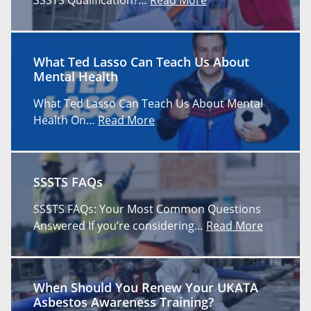
What Ted Lasso Can Teach Us About
Mental Health
What Ted Lasso Can Teach Us About Mental
Health On…
Read More
SSSTS FAQs
SSSTS FAQs: Your Most Common Questions
Answered If you’re considering…
Read More
When Should You Renew Your UKATA
Asbestos Awareness Training?