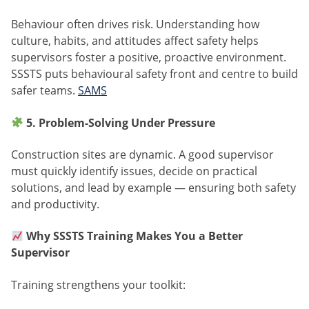
Behaviour often drives risk. Understanding how
culture, habits, and attitudes affect safety helps
supervisors foster a positive, proactive environment.
SSSTS puts behavioural safety front and centre to build
safer teams.
SAMS
5. Problem-Solving Under Pressure
Construction sites are dynamic. A good supervisor
must quickly identify issues, decide on practical
solutions, and lead by example — ensuring both safety
and productivity.
Why SSSTS Training Makes You a Better
Supervisor
Training strengthens your toolkit: