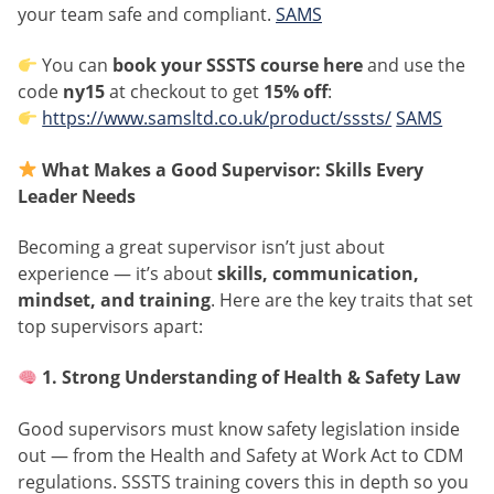
your team safe and compliant.
SAMS
You can
book your SSSTS course here
and use the
code
ny15
at checkout to get
15% off
:
https://www.samsltd.co.uk/product/sssts/
SAMS
What Makes a Good Supervisor: Skills Every
Leader Needs
Becoming a great supervisor isn’t just about
experience — it’s about
skills, communication,
mindset, and training
. Here are the key traits that set
top supervisors apart:
1. Strong Understanding of Health & Safety Law
Good supervisors must know safety legislation inside
out — from the Health and Safety at Work Act to CDM
regulations. SSSTS training covers this in depth so you