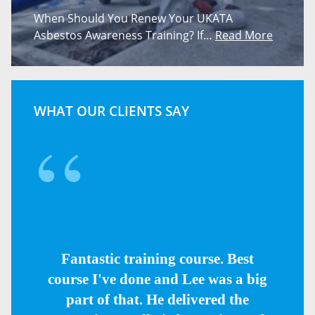
When Should You Renew Your UKATA
Asbestos Awareness Training? If…
Read More
WHAT OUR CLIENTS SAY
Fantastic training course. Best
course I've done and Lee was a big
part of that. He delivered the