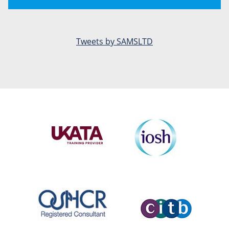
Tweets by SAMSLTD