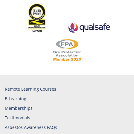
Remote Learning Courses
E-Learning
Memberships
Testimonials
Asbestos Awareness FAQs