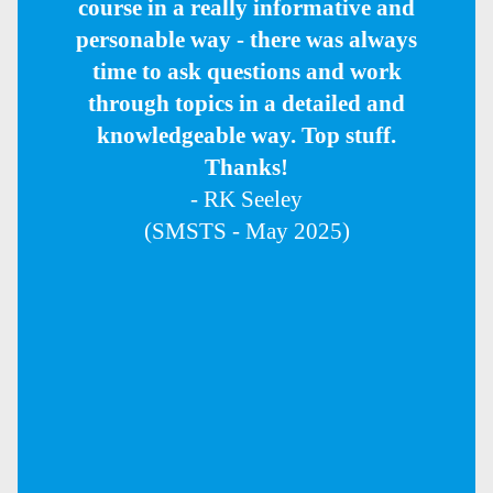
course in a really informative and
personable way - there was always
time to ask questions and work
through topics in a detailed and
knowledgeable way. Top stuff.
Thanks!
- RK Seeley
(SMSTS - May 2025)