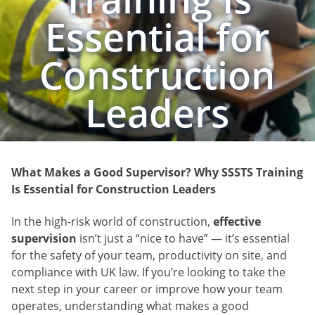
Essential for
Construction
Leaders
What Makes a Good Supervisor? Why SSSTS Training
Is Essential for Construction Leaders
In the high-risk world of construction,
effective
supervision
isn’t just a “nice to have” — it’s essential
for the safety of your team, productivity on site, and
compliance with UK law. If you’re looking to take the
next step in your career or improve how your team
operates, understanding what makes a good