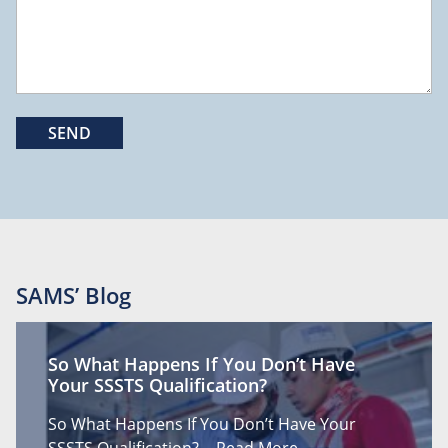
SAMS’ Blog
So What Happens If You Don’t Have
Your SSSTS Qualification?
So What Happens If You Don’t Have Your
SSSTS Qualification?…
Read More