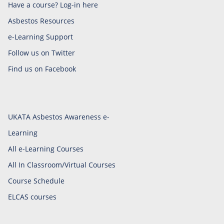
Have a course? Log-in here
Asbestos Resources
e-Learning Support
Follow us on Twitter
Find us on Facebook
UKATA Asbestos Awareness e-
Learning
All e-Learning Courses
All In Classroom/Virtual Courses
Course Schedule
ELCAS courses