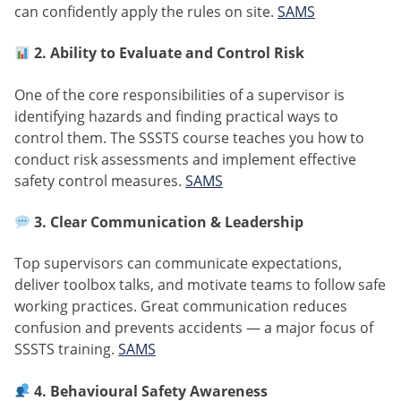
can confidently apply the rules on site.
SAMS
2. Ability to Evaluate and Control Risk
One of the core responsibilities of a supervisor is
identifying hazards and finding practical ways to
control them. The SSSTS course teaches you how to
conduct risk assessments and implement effective
safety control measures.
SAMS
3. Clear Communication & Leadership
Top supervisors can communicate expectations,
deliver toolbox talks, and motivate teams to follow safe
working practices. Great communication reduces
confusion and prevents accidents — a major focus of
SSSTS training.
SAMS
4. Behavioural Safety Awareness