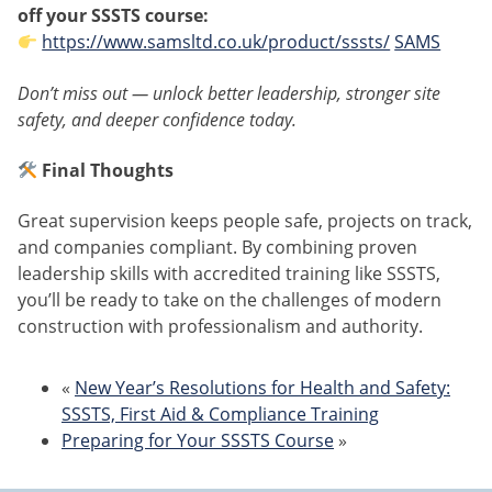
off your SSSTS course:
https://www.samsltd.co.uk/product/sssts/
SAMS
Don’t miss out — unlock better leadership, stronger site
safety, and deeper confidence today.
Final Thoughts
Great supervision keeps people safe, projects on track,
and companies compliant. By combining proven
leadership skills with accredited training like SSSTS,
you’ll be ready to take on the challenges of modern
construction with professionalism and authority.
«
New Year’s Resolutions for Health and Safety:
SSSTS, First Aid & Compliance Training
Preparing for Your SSSTS Course
»