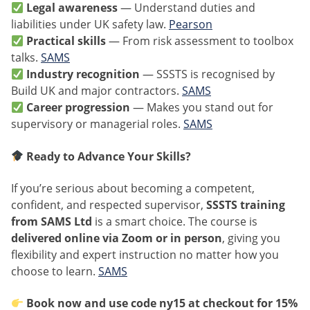
Legal awareness
— Understand duties and
liabilities under UK safety law.
Pearson
Practical skills
— From risk assessment to toolbox
talks.
SAMS
Industry recognition
— SSSTS is recognised by
Build UK and major contractors.
SAMS
Career progression
— Makes you stand out for
supervisory or managerial roles.
SAMS
Ready to Advance Your Skills?
If you’re serious about becoming a competent,
confident, and respected supervisor,
SSSTS training
from SAMS Ltd
is a smart choice. The course is
delivered online via Zoom or in person
, giving you
flexibility and expert instruction no matter how you
choose to learn.
SAMS
Book now and use code
ny15
at checkout for 15%