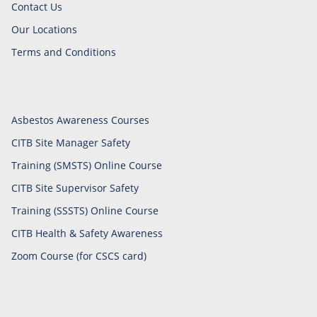
Contact Us
Our Locations
Terms and Conditions
Asbestos Awareness Courses
CITB Site Manager Safety
Training (SMSTS) Online Course
CITB Site Supervisor Safety
Training (SSSTS) Online Course
CITB Health & Safety Awareness
Zoom Course (for CSCS card)