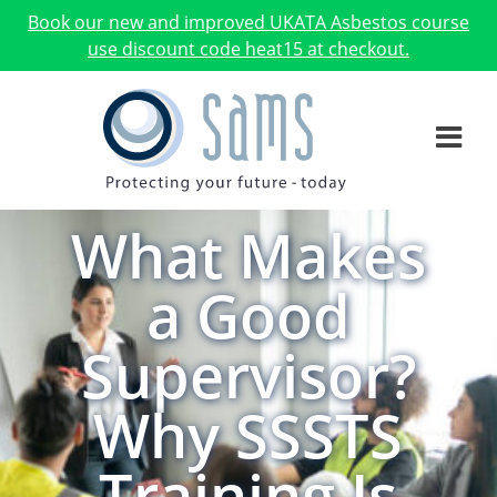
Book our new and improved UKATA Asbestos course
use discount code heat15 at checkout.
What Makes
a Good
Supervisor?
Why SSSTS
Training Is