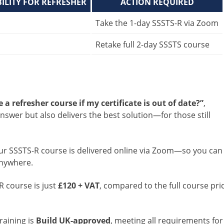
BILITY FOR REFRESHER
ACTION REQUIRED
Take the 1-day SSSTS-R via Zoom
Retake full 2-day SSSTS course
 a refresher course if my certificate is out of date?”
,
nswer but also delivers the best solution—for those still
Our SSSTS-R course is delivered online via Zoom—so you can
anywhere.
R course is just
£120 + VAT
, compared to the full course pri
training is
Build UK-approved
, meeting all requirements for