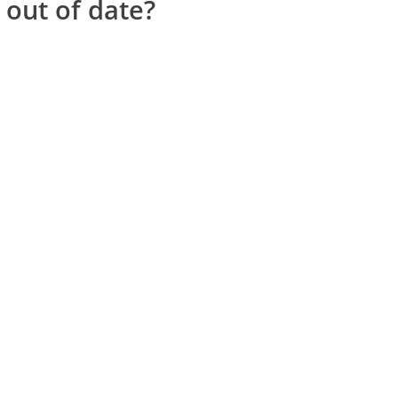
 out of date?