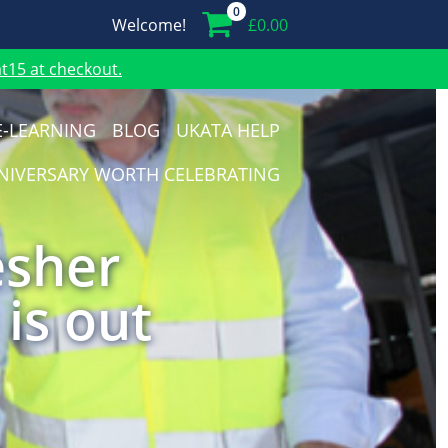
0
Welcome!
£
0.00
15 at checkout.
E-LEARNING
BLOG
UKATA HELP
NIVERSARY WORTH CELEBRATING
esher
 is out