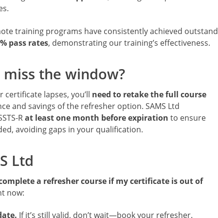
es.
mote training programs have consistently achieved outstand
% pass rates
, demonstrating our training’s effectiveness.
 miss the window?
 certificate lapses, you’ll
need to retake the full course
ce and savings of the refresher option. SAMS Ltd
SSSTS-R
at least one month before expiration
to ensure
ed, avoiding gaps in your qualification.
S Ltd
complete a refresher course if my certificate is out of
ht now:
date.
If it’s still valid, don’t wait—book your refresher.