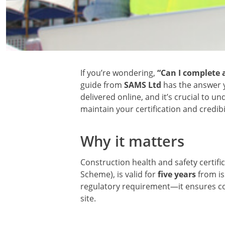
If you’re wondering,
“Can I complete a
guide from
SAMS Ltd
has the answer y
delivered online, and it’s crucial to 
maintain your certification and credibil
Why it matters
Construction health and safety certifi
Scheme), is valid for
five years
from is
regulatory requirement—it ensures c
site.