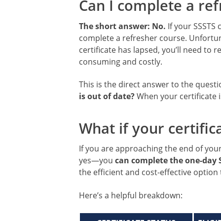
Can I complete a refr
The short answer: No.
If your SSSTS c
complete a refresher course. Unfortun
certificate has lapsed, you’ll need to 
consuming and costly.
This is the direct answer to the quest
is out of date?
When your certificate i
What if your certificat
If you are approaching the end of your c
yes—you
can complete the one-day 
the efficient and cost-effective option
Here’s a helpful breakdown: