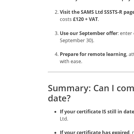
Visit the SAMS Ltd SSSTS-R pag
costs
£120 + VAT
.
Use our September offer
: enter
September 30).
Prepare for remote learning
, a
with ease.
Summary: Can I compl
date?
If your certificate IS still in dat
Ltd.
If your certificate has expired
,