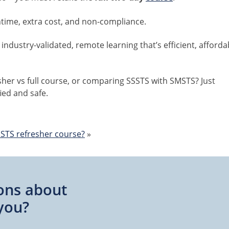
time, extra cost, and non-compliance.
 industry-validated, remote learning that’s efficient, afforda
her vs full course, or comparing SSSTS with SMSTS? Just
ied and safe.
STS refresher course?
»
ons about
you?