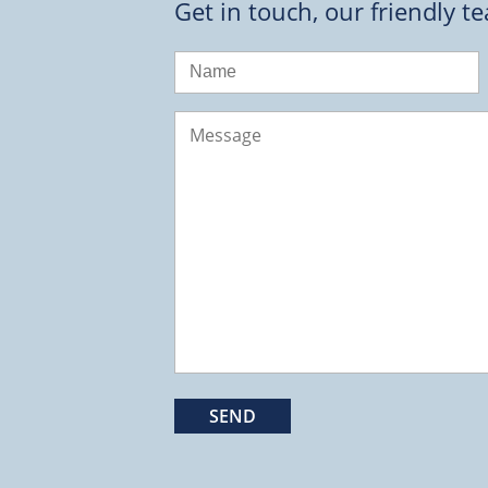
Get in touch, our friendly t