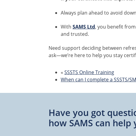
Always plan ahead to avoid down
With
SAMS Ltd
, you benefit from
and trusted.
Need support deciding between refres
ask—we’re here to help you stay certif
«
SSSTS Online Training
When can I complete a SSSTS/SM
Have you got questi
how SAMS can help 