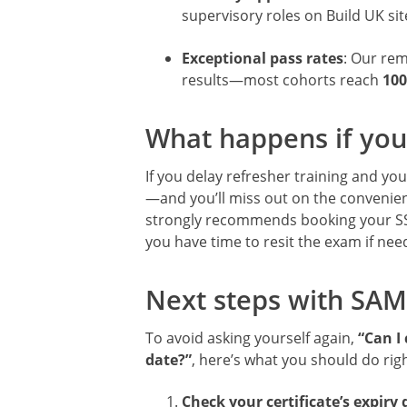
supervisory roles on Build UK sit
Exceptional pass rates
: Our re
results—most cohorts reach
100
What happens if you
If you delay refresher training and your
—and you’ll miss out on the convenien
strongly recommends booking your 
you have time to resit the exam if need
Next steps with SAM
To avoid asking yourself again,
“Can I 
date?”
, here’s what you should do rig
Check your certificate’s expiry 