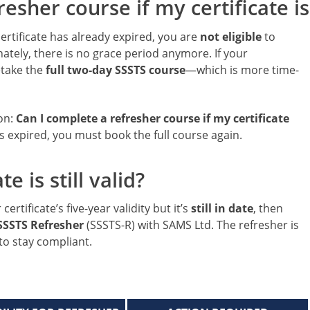
esher course if my certificate is
ertificate has already expired, you are
not eligible
to
ately, there is no grace period anymore. If your
retake the
full two-day SSSTS course
—which is more time-
ion:
Can I complete a refresher course if my certificate
s expired, you must book the full course again.
e is still valid?
ertificate’s five-year validity but it’s
still in date
, then
SSSTS Refresher
(SSSTS-R) with SAMS Ltd. The refresher is
 to stay compliant.