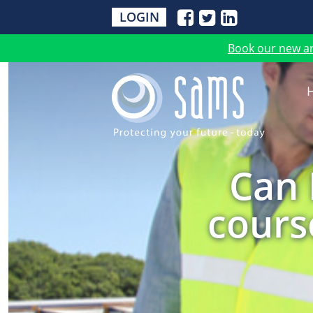
LOGIN
Book our new a
Can 
course