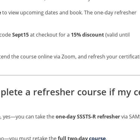
e
to view upcoming dates and book. The one-day refresher
 code
Sept15
at checkout for a
15% discount
(valid until
ttend the course online via Zoom, and refresh your certificat
ete a refresher course if my cer
e
, yes—you can take the
one-day SSSTS-R refresher
via SAM
 no—you must retake the
full two-day
course
.