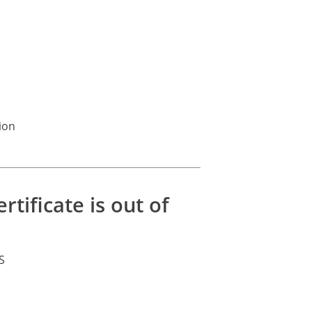
ion
tificate is out of
S