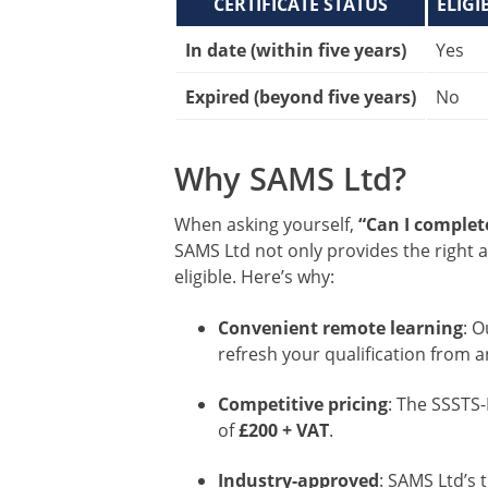
CERTIFICATE STATUS
ELIGI
In date (within five years)
Yes
Expired (beyond five years)
No
Why SAMS Ltd?
When asking yourself,
“Can I complete
SAMS Ltd not only provides the right a
eligible. Here’s why:
Convenient remote learning
: 
refresh your qualification from 
Competitive pricing
: The SSSTS-
of
£200 + VAT
.
Industry-approved
: SAMS Ltd’s 