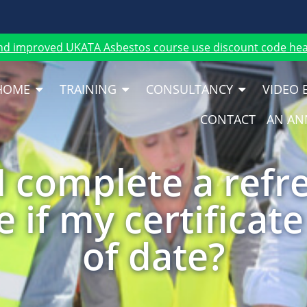
nd improved UKATA Asbestos course use discount code heat
HOME
TRAINING
CONSULTANCY
VIDEO 
CONTACT
AN AN
I complete a refr
 if my certificate
of date?