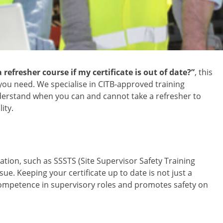
 refresher course if my certificate is out of date?”
, this
ou need. We specialise in CITB-approved training
understand when you can and cannot take a refresher to
ity.
cation, such as SSSTS (Site Supervisor Safety Training
sue. Keeping your certificate up to date is not just a
ompetence in supervisory roles and promotes safety on