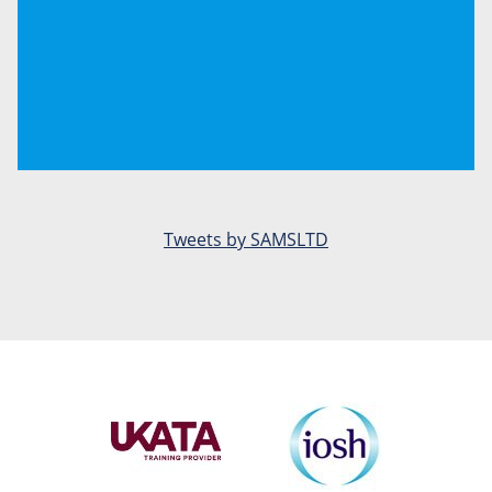
Tweets by SAMSLTD