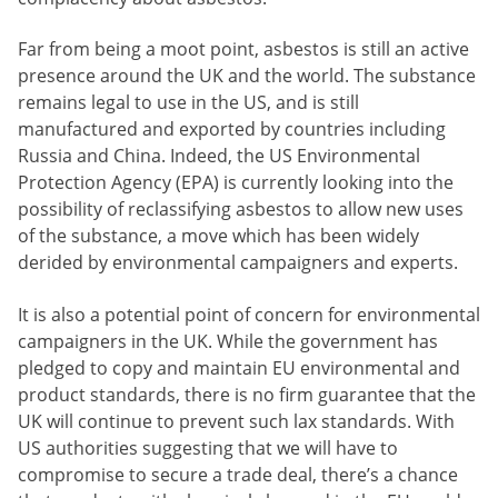
Far from being a moot point, asbestos is still an active
presence around the UK and the world. The substance
remains legal to use in the US, and is still
manufactured and exported by countries including
Russia and China. Indeed, the US Environmental
Protection Agency (EPA) is currently looking into the
possibility of reclassifying asbestos to allow new uses
of the substance, a move which has been widely
derided by environmental campaigners and experts.
It is also a potential point of concern for environmental
campaigners in the UK. While the government has
pledged to copy and maintain EU environmental and
product standards, there is no firm guarantee that the
UK will continue to prevent such lax standards. With
US authorities suggesting that we will have to
compromise to secure a trade deal, there’s a chance