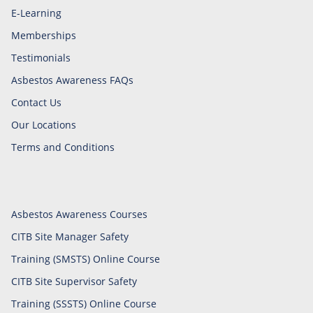
E-Learning
Memberships
Testimonials
Asbestos Awareness FAQs
Contact Us
Our Locations
Terms and Conditions
Asbestos Awareness Courses
CITB Site Manager Safety
Training (SMSTS) Online Course
CITB Site Supervisor Safety
Training (SSSTS) Online Course