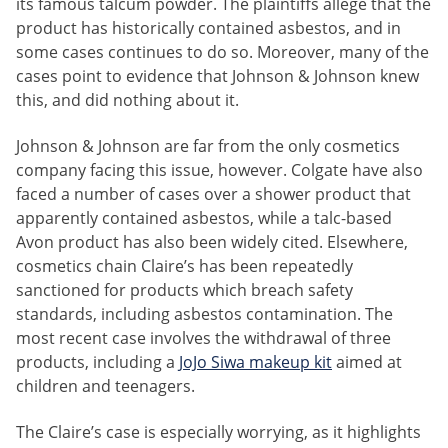
its famous talcum powder. The plaintiffs allege that the
product has historically contained asbestos, and in
some cases continues to do so. Moreover, many of the
cases point to evidence that Johnson & Johnson knew
this, and did nothing about it.
Johnson & Johnson are far from the only cosmetics
company facing this issue, however. Colgate have also
faced a number of cases over a shower product that
apparently contained asbestos, while a talc-based
Avon product has also been widely cited. Elsewhere,
cosmetics chain Claire’s has been repeatedly
sanctioned for products which breach safety
standards, including asbestos contamination. The
most recent case involves the withdrawal of three
products, including a
JoJo Siwa makeup kit
aimed at
children and teenagers.
The Claire’s case is especially worrying, as it highlights