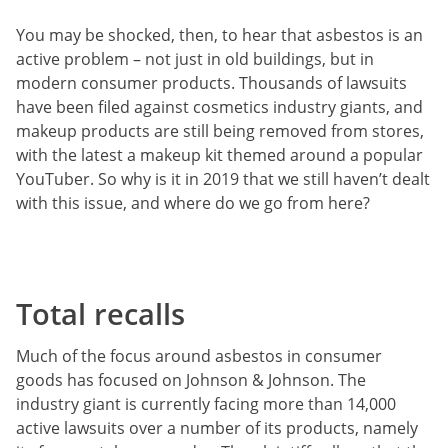
You may be shocked, then, to hear that asbestos is an
active problem – not just in old buildings, but in
modern consumer products. Thousands of lawsuits
have been filed against cosmetics industry giants, and
makeup products are still being removed from stores,
with the latest a makeup kit themed around a popular
YouTuber. So why is it in 2019 that we still haven’t dealt
with this issue, and where do we go from here?
Total recalls
Much of the focus around asbestos in consumer
goods has focused on Johnson & Johnson. The
industry giant is currently facing more than 14,000
active lawsuits over a number of its products, namely