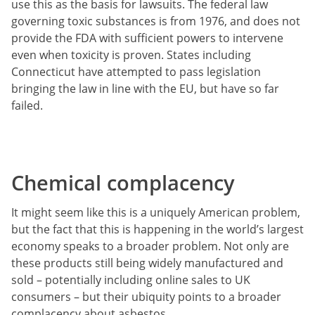
use this as the basis for lawsuits. The federal law
governing toxic substances is from 1976, and does not
provide the FDA with sufficient powers to intervene
even when toxicity is proven. States including
Connecticut have attempted to pass legislation
bringing the law in line with the EU, but have so far
failed.
Chemical complacency
It might seem like this is a uniquely American problem,
but the fact that this is happening in the world’s largest
economy speaks to a broader problem. Not only are
these products still being widely manufactured and
sold – potentially including online sales to UK
consumers – but their ubiquity points to a broader
complacency about asbestos.