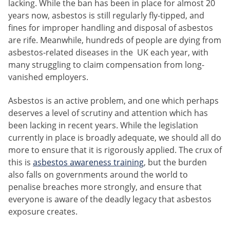
lacking. While the ban has been in place for almost 20
years now, asbestos is still regularly fly-tipped, and
fines for improper handling and disposal of asbestos
are rife. Meanwhile, hundreds of people are dying from
asbestos-related diseases in the UK each year, with
many struggling to claim compensation from long-
vanished employers.
Asbestos is an active problem, and one which perhaps
deserves a level of scrutiny and attention which has
been lacking in recent years. While the legislation
currently in place is broadly adequate, we should all do
more to ensure that it is rigorously applied. The crux of
this is
asbestos awareness training
, but the burden
also falls on governments around the world to
penalise breaches more strongly, and ensure that
everyone is aware of the deadly legacy that asbestos
exposure creates.