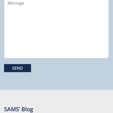
SAMS’ Blog