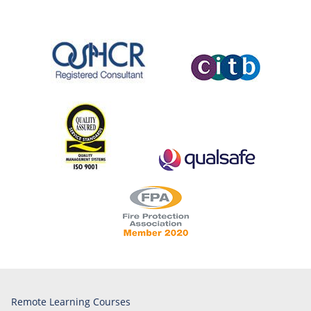
Remote Learning Courses