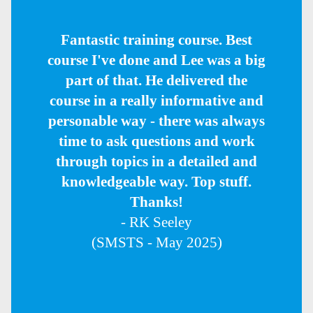
Fantastic training course. Best
course I've done and Lee was a big
part of that. He delivered the
course in a really informative and
personable way - there was always
time to ask questions and work
through topics in a detailed and
knowledgeable way. Top stuff.
Thanks!
- RK Seeley
(SMSTS - May 2025)