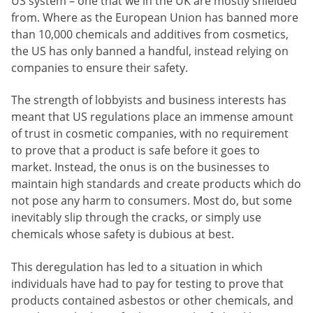
US system – one that we in the UK are mostly shielded
from. Where as the European Union has banned more
than 10,000 chemicals and additives from cosmetics,
the US has only banned a handful, instead relying on
companies to ensure their safety.
The strength of lobbyists and business interests has
meant that US regulations place an immense amount
of trust in cosmetic companies, with no requirement
to prove that a product is safe before it goes to
market. Instead, the onus is on the businesses to
maintain high standards and create products which do
not pose any harm to consumers. Most do, but some
inevitably slip through the cracks, or simply use
chemicals whose safety is dubious at best.
This deregulation has led to a situation in which
individuals have had to pay for testing to prove that
products contained asbestos or other chemicals, and