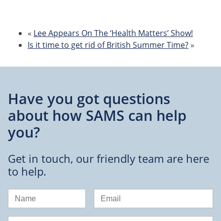
«
Lee Appears On The ‘Health Matters’ Show!
Is it time to get rid of British Summer Time?
»
Have you got questions
about
how SAMS can help
you?
Get in touch, our friendly team are here
to help.