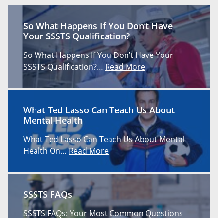
So What Happens If You Don’t Have
Your SSSTS Qualification?
So What Happens If You Don’t Have Your
SSSTS Qualification?…
Read More
What Ted Lasso Can Teach Us About
Mental Health
What Ted Lasso Can Teach Us About Mental
Health On…
Read More
SSSTS FAQs
SSSTS FAQs: Your Most Common Questions