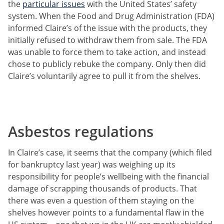
the
particular issues
with the United States’ safety
system. When the Food and Drug Administration (FDA)
informed Claire’s of the issue with the products, they
initially refused to withdraw them from sale. The FDA
was unable to force them to take action, and instead
chose to publicly rebuke the company. Only then did
Claire’s voluntarily agree to pull it from the shelves.
Asbestos regulations
In Claire’s case, it seems that the company (which filed
for bankruptcy last year) was weighing up its
responsibility for people’s wellbeing with the financial
damage of scrapping thousands of products. That
there was even a question of them staying on the
shelves however points to a fundamental flaw in the