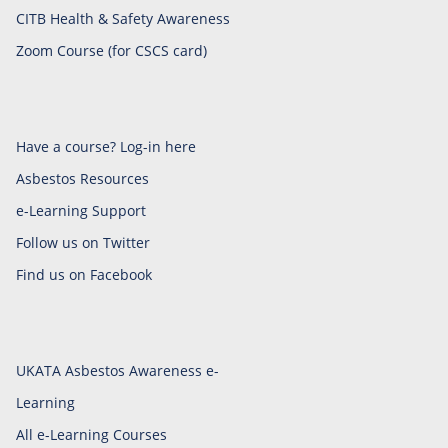
CITB Health & Safety Awareness
Zoom Course (for CSCS card)
Have a course? Log-in here
Asbestos Resources
e-Learning Support
Follow us on Twitter
Find us on Facebook
UKATA Asbestos Awareness e-
Learning
All e-Learning Courses