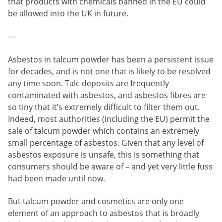
that products with chemicals banned in the EU could
be allowed into the UK in future.
—
Asbestos in talcum powder has been a persistent issue
for decades, and is not one that is likely to be resolved
any time soon. Talc deposits are frequently
contaminated with asbestos, and asbestos fibres are
so tiny that it’s extremely difficult to filter them out.
Indeed, most authorities (including the EU) permit the
sale of talcum powder which contains an extremely
small percentage of asbestos. Given that any level of
asbestos exposure is unsafe, this is something that
consumers should be aware of – and yet very little fuss
had been made until now.
But talcum powder and cosmetics are only one
element of an approach to asbestos that is broadly