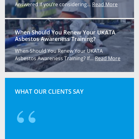
Answered If you’re considering…
Read More
When Should You Renew Your UKATA
Asbestos Awareness Training?
When Should You Renew Your UKATA
Asbestos Awareness Training? If…
Read More
WHAT OUR CLIENTS SAY