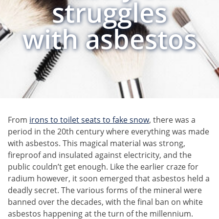
struggles
with asbestos
From
irons to toilet seats to fake snow
, there was a
period in the 20th century where everything was made
with asbestos. This magical material was strong,
fireproof and insulated against electricity, and the
public couldn’t get enough. Like the earlier craze for
radium however, it soon emerged that asbestos held a
deadly secret. The various forms of the mineral were
banned over the decades, with the final ban on white
asbestos happening at the turn of the millennium.