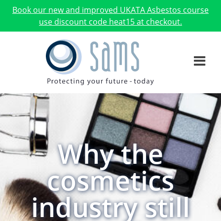
Book our new and improved UKATA Asbestos course
use discount code heat15 at checkout.
Why the
cosmetics
industry still