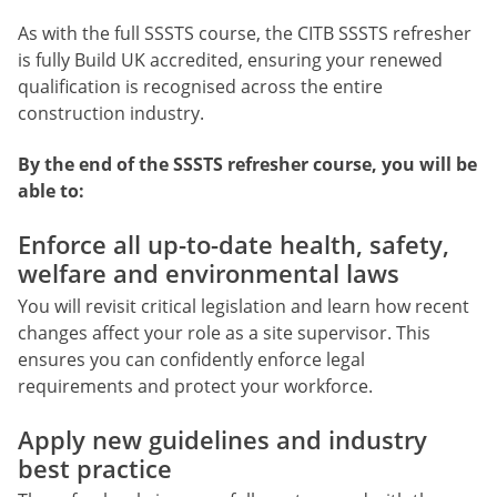
As with the full SSSTS course, the CITB SSSTS refresher
is fully Build UK accredited, ensuring your renewed
qualification is recognised across the entire
construction industry.
By the end of the SSSTS refresher course, you will be
able to:
Enforce all up-to-date health, safety,
welfare and environmental laws
You will revisit critical legislation and learn how recent
changes affect your role as a site supervisor. This
ensures you can confidently enforce legal
requirements and protect your workforce.
Apply new guidelines and industry
best practice