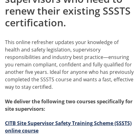
renew their existing SSSTS
certification.
This online refresher updates your knowledge of
health and safety legislation, supervisory
responsibilities and industry best practice—ensuring
you remain compliant, confident and fully qualified for
another five years. Ideal for anyone who has previously
completed the SSSTS course and wants a fast, effective
way to stay certified.
We deliver the following two courses specifically for
site supervisors:
CITB
Site Supervisor Safety Training Scheme (SSSTS)
online course