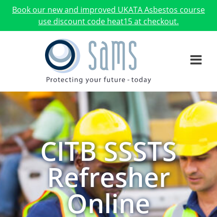
Book our new and improved UKATA Asbestos course
use discount code heat15 at checkout.
CITB SSSTS
Refresher
Online