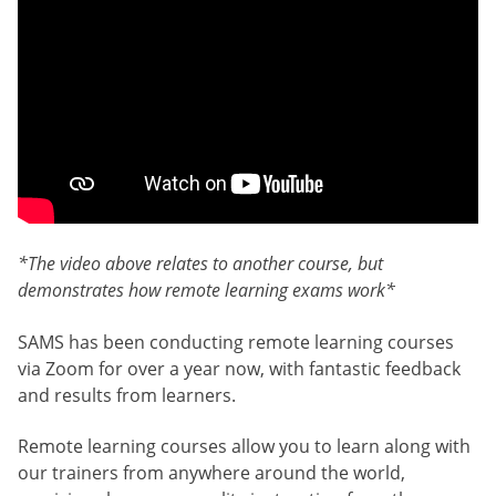
*The video above relates to another course, but
demonstrates how remote learning exams work*
SAMS has been conducting remote learning courses
via Zoom for over a year now, with fantastic feedback
and results from learners.
Remote learning courses allow you to learn along with
our trainers from anywhere around the world,