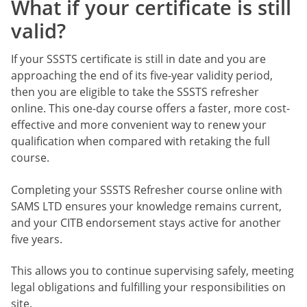
What if your certificate is still
valid?
If your SSSTS certificate is still in date and you are
approaching the end of its five-year validity period,
then you are eligible to take the SSSTS refresher
online. This one-day course offers a faster, more cost-
effective and more convenient way to renew your
qualification when compared with retaking the full
course.
Completing your SSSTS Refresher course online with
SAMS LTD ensures your knowledge remains current,
and your CITB endorsement stays active for another
five years.
This allows you to continue supervising safely, meeting
legal obligations and fulfilling your responsibilities on
site.