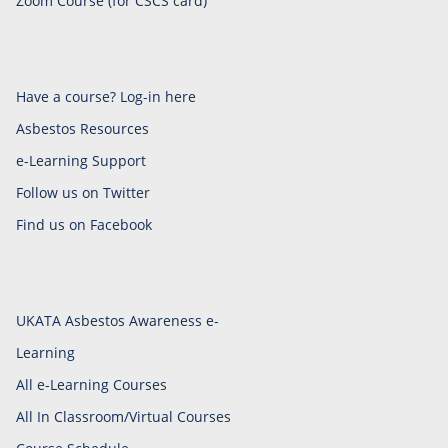
Zoom Course (for CSCS card)
Have a course? Log-in here
Asbestos Resources
e-Learning Support
Follow us on Twitter
Find us on Facebook
UKATA Asbestos Awareness e-
Learning
All e-Learning Courses
All In Classroom/Virtual Courses