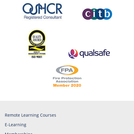
Remote Learning Courses
E-Learning