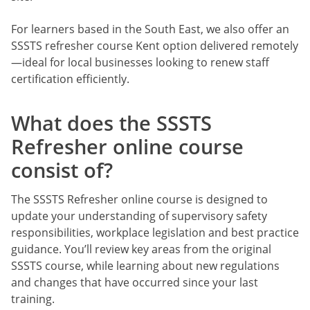
For learners based in the South East, we also offer an
SSSTS refresher course Kent option delivered remotely
—ideal for local businesses looking to renew staff
certification efficiently.
What does the SSSTS
Refresher online course
consist of?
The SSSTS Refresher online course is designed to
update your understanding of supervisory safety
responsibilities, workplace legislation and best practice
guidance. You’ll review key areas from the original
SSSTS course, while learning about new regulations
and changes that have occurred since your last
training.