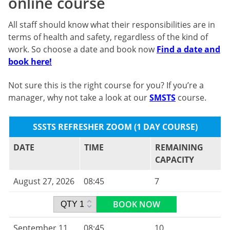
online course
All staff should know what their responsibilities are in
terms of health and safety, regardless of the kind of
work. So choose a date and book now
Find a date and
book here!
Not sure this is the right course for you? If you’re a
manager, why not take a look at our
SMSTS
course.
SSSTS REFRESHER ZOOM (1 DAY COURSE)
DATE
TIME
REMAINING
CAPACITY
August 27, 2026
08:45
7
BOOK NOW
September 11,
08:45
10