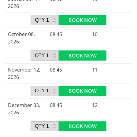
2026
BOOK NOW
October 08,
08:45
10
2026
BOOK NOW
November 12,
08:45
11
2026
BOOK NOW
December 03,
08:45
12
2026
BOOK NOW