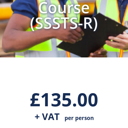
Course
(SSSTS-R)
£
135.00
+ VAT
per person