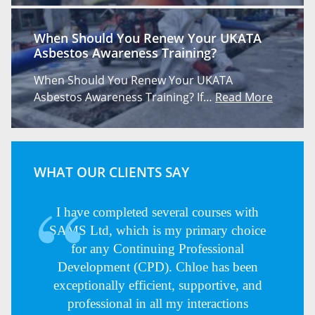
When Should You Renew Your UKATA
Asbestos Awareness Training?
When Should You Renew Your UKATA
Asbestos Awareness Training? If…
Read More
WHAT OUR CLIENTS SAY
I have completed several courses with
SAMS Ltd, which is my primary choice
for any Continuing Professional
Development (CPD). Chloe has been
exceptionally efficient, supportive, and
professional in all my interactions