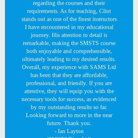
regarding the courses and their
requirements. As for teaching, Clint
stands out as one of the finest instructors
I have encountered in my educational
journey. His attention to detail is
remarkable, making the SMSTS course
both enjoyable and comprehensible,
ultimately leading to my desired results.
Overall, my experience with SAMS Ltd
has been that they are affordable,
professional, and friendly. If you are
attentive, they will equip you with the
necessary tools for success, as evidenced
by my outstanding results so far.
Looking forward to more in the near
future. Thank you.
- Ian Layton