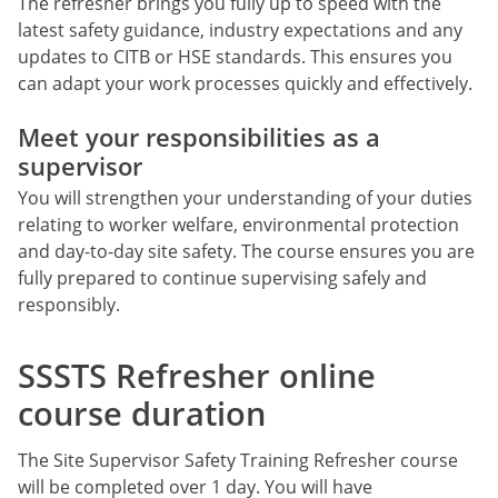
The refresher brings you fully up to speed with the
latest safety guidance, industry expectations and any
updates to CITB or HSE standards. This ensures you
can adapt your work processes quickly and effectively.
Meet your responsibilities as a
supervisor
You will strengthen your understanding of your duties
relating to worker welfare, environmental protection
and day-to-day site safety. The course ensures you are
fully prepared to continue supervising safely and
responsibly.
SSSTS Refresher online
course duration
The Site Supervisor Safety Training Refresher course
will be completed over 1 day. You will have