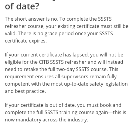
of date?
The short answer is no. To complete the SSSTS
refresher course, your existing certificate must still be
valid. There is no grace period once your SSSTS
certificate expires.
If your current certificate has lapsed, you will not be
eligible for the CITB SSSTS refresher and will instead
need to retake the full two-day SSSTS course. This
requirement ensures all supervisors remain fully
competent with the most up-to-date safety legislation
and best practice.
If your certificate is out of date, you must book and
complete the full SSSTS training course again—this is
now mandatory across the industry.