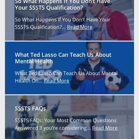
So What Happens If You Don’t Have
Your SSSTS Qualification?
So What Happens If You Don’t Have Your
SSSTS Qualification?…
Read More
What Ted Lasso Can Teach Us About
Mental Health
What Ted Lasso Can Teach Us About Mental
Health On…
Read More
SSSTS FAQs
SSSTS FAQs: Your Most Common Questions
Answered If you’re considering…
Read More