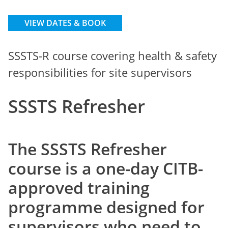
VIEW DATES & BOOK
SSSTS-R course covering health & safety
responsibilities for site supervisors
SSSTS Refresher
The SSSTS Refresher
course is a one-day CITB-
approved training
programme designed for
supervisors who need to