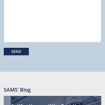
SAMS’ Blog