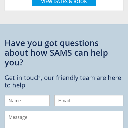
VIEW DATES & BOOK
Have you got questions
about
how SAMS can help
you?
Get in touch, our friendly team are here
to help.