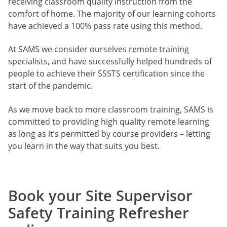
receiving classroom quality instruction from the
comfort of home. The majority of our learning cohorts
have achieved a 100% pass rate using this method.
At SAMS we consider ourselves remote training
specialists, and have successfully helped hundreds of
people to achieve their SSSTS certification since the
start of the pandemic.
As we move back to more classroom training, SAMS is
committed to providing high quality remote learning
as long as it’s permitted by course providers – letting
you learn in the way that suits you best.
Book your Site Supervisor
Safety Training Refresher