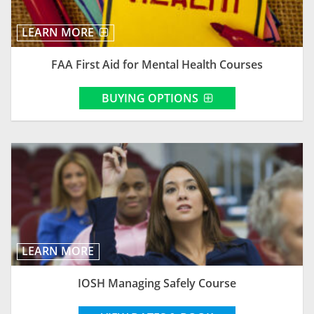
LEARN MORE
FAA First Aid for Mental Health Courses
BUYING OPTIONS
LEARN MORE
IOSH Managing Safely Course