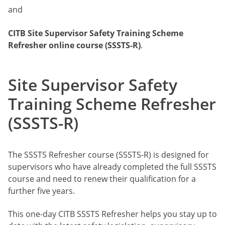
and
CITB
Site Supervisor Safety Training Scheme
Refresher online course (SSSTS-R)
.
Site Supervisor Safety
Training Scheme Refresher
(SSSTS-R)
The SSSTS Refresher course (SSSTS-R) is designed for
supervisors who have already completed the full SSSTS
course and need to renew their qualification for a
further five years.
This one-day CITB SSSTS Refresher helps you stay up to