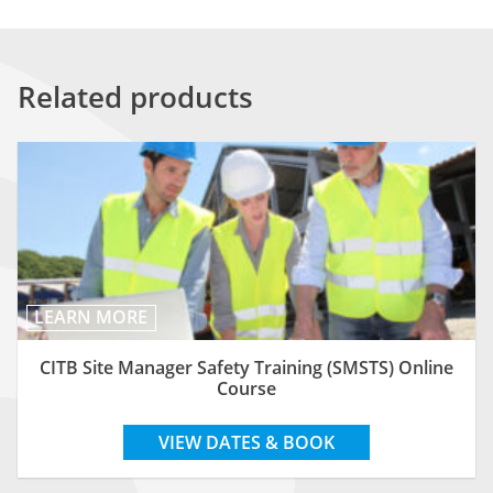
Related products
LEARN MORE
CITB Site Manager Safety Training (SMSTS) Online
Course
VIEW DATES & BOOK