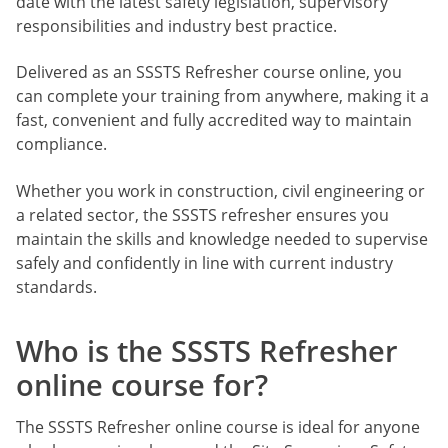
date with the latest safety legislation, supervisory
responsibilities and industry best practice.
Delivered as an SSSTS Refresher course online, you
can complete your training from anywhere, making it a
fast, convenient and fully accredited way to maintain
compliance.
Whether you work in construction, civil engineering or
a related sector, the SSSTS refresher ensures you
maintain the skills and knowledge needed to supervise
safely and confidently in line with current industry
standards.
Who is the SSSTS Refresher
online course for?
The SSSTS Refresher online course is ideal for anyone