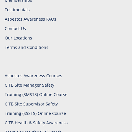
Memberships
Testimonials
Asbestos Awareness FAQs
Contact Us
Our Locations
Terms and Conditions
Asbestos Awareness Courses
CITB Site Manager Safety
Training (SMSTS) Online Course
CITB Site Supervisor Safety
Training (SSSTS) Online Course
CITB Health & Safety Awareness