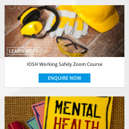
LEARN MORE
IOSH Working Safely Zoom Course
ENQUIRE NOW