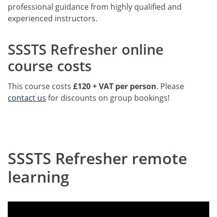
professional guidance from highly qualified and
experienced instructors.
SSSTS Refresher online
course costs
This course costs
£120 + VAT per person
. Please
contact us
for discounts on group bookings!
SSSTS Refresher remote
learning