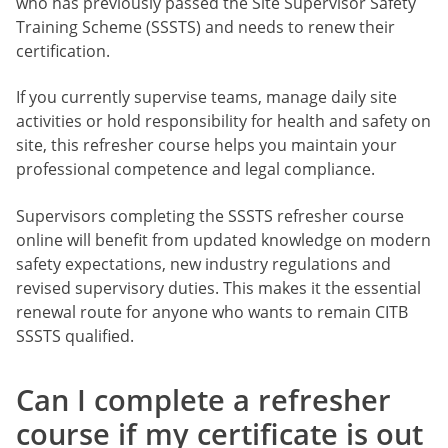
who has previously passed the Site Supervisor Safety
Training Scheme (SSSTS) and needs to renew their
certification.
If you currently supervise teams, manage daily site
activities or hold responsibility for health and safety on
site, this refresher course helps you maintain your
professional competence and legal compliance.
Supervisors completing the SSSTS refresher course
online will benefit from updated knowledge on modern
safety expectations, new industry regulations and
revised supervisory duties. This makes it the essential
renewal route for anyone who wants to remain CITB
SSSTS qualified.
Can I complete a refresher
course if my certificate is out