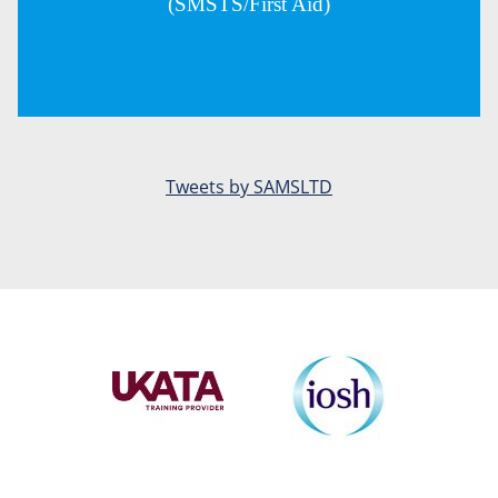
(SMSTS/First Aid)
Tweets by SAMSLTD