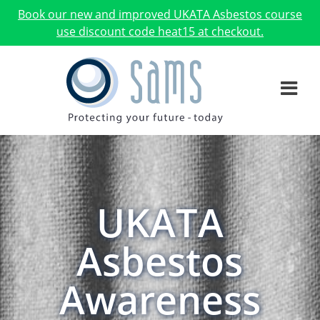
Book our new and improved UKATA Asbestos course
use discount code heat15 at checkout.
UKATA
Asbestos
Awareness