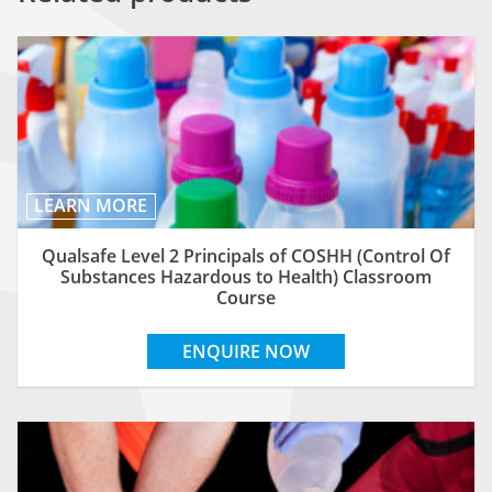
LEARN MORE
Qualsafe Level 2 Principals of COSHH (Control Of
Substances Hazardous to Health) Classroom
Course
ENQUIRE NOW