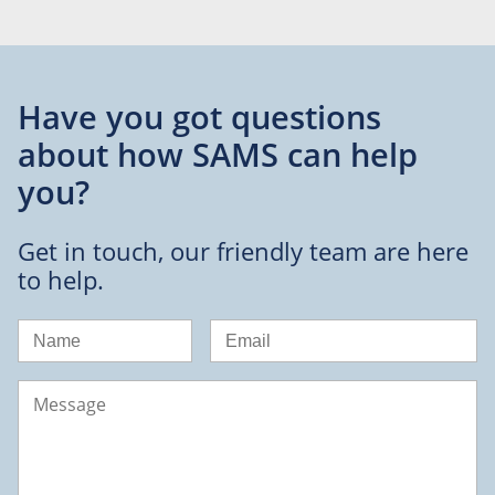
Have you got questions
about
how SAMS can help
you?
Get in touch, our friendly team are here
to help.