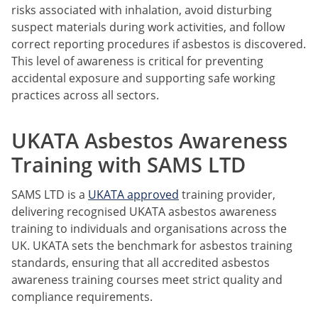
risks associated with inhalation, avoid disturbing
suspect materials during work activities, and follow
correct reporting procedures if asbestos is discovered.
This level of awareness is critical for preventing
accidental exposure and supporting safe working
practices across all sectors.
UKATA Asbestos Awareness
Training with SAMS LTD
SAMS LTD is a
UKATA approved
training provider,
delivering recognised UKATA asbestos awareness
training to individuals and organisations across the
UK. UKATA sets the benchmark for asbestos training
standards, ensuring that all accredited asbestos
awareness training courses meet strict quality and
compliance requirements.