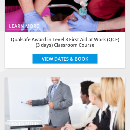
LEARN MORE
Qualsafe Award in Level 3 First Aid at Work (QCF)
(3 days) Classroom Course
VIEW DATES & BOOK
LEARN MORE