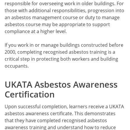
responsible for overseeing work in older buildings. For
those with additional responsibilities, progression into
an asbestos management course or duty to manage
asbestos course may be appropriate to support
compliance at a higher level.
If you work in or manage buildings constructed before
2000, completing recognised asbestos training is a
critical step in protecting both workers and building
occupants.
UKATA Asbestos Awareness
Certification
Upon successful completion, learners receive a UKATA
asbestos awareness certificate. This demonstrates
that they have completed recognised asbestos
awareness training and understand how to reduce