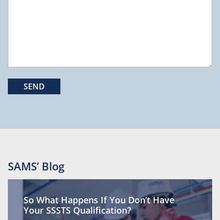
SAMS’ Blog
So What Happens If You Don’t Have
Your SSSTS Qualification?