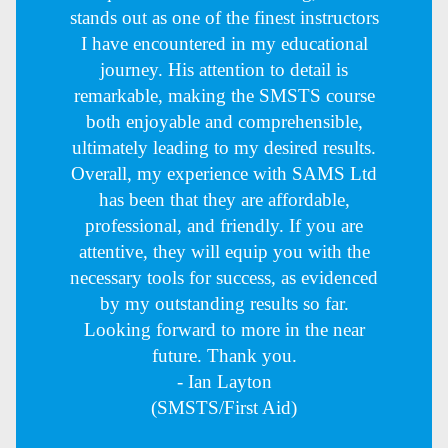
stands out as one of the finest instructors
I have encountered in my educational
journey. His attention to detail is
remarkable, making the SMSTS course
both enjoyable and comprehensible,
ultimately leading to my desired results.
Overall, my experience with SAMS Ltd
has been that they are affordable,
professional, and friendly. If you are
attentive, they will equip you with the
necessary tools for success, as evidenced
by my outstanding results so far.
Looking forward to more in the near
future. Thank you.
- Ian Layton
(SMSTS/First Aid)