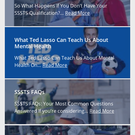
So What Happens If You Don’t Have Your
SSSTS Qualification?…
Read More
What Ted Lasso Can Teach Us About
Mental Health
What Ted Lasso Can Teach Us About Mental
Health On…
Read More
SSSTS FAQs
SSSTS FAQs: Your Most Common Questions
Answered If you’re considering…
Read More