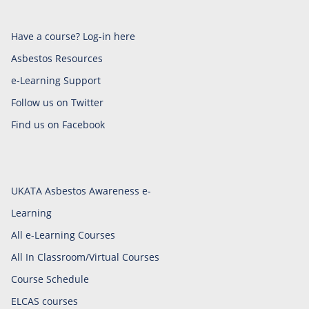
Have a course? Log-in here
Asbestos Resources
e-Learning Support
Follow us on Twitter
Find us on Facebook
UKATA Asbestos Awareness e-
Learning
All e-Learning Courses
All In Classroom/Virtual Courses
Course Schedule
ELCAS courses