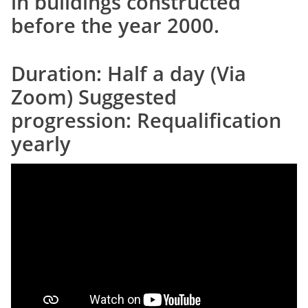
in buildings constructed
before the year 2000.
Duration: Half a day (Via
Zoom) Suggested
progression: Requalification
yearly