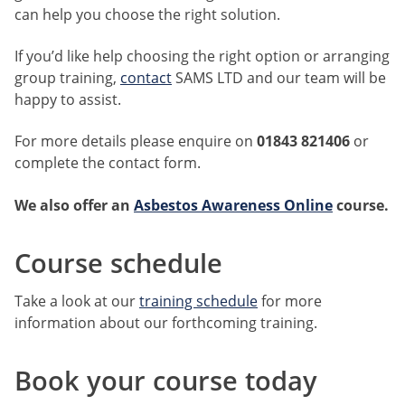
can help you choose the right solution.
If you’d like help choosing the right option or arranging
group training,
contact
SAMS LTD and our team will be
happy to assist.
For more details please enquire on
01843 821406
or
complete the contact form.
We also offer an
Asbestos Awareness Online
course
.
Course schedule
Take a look at our
training schedule
for more
information about our forthcoming training.
Book your course today