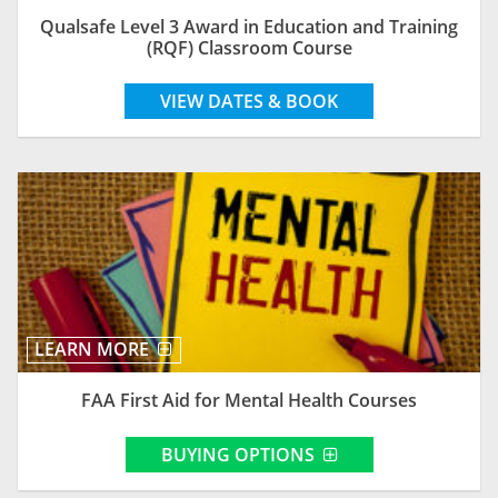
Qualsafe Level 3 Award in Education and Training
(RQF) Classroom Course
VIEW DATES & BOOK
LEARN MORE
FAA First Aid for Mental Health Courses
BUYING OPTIONS