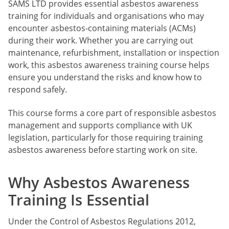
SAMS LTD provides essential asbestos awareness
training for individuals and organisations who may
encounter asbestos-containing materials (ACMs)
during their work. Whether you are carrying out
maintenance, refurbishment, installation or inspection
work, this asbestos awareness training course helps
ensure you understand the risks and know how to
respond safely.
This course forms a core part of responsible asbestos
management and supports compliance with UK
legislation, particularly for those requiring training
asbestos awareness before starting work on site.
Why Asbestos Awareness
Training Is Essential
Under the Control of Asbestos Regulations 2012,