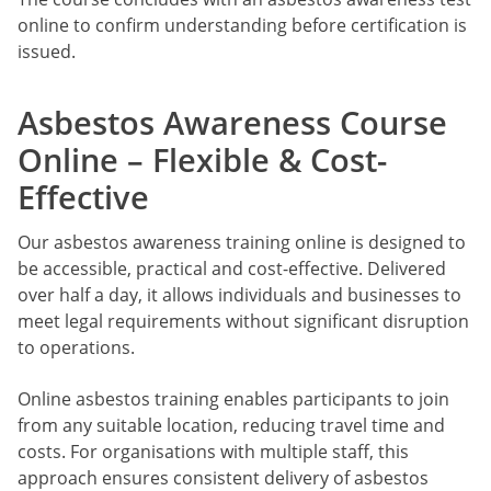
online to confirm understanding before certification is
issued.
Asbestos Awareness Course
Online – Flexible & Cost-
Effective
Our asbestos awareness training online is designed to
be accessible, practical and cost-effective. Delivered
over half a day, it allows individuals and businesses to
meet legal requirements without significant disruption
to operations.
Online asbestos training enables participants to join
from any suitable location, reducing travel time and
costs. For organisations with multiple staff, this
approach ensures consistent delivery of asbestos