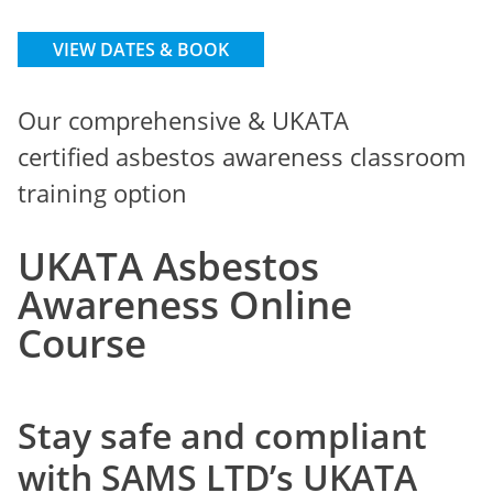
VIEW DATES & BOOK
Our comprehensive & UKATA
certified asbestos awareness classroom
training option
UKATA Asbestos
Awareness Online
Course
Stay safe and compliant
with SAMS LTD’s
UKATA