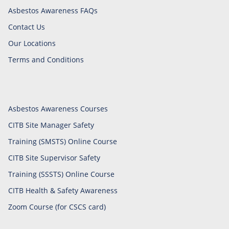
Asbestos Awareness FAQs
Contact Us
Our Locations
Terms and Conditions
Asbestos Awareness Courses
CITB Site Manager Safety
Training (SMSTS) Online Course
CITB Site Supervisor Safety
Training (SSSTS) Online Course
CITB Health & Safety Awareness
Zoom Course (for CSCS card)