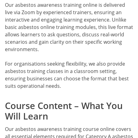
Our asbestos awareness training online is delivered
live via Zoom by experienced trainers, ensuring an
interactive and engaging learning experience. Unlike
basic asbestos online training modules, this live format
allows learners to ask questions, discuss real-world
scenarios and gain clarity on their specific working
environments.
For organisations seeking flexibility, we also provide
asbestos training classes in a classroom setting,
ensuring businesses can choose the format that best
suits operational needs.
Course Content – What You
Will Learn
Our asbestos awareness training course online covers
all essential elements required for Category A asbestos