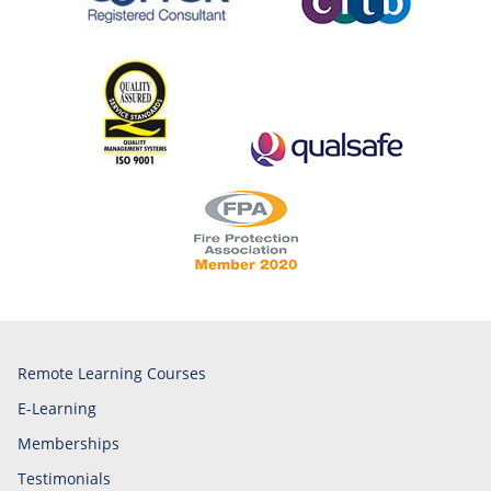
Remote Learning Courses
E-Learning
Memberships
Testimonials