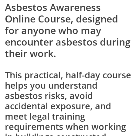
Asbestos Awareness
Online Course
, designed
for anyone who may
encounter asbestos during
their work.
This practical, half-day course
helps you understand
asbestos risks, avoid
accidental exposure, and
meet legal training
requirements when working