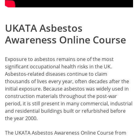
UKATA Asbestos
Awareness Online Course
Exposure to asbestos remains one of the most
significant occupational health risks in the UK.
Asbestos-related diseases continue to claim
thousands of lives every year, often decades after the
initial exposure. Because asbestos was widely used in
construction materials throughout the post-war
period, it is still present in many commercial, industrial
and residential buildings built or refurbished before
the year 2000.
The UKATA Asbestos Awareness Online Course from