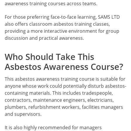
awareness training courses across teams.
For those preferring face-to-face learning, SAMS LTD
also offers classroom asbestos training classes,
providing a more interactive environment for group
discussion and practical awareness.
Who Should Take This
Asbestos Awareness Course?
This asbestos awareness training course is suitable for
anyone whose work could potentially disturb asbestos-
containing materials. This includes tradespeople,
contractors, maintenance engineers, electricians,
plumbers, refurbishment workers, facilities managers
and supervisors.
It is also highly recommended for managers