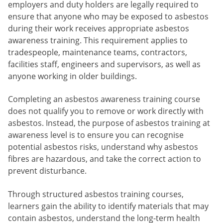
employers and duty holders are legally required to
ensure that anyone who may be exposed to asbestos
during their work receives appropriate asbestos
awareness training. This requirement applies to
tradespeople, maintenance teams, contractors,
facilities staff, engineers and supervisors, as well as
anyone working in older buildings.
Completing an asbestos awareness training course
does not qualify you to remove or work directly with
asbestos. Instead, the purpose of asbestos training at
awareness level is to ensure you can recognise
potential asbestos risks, understand why asbestos
fibres are hazardous, and take the correct action to
prevent disturbance.
Through structured asbestos training courses,
learners gain the ability to identify materials that may
contain asbestos, understand the long-term health