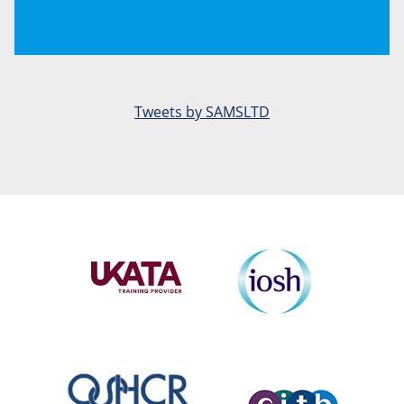
Tweets by SAMSLTD