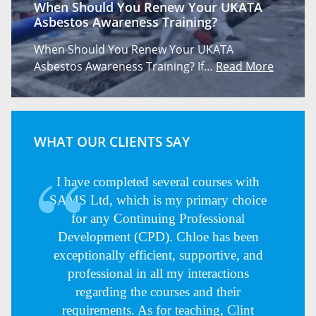
When Should You Renew Your UKATA
Asbestos Awareness Training?
When Should You Renew Your UKATA
Asbestos Awareness Training? If…
Read More
WHAT OUR CLIENTS SAY
I have completed several courses with
SAMS Ltd, which is my primary choice
for any Continuing Professional
Development (CPD). Chloe has been
exceptionally efficient, supportive, and
professional in all my interactions
regarding the courses and their
requirements. As for teaching, Clint