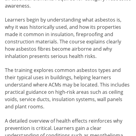
awareness.
Learners begin by understanding what asbestos is,
why it was historically used, and how its properties
made it common in insulation, fireproofing and
construction materials. The course explains clearly
how asbestos fibres become airborne and why
inhalation presents serious health risks.
The training explores common asbestos types and
their typical uses in buildings, helping learners
understand where ACMs may be located. This includes
practical guidance on high-risk areas such as ceiling
voids, service ducts, insulation systems, wall panels
and plant rooms.
A detailed overview of health effects reinforces why
prevention is critical. Learners gain a clear
understanding of conditions such as mesothelioma