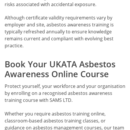
risks associated with accidental exposure.
Although certificate validity requirements vary by
employer and site, asbestos awareness training is
typically refreshed annually to ensure knowledge
remains current and compliant with evolving best
practice.
Book Your UKATA Asbestos
Awareness Online Course
Protect yourself, your workforce and your organisation
by enrolling on a recognised asbestos awareness
training course with SAMS LTD.
Whether you require asbestos training online,
classroom-based asbestos training classes, or
guidance on asbestos management courses, our team