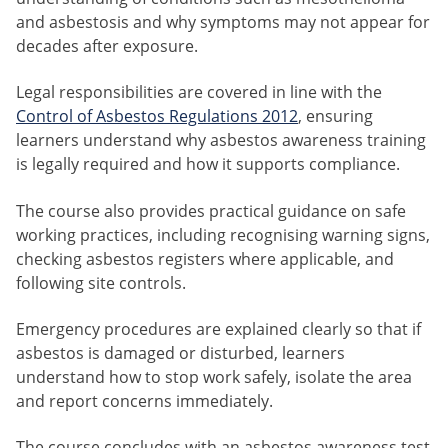
and asbestosis and why symptoms may not appear for
decades after exposure.
Legal responsibilities are covered in line with the
Control of Asbestos Regulations 2012
, ensuring
learners understand why asbestos awareness training
is legally required and how it supports compliance.
The course also provides practical guidance on safe
working practices, including recognising warning signs,
checking asbestos registers where applicable, and
following site controls.
Emergency procedures are explained clearly so that if
asbestos is damaged or disturbed, learners
understand how to stop work safely, isolate the area
and report concerns immediately.
The course concludes with an asbestos awareness test