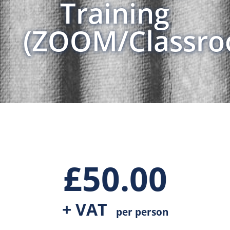
Training
(ZOOM/Classro
£
50.00
+ VAT
per person