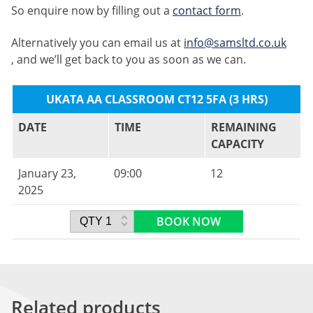
So enquire now by filling out a
contact form
.
Alternatively you can email us at
info@samsltd.co.uk
, and we’ll get back to you as soon as we can.
UKATA AA CLASSROOM CT12 5FA (3 HRS)
DATE
TIME
REMAINING
CAPACITY
January 23,
09:00
12
2025
BOOK NOW
Related products