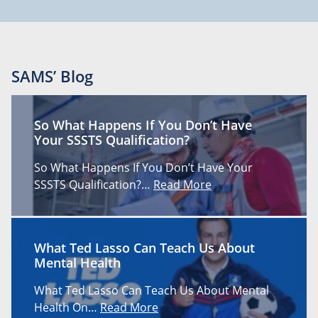
SAMS’ Blog
So What Happens If You Don’t Have
Your SSSTS Qualification?
So What Happens If You Don’t Have Your
SSSTS Qualification?…
Read More
What Ted Lasso Can Teach Us About
Mental Health
What Ted Lasso Can Teach Us About Mental
Health On…
Read More