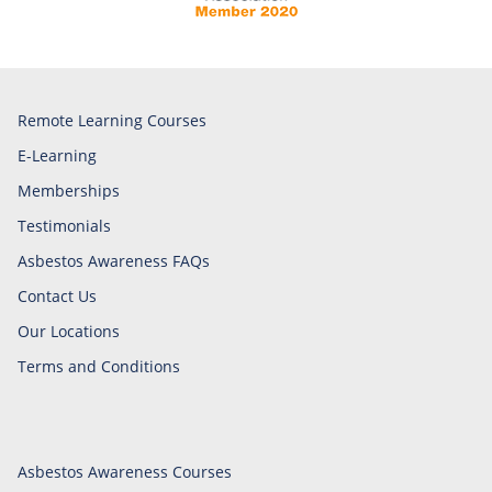
Remote Learning Courses
E-Learning
Memberships
Testimonials
Asbestos Awareness FAQs
Contact Us
Our Locations
Terms and Conditions
Asbestos Awareness Courses