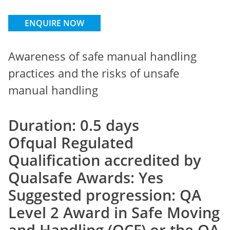
ENQUIRE NOW
Awareness of safe manual handling
practices and the risks of unsafe
manual handling
Duration: 0.5 days
Ofqual Regulated
Qualification accredited by
Qualsafe Awards: Yes
Suggested progression: QA
Level 2 Award in Safe Moving
and Handling (QCF) or the QA