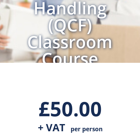
Handling
(QCF)
Classroom
Course
£
50.00
+ VAT
per person