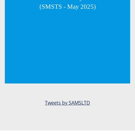
(SMSTS - May 2025)
Tweets by SAMSLTD