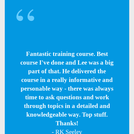
Fantastic training course. Best
course I've done and Lee was a big
part of that. He delivered the
course in a really informative and
personable way - there was always
time to ask questions and work
through topics in a detailed and
knowledgeable way. Top stuff.
Thanks!
- RK Seeley