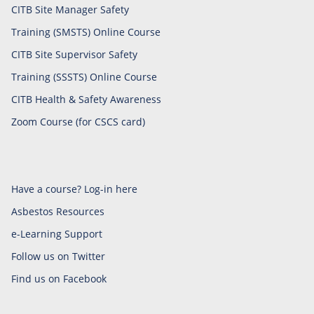
CITB Site Manager Safety
Training (SMSTS) Online Course
CITB Site Supervisor Safety
Training (SSSTS) Online Course
CITB Health & Safety Awareness
Zoom Course (for CSCS card)
Have a course? Log-in here
Asbestos Resources
e-Learning Support
Follow us on Twitter
Find us on Facebook