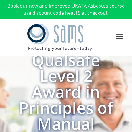
Book our new and improved UKATA Asbestos course
use discount code heat15 at checkout.
Qualsafe
Level 2
Award in
Principles of
Manual