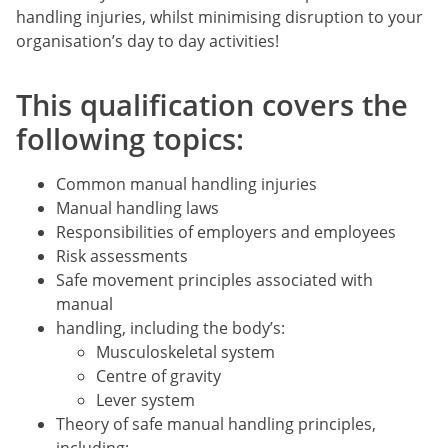
handling injuries, whilst minimising disruption to your
organisation’s day to day activities!
This qualification covers the
following topics:
Common manual handling injuries
Manual handling laws
Responsibilities of employers and employees
Risk assessments
Safe movement principles associated with
manual
handling, including the body’s:
Musculoskeletal system
Centre of gravity
Lever system
Theory of safe manual handling principles,