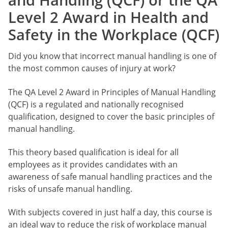
Level 2 Award in Health and
Safety in the Workplace (QCF)
Did you know that incorrect manual handling is one of
the most common causes of injury at work?
The QA Level 2 Award in Principles of Manual Handling
(QCF) is a regulated and nationally recognised
qualification, designed to cover the basic principles of
manual handling.
This theory based qualification is ideal for all
employees as it provides candidates with an
awareness of safe manual handling practices and the
risks of unsafe manual handling.
With subjects covered in just half a day, this course is
an ideal way to reduce the risk of workplace manual