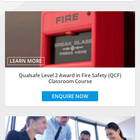
LEARN MORE
Qualsafe Level 2 Award in Fire Safety (QCF)
Classroom Course
ENQUIRE NOW