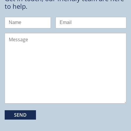
to help.