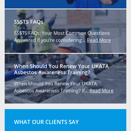
SSSTS FAQs
SSSTS FAQs: Your Most Common Questions
Answered If you’re considering…
Read More
When Should You Renew Your UKATA
Asbestos Awareness Training?
When Should You Renew Your UKATA
Asbestos Awareness Training? If…
Read More
WHAT OUR CLIENTS SAY