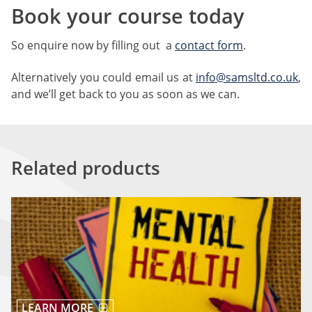
Book your course today
So enquire now by filling out a
contact form
.
Alternatively you could email us at
info@samsltd.co.uk
,
and we’ll get back to you as soon as we can.
Related products
LEARN MORE