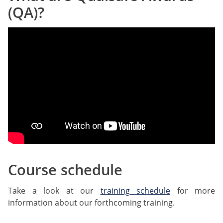
(QA)?
Course schedule
Take a look at our
training schedule
for more
information about our forthcoming training.