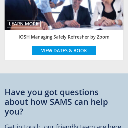
LEARN MORE
IOSH Managing Safely Refresher by Zoom
VIEW DATES & BOOK
Have you got questions
about
how SAMS can help
you?
Get in touch, our friendly team are here