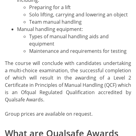
including:
Preparing for a lift
Solo lifting, carrying and lowering an object
Team manual handling
Manual handling equipment:
Types of manual handling aids and
equipment
Maintenance and requirements for testing
The course will conclude with candidates undertaking
a multi-choice examination, the successful completion
of which will result in the awarding of a Level 2
Certificate in Principles of Manual Handling (QCF) which
is an Ofqual Regulated Qualification accredited by
Qualsafe Awards.
Group prices are available on request.
What are Qualsafe Awards