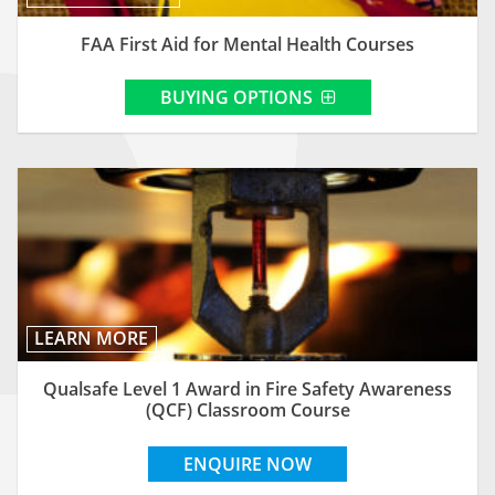
FAA First Aid for Mental Health Courses
BUYING OPTIONS
LEARN MORE
Qualsafe Level 1 Award in Fire Safety Awareness
(QCF) Classroom Course
ENQUIRE NOW