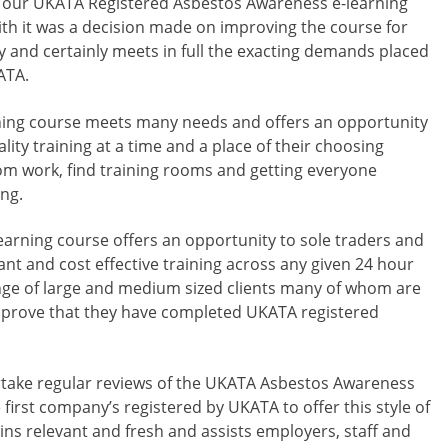
at our UKATA Registered Asbestos Awareness e-learning
ith it was a decision made on improving the course for
dly and certainly meets in full the exacting demands placed
ATA.
ing course meets many needs and offers an opportunity
lity training at a time and a place of their choosing
rom work, find training rooms and getting everyone
ng.
arning course offers an opportunity to sole traders and
vant and cost effective training across any given 24 hour
nge of large and medium sized clients many of whom are
 prove that they have completed UKATA registered
take regular reviews of the UKATA Asbestos Awareness
e first company’s registered by UKATA to offer this style of
ins relevant and fresh and assists employers, staff and