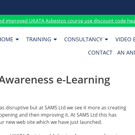
nd improved UKATA Asbestos course use discount code heat
HOME
TRAINING
CONSULTANCY
VIDEO 
CONTACT
AN AN
Awareness e-Learning
s disruptive but at SAMS Ltd we see it more as creating
appening and then improving it. At SAMS Ltd this has
our new web site which we have just launched.