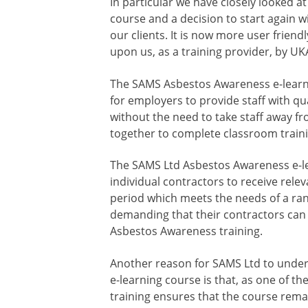
In particular we have closely looked 
course and a decision to start again w
our clients. It is now more user frien
upon us, as a training provider, by UK
The SAMS Asbestos Awareness e-learn
for employers to provide staff with qua
without the need to take staff away f
together to complete classroom traini
The SAMS Ltd Asbestos Awareness e-le
individual contractors to receive rele
period which meets the needs of a ra
demanding that their contractors can
Asbestos Awareness training.
Another reason for SAMS Ltd to under
e-learning course is that, as one of th
training ensures that the course rema