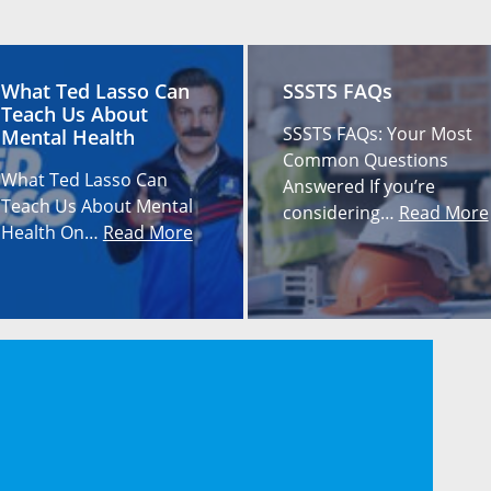
What Ted Lasso Can
SSSTS FAQs
Teach Us About
SSSTS FAQs: Your Most
Mental Health
Common Questions
What Ted Lasso Can
Answered If you’re
Teach Us About Mental
considering…
Read More
Health On…
Read More