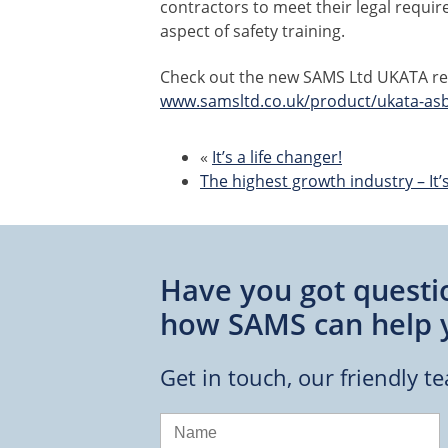
contractors to meet their legal requir
aspect of safety training.
Check out the new SAMS Ltd UKATA reg
www.samsltd.co.uk/product/ukata-as
«
It’s a life changer!
The highest growth industry – It’s 
Have you got questi
how SAMS can help 
Get in touch, our friendly t