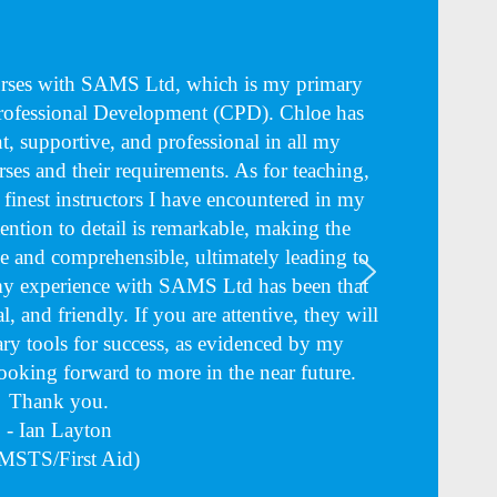
ourses with SAMS Ltd, which is my primary
Professional Development (CPD). Chloe has
nt, supportive, and professional in all my
rses and their requirements. As for teaching,
e finest instructors I have encountered in my
tention to detail is remarkable, making the
 and comprehensible, ultimately leading to
 my experience with SAMS Ltd has been that
l, and friendly. If you are attentive, they will
ry tools for success, as evidenced by my
Looking forward to more in the near future.
Thank you.
- Ian Layton
MSTS/First Aid)