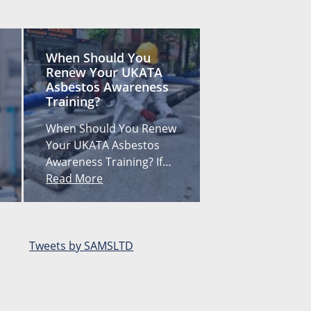
When Should You
Renew Your UKATA
Asbestos Awareness
Training?
When Should You Renew
Your UKATA Asbestos
Awareness Training? If…
Read More
Tweets by SAMSLTD