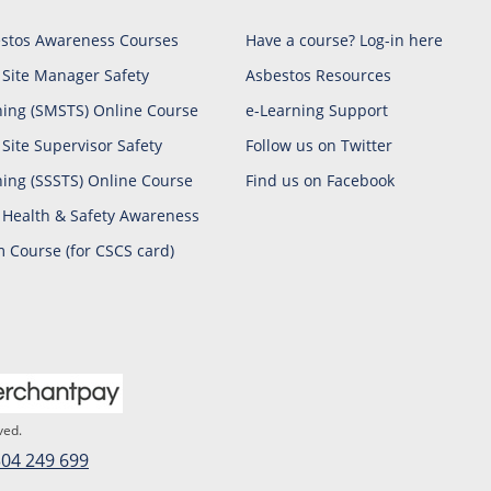
stos Awareness Courses
Have a course? Log-in here
 Site Manager Safety
Asbestos Resources
ning (SMSTS) Online Course
e-Learning Support
 Site Supervisor Safety
Follow us on Twitter
ning (SSSTS) Online Course
Find us on Facebook
 Health & Safety Awareness
 Course (for CSCS card)
ved.
04 249 699