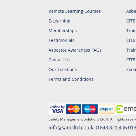
Remote Learning Courses
Asbe
E-Learning
CITB
Memberships
Trai
Testimonials
CITB
Asbestos Awareness FAQs
Trai
Contact Us
CITB
Our Locations
Zoom
Terms and Conditions
Safety Management Solutions Ltd © All rights reser
info@samsltd.co.uk
01843 821 406
013