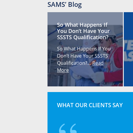
SAMS’ Blog
So What Happens If
You Don’t Have Your
SSSTS Qualification?
So What Happens If You
Don’t Have Your SSSTS
Qualification?…
Read
More
WHAT OUR CLIENTS SAY