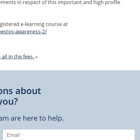
ements in respect of this important and high profile
istered e-learning course at
bestos-awareness-2/
all in the fees.
»
ons about
you?
eam are here to help.