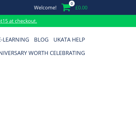
0
Welcome!
£
0.00
15 at checkout.
E-LEARNING
BLOG
UKATA HELP
NIVERSARY WORTH CELEBRATING