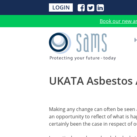
LOGIN
Book our new a
UKATA Asbestos 
Making any change can often be seen a
an opportunity to reflect of what is h
certainly been the case in respect of 