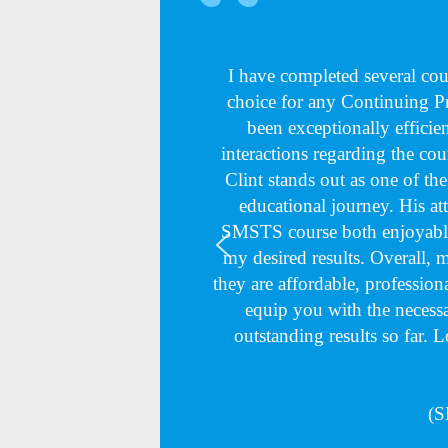
I have completed several c
choice for any Continuing 
been exceptionally efficie
interactions regarding the cou
Clint stands out as one of th
educational journey. His at
SMSTS course both enjoyable
my desired results. Overall,
they are affordable, professiona
equip you with the necessa
outstanding results so far. 
(S