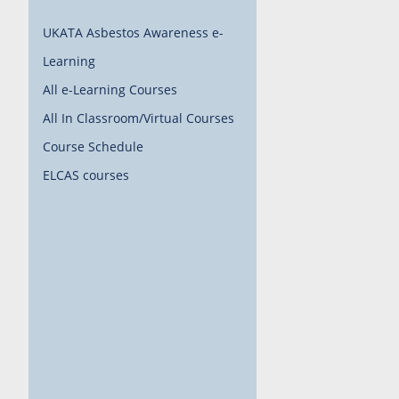
UKATA Asbestos Awareness e-
Learning
All e-Learning Courses
All In Classroom/Virtual Courses
Course Schedule
ELCAS courses