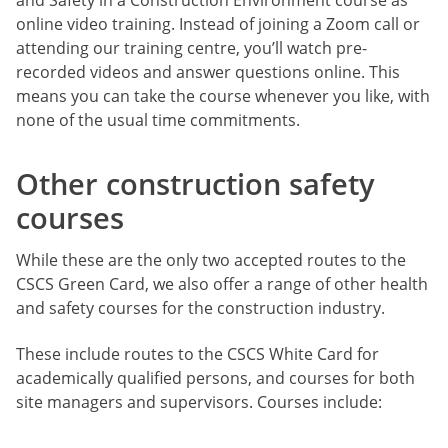
online video training. Instead of joining a Zoom call or
attending our training centre, you’ll watch pre-
recorded videos and answer questions online. This
means you can take the course whenever you like, with
none of the usual time commitments.
Other construction safety
courses
While these are the only two accepted routes to the
CSCS Green Card, we also offer a range of other health
and safety courses for the construction industry.
These include routes to the CSCS White Card for
academically qualified persons, and courses for both
site managers and supervisors. Courses include: