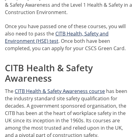
& Safety Awareness and the Level 1 Health & Safety in a
Construction Environment.
Once you have passed one of these courses, you will
also need to pass the
CITB Health, Safety and
Environment (HSE) test
. Once both have been
completed, you can apply for your CSCS Green Card.
CITB Health & Safety
Awareness
The
CITB Health & Safety Awareness course
has been
the industry standard site safety qualification for
decades. A government sponsored organisation, the
CITB has been at the heart of workplace safety in the
UK since its inception in the 1960s. Its courses are
among the most trusted and relied upon in the UK,
and a pivotal part of construction safety.