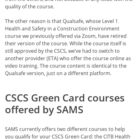
quality of the course.
The other reason is that Qualsafe, whose Level 1
Health and Safety in a Construction Environment
course we previously offered via Zoom, have retired
their version of the course. While the course itself is
still approved by the CSCS, we’ve had to switch to
another provider (ETA) who offer the course online as
video training. The course content is identical to the
Qualsafe version, just on a different platform.
CSCS Green Card courses
offered by SAMS
SAMS currently offers two different courses to help
you qualify for your CSCS Green Card: the CITB Health