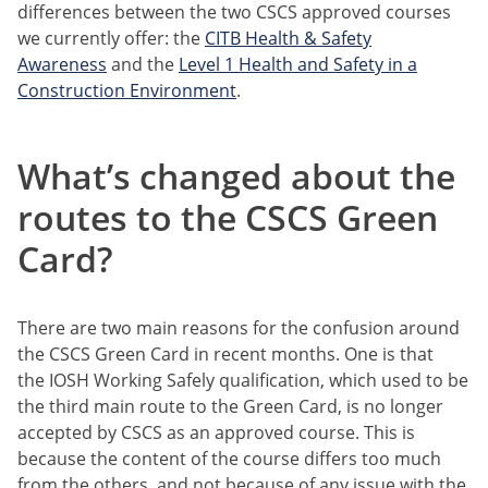
differences between the two CSCS approved courses
we currently offer: the
CITB Health & Safety
Awareness
and the
Level 1 Health and Safety in a
Construction Environment
.
What’s changed about the
routes to the CSCS Green
Card?
There are two main reasons for the confusion around
the CSCS Green Card in recent months. One is that
the IOSH Working Safely qualification, which used to be
the third main route to the Green Card, is no longer
accepted by CSCS as an approved course. This is
because the content of the course differs too much
from the others, and not because of any issue with the