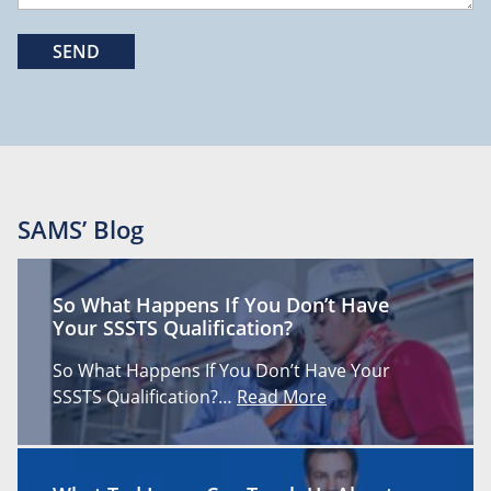
SAMS’ Blog
So What Happens If You Don’t Have
Your SSSTS Qualification?
So What Happens If You Don’t Have Your
SSSTS Qualification?…
Read More