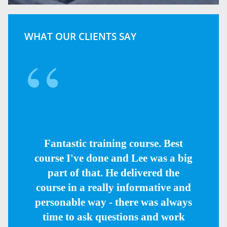
WHAT OUR CLIENTS SAY
Fantastic training course. Best
course I've done and Lee was a big
part of that. He delivered the
course in a really informative and
personable way - there was always
time to ask questions and work