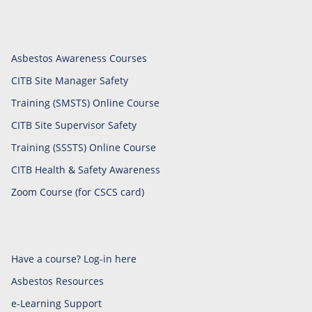
Asbestos Awareness Courses
CITB Site Manager Safety
Training (SMSTS) Online Course
CITB Site Supervisor Safety
Training (SSSTS) Online Course
CITB Health & Safety Awareness
Zoom Course (for CSCS card)
Have a course? Log-in here
Asbestos Resources
e-Learning Support