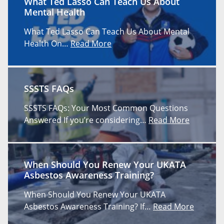
What Ted Lasso Can Teach Us About
Mental Health
What Ted Lasso Can Teach Us About Mental
Health On…
Read More
SSSTS FAQs
SSSTS FAQs: Your Most Common Questions
Answered If you’re considering…
Read More
When Should You Renew Your UKATA
Asbestos Awareness Training?
When Should You Renew Your UKATA
Asbestos Awareness Training? If…
Read More