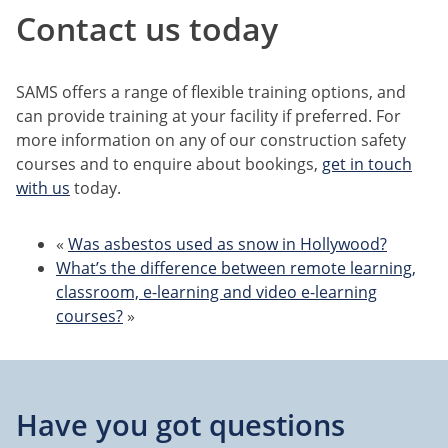
Contact us today
SAMS offers a range of flexible training options, and
can provide training at your facility if preferred. For
more information on any of our construction safety
courses and to enquire about bookings,
get in touch
with us
today.
«
Was asbestos used as snow in Hollywood?
What’s the difference between remote learning,
classroom, e-learning and video e-learning
courses?
»
Have you got questions