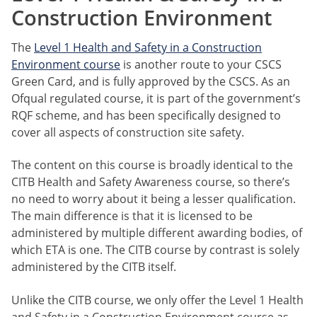
Construction Environment
The
Level 1 Health and Safety in a Construction
Environment course
is another route to your CSCS
Green Card, and is fully approved by the CSCS. As an
Ofqual regulated course, it is part of the government’s
RQF scheme, and has been specifically designed to
cover all aspects of construction site safety.
The content on this course is broadly identical to the
CITB Health and Safety Awareness course, so there’s
no need to worry about it being a lesser qualification.
The main difference is that it is licensed to be
administered by multiple different awarding bodies, of
which ETA is one. The CITB course by contrast is solely
administered by the CITB itself.
Unlike the CITB course, we only offer the Level 1 Health
and Safety in a Construction Environment course as