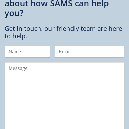
about
how SAMS can help
you?
Get in touch, our friendly team are here
to help.