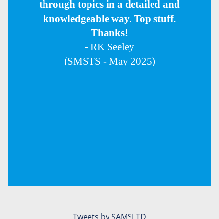
through topics in a detailed and
knowledgeable way. Top stuff.
Thanks!
- RK Seeley
(SMSTS - May 2025)
Tweets by SAMSLTD