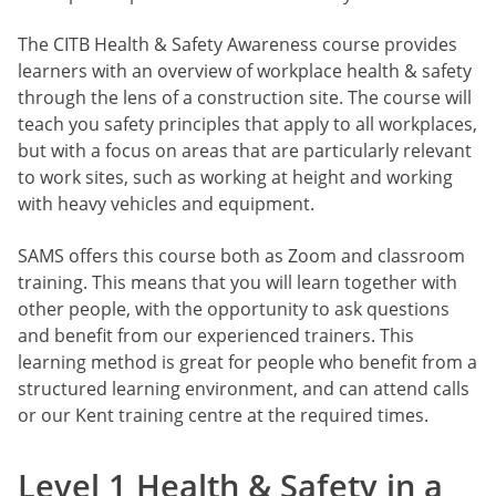
The CITB Health & Safety Awareness course provides
learners with an overview of workplace health & safety
through the lens of a construction site. The course will
teach you safety principles that apply to all workplaces,
but with a focus on areas that are particularly relevant
to work sites, such as working at height and working
with heavy vehicles and equipment.
SAMS offers this course both as Zoom and classroom
training. This means that you will learn together with
other people, with the opportunity to ask questions
and benefit from our experienced trainers. This
learning method is great for people who benefit from a
structured learning environment, and can attend calls
or our Kent training centre at the required times.
Level 1 Health & Safety in a