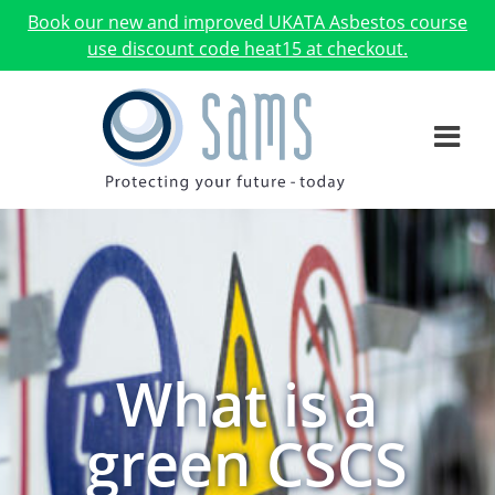
Book our new and improved UKATA Asbestos course
use discount code heat15 at checkout.
What is a
green CSCS