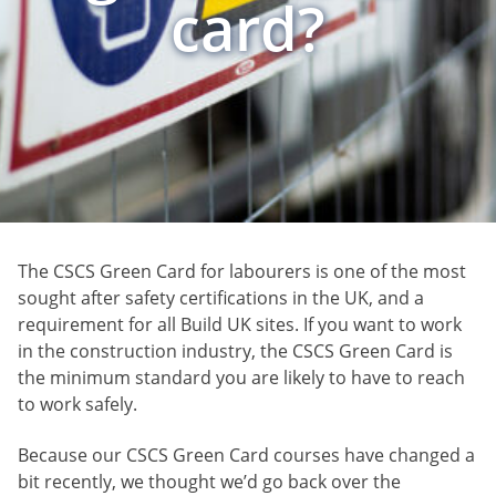
card?
The CSCS Green Card for labourers is one of the most
sought after safety certifications in the UK, and a
requirement for all Build UK sites. If you want to work
in the construction industry, the CSCS Green Card is
the minimum standard you are likely to have to reach
to work safely.
Because our CSCS Green Card courses have changed a
bit recently, we thought we’d go back over the