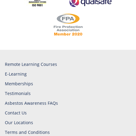
Remote Learning Courses
E-Learning
Memberships
Testimonials
Asbestos Awareness FAQs
Contact Us
Our Locations
Terms and Conditions