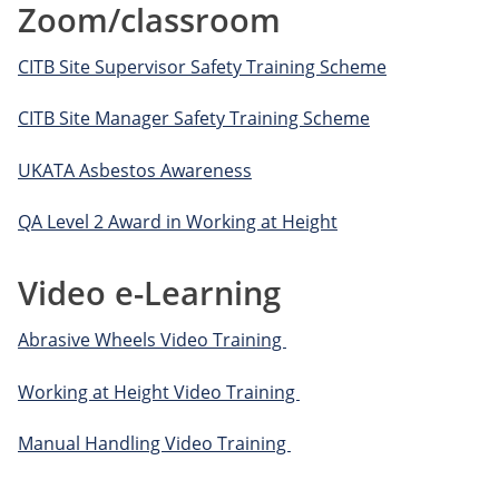
Zoom/classroom
CITB Site Supervisor Safety Training Scheme
CITB Site Manager Safety Training Scheme
UKATA Asbestos Awareness
QA Level 2 Award in Working at Height
Video e-Learning
Abrasive Wheels Video Training
Working at Height Video Training
Manual Handling Video Training