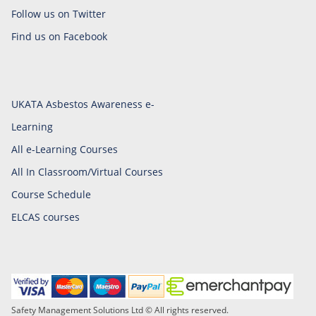
Follow us on Twitter
Find us on Facebook
UKATA Asbestos Awareness e-
Learning
All e-Learning Courses
All In Classroom/Virtual Courses
Course Schedule
ELCAS courses
Safety Management Solutions Ltd © All rights reserved.